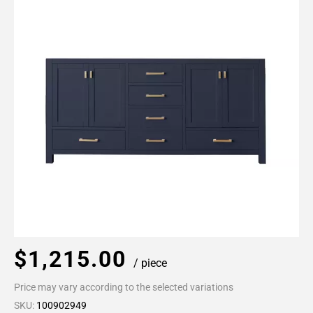
$1,215.00
/ piece
Price may vary according to the selected variations
SKU:
100902949