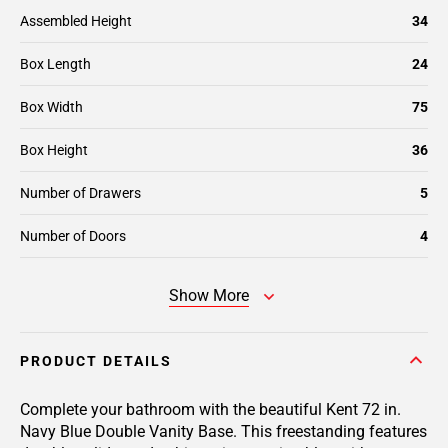
Assembled Height
34
Box Length
24
Box Width
75
Box Height
36
Number of Drawers
5
Number of Doors
4
Show More
PRODUCT DETAILS
Complete your bathroom with the beautiful Kent 72 in.
Navy Blue Double Vanity Base. This freestanding features