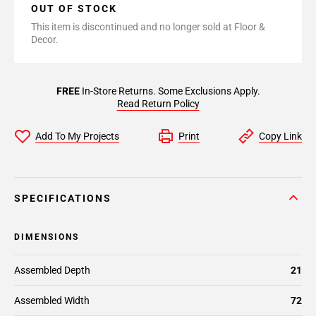
OUT OF STOCK
This item is discontinued and no longer sold at Floor &
Decor.
FREE
In-Store Returns. Some Exclusions Apply.
Read Return Policy
Add To My Projects
Print
Copy Link
SPECIFICATIONS
DIMENSIONS
Assembled Depth
21
Assembled Width
72