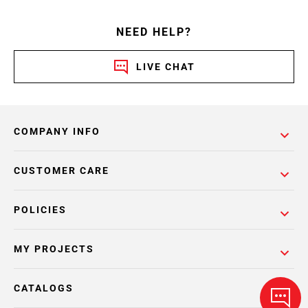
NEED HELP?
LIVE CHAT
COMPANY INFO
CUSTOMER CARE
POLICIES
MY PROJECTS
CATALOGS