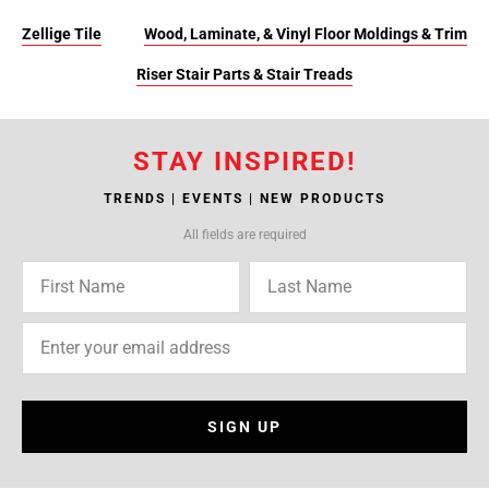
Zellige Tile
Wood, Laminate, & Vinyl Floor Moldings & Trim
Riser Stair Parts & Stair Treads
STAY INSPIRED!
TRENDS | EVENTS | NEW PRODUCTS
All fields are required
SIGN UP