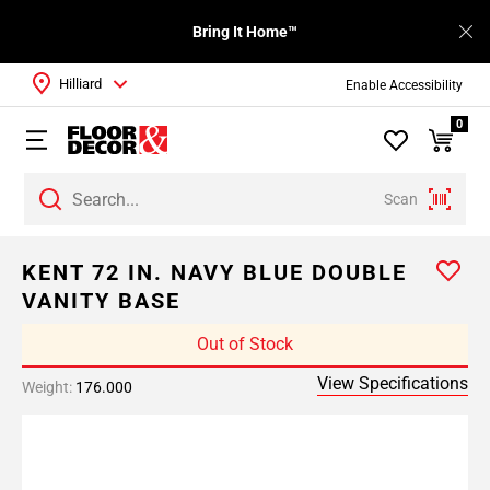
Bring It Home™
Hilliard
Enable Accessibility
0
Scan
KENT 72 IN. NAVY BLUE DOUBLE
VANITY BASE
Out of Stock
View Specifications
Weight:
176.000