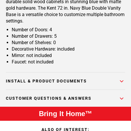
durable solid wood cabinets in stunning blue with matte
gold hardware. The Kent 72 in. Navy Blue Double Vanity
Base is a versatile choice to customize multiple bathroom
settings.
Number of Doors: 4
Number of Drawers: 5
Number of Shelves: 0
Decorative Hardware: included
Mirror: not included
Faucet: not included
INSTALL & PRODUCT DOCUMENTS
CUSTOMER QUESTIONS & ANSWERS
Bring It Home™
ALSO OF INTEREST: