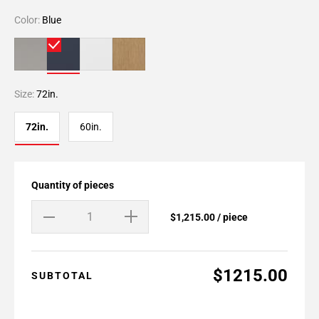
Color:
Blue
Size:
72in.
72in.
60in.
Quantity of pieces
$1,215.00 / piece
$1215.00
SUBTOTAL