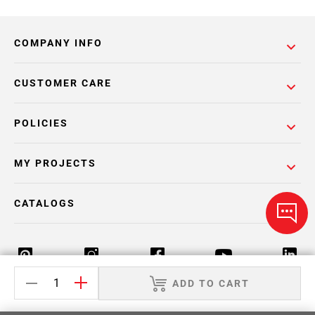
COMPANY INFO
CUSTOMER CARE
POLICIES
MY PROJECTS
CATALOGS
ADD TO CART
Return Policy
Terms & Conditions
Privacy Policy