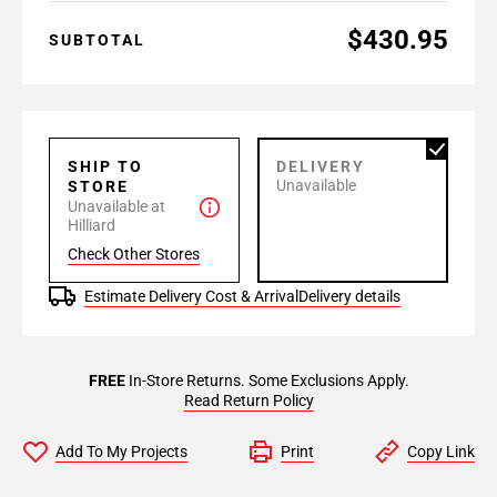
$430.95
SUBTOTAL
SHIP TO
DELIVERY
Unavailable
STORE
Unavailable at
Hilliard
Check Other Stores
Estimate Delivery Cost & Arrival
Delivery details
FREE
In-Store Returns. Some Exclusions Apply.
Read Return Policy
Add To My Projects
Print
Copy Link