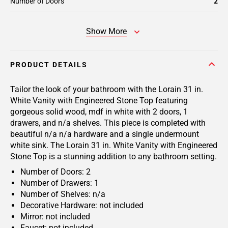
Number of Doors
2
Show More
PRODUCT DETAILS
Tailor the look of your bathroom with the Lorain 31 in.
White Vanity with Engineered Stone Top featuring
gorgeous solid wood, mdf in white with 2 doors, 1
drawers, and n/a shelves. This piece is completed with
beautiful n/a n/a hardware and a single undermount
white sink. The Lorain 31 in. White Vanity with Engineered
Stone Top is a stunning addition to any bathroom setting.
Number of Doors: 2
Number of Drawers: 1
Number of Shelves: n/a
Decorative Hardware: not included
Mirror: not included
Faucet: not included