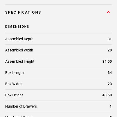
SPECIFICATIONS
DIMENSIONS
Assembled Depth
31
Assembled Width
20
Assembled Height
34.50
Box Length
34
Box Width
23
Box Height
40.50
Number of Drawers
1