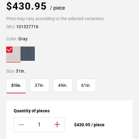
$430.95
/ piece
Price may vary according to the selected variations
SKU:
101327716
Color:
Gray
Size:
31in.
31in.
37in.
49in.
61in.
Quantity of pieces
$430.95 / piece