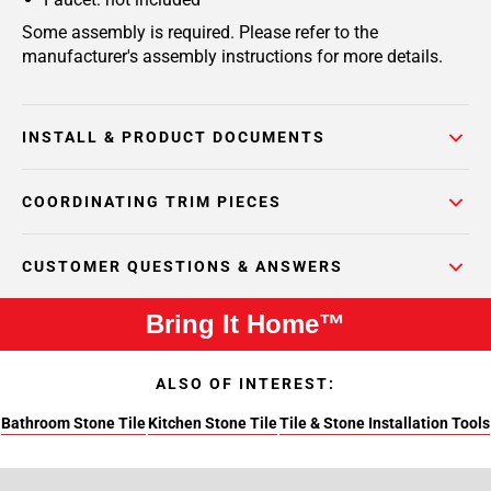
Some assembly is required. Please refer to the
manufacturer's assembly instructions for more details.
INSTALL & PRODUCT DOCUMENTS
COORDINATING TRIM PIECES
CUSTOMER QUESTIONS & ANSWERS
Bring It Home™
ALSO OF INTEREST:
Bathroom Stone Tile
Kitchen Stone Tile
Tile & Stone Installation Tools