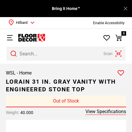
Bring It Home™
Hilliard
Enable Accessibility
0
Scan
WSL - Home
LORAIN 31 IN. GRAY VANITY WITH
ENGINEERED STONE TOP
Out of Stock
View Specifications
Weight:
40.000