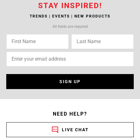
STAY INSPIRED!
TRENDS | EVENTS | NEW PRODUCTS
All fields are required
SIGN UP
NEED HELP?
LIVE CHAT