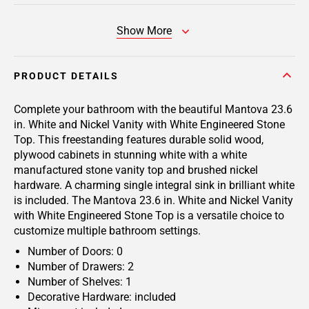
Show More
PRODUCT DETAILS
Complete your bathroom with the beautiful Mantova 23.6
in. White and Nickel Vanity with White Engineered Stone
Top. This freestanding features durable solid wood,
plywood cabinets in stunning white with a white
manufactured stone vanity top and brushed nickel
hardware. A charming single integral sink in brilliant white
is included. The Mantova 23.6 in. White and Nickel Vanity
with White Engineered Stone Top is a versatile choice to
customize multiple bathroom settings.
Number of Doors: 0
Number of Drawers: 2
Number of Shelves: 1
Decorative Hardware: included