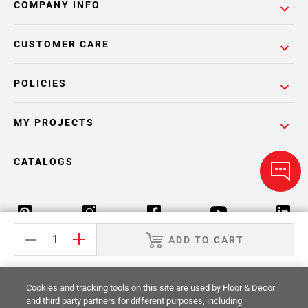
COMPANY INFO
CUSTOMER CARE
POLICIES
MY PROJECTS
CATALOGS
ADD TO CART
Return Policy
Terms & Conditions
Privacy Policy
Cookies and tracking tools on this site are used by Floor & Decor
Your Privacy Rights
Site Map
and third party partners for different purposes, including