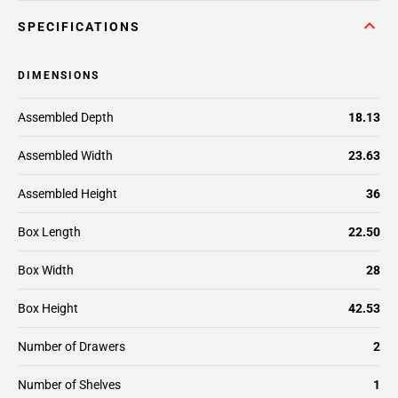
SPECIFICATIONS
DIMENSIONS
Assembled Depth
18.13
Assembled Width
23.63
Assembled Height
36
Box Length
22.50
Box Width
28
Box Height
42.53
Number of Drawers
2
Number of Shelves
1