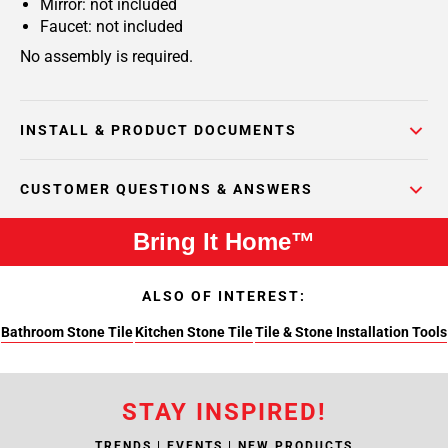
Mirror: not included
Faucet: not included
No assembly is required.
INSTALL & PRODUCT DOCUMENTS
CUSTOMER QUESTIONS & ANSWERS
Bring It Home™
ALSO OF INTEREST:
Bathroom Stone Tile
Kitchen Stone Tile
Tile & Stone Installation Tools
STAY INSPIRED!
TRENDS | EVENTS | NEW PRODUCTS