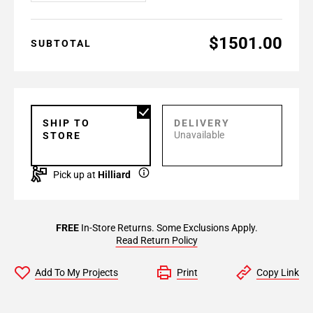
$1501.00
SUBTOTAL
SHIP TO
DELIVERY
Unavailable
STORE
Pick up at
Hilliard
FREE
In-Store Returns. Some Exclusions Apply.
Read Return Policy
Add To My Projects
Print
Copy Link