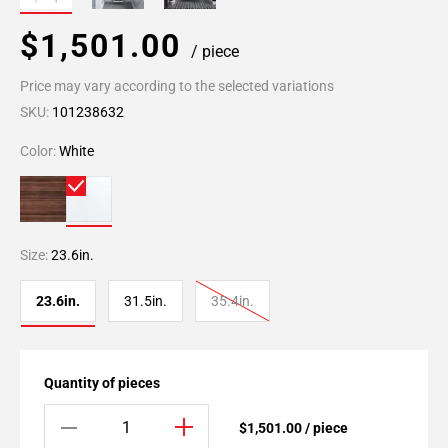
$1,501.00
/ piece
Price may vary according to the selected variations
SKU:
101238632
Color:
White
Size:
23.6in.
23.6in.
31.5in.
35.4in.
Quantity of pieces
$1,501.00 / piece