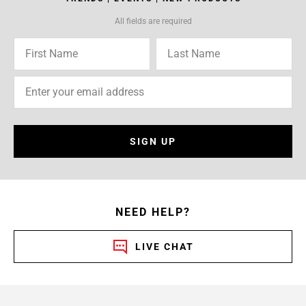
All fields are required
SIGN UP
NEED HELP?
LIVE CHAT