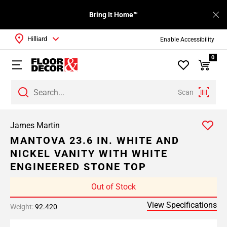
Bring It Home™
Hilliard
Enable Accessibility
0
Scan
James Martin
MANTOVA 23.6 IN. WHITE AND
NICKEL VANITY WITH WHITE
ENGINEERED STONE TOP
Out of Stock
View Specifications
Weight:
92.420