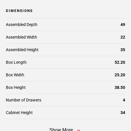
DIMENSIONS
Assembled Depth
49
Assembled Width
22
Assembled Height
35
Box Length
52.20
Box Width
25.20
Box Height
38.50
Number of Drawers
4
Cabinet Height
34
Show More