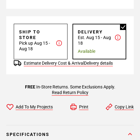
SHIP TO
DELIVERY
STORE
Est. Aug 15 - Aug
Pick up Aug 15 -
18
Aug 18
Available
Estimate Delivery Cost & Arrival
Delivery details
FREE
In-Store Returns. Some Exclusions Apply.
Read Return Policy
Add To My Projects
Print
Copy Link
SPECIFICATIONS