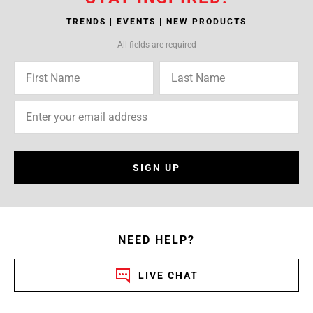
TRENDS | EVENTS | NEW PRODUCTS
All fields are required
SIGN UP
NEED HELP?
LIVE CHAT