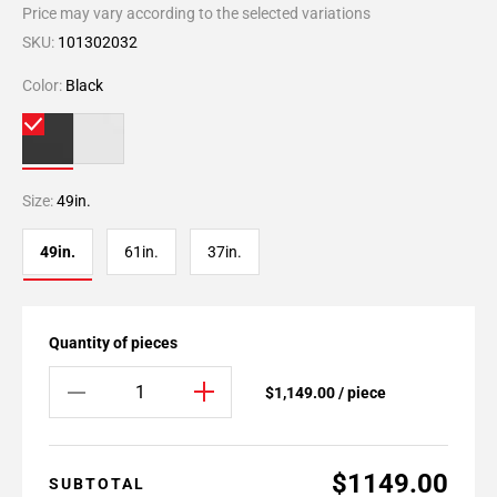
Price may vary according to the selected variations
SKU:
101302032
Color:
Black
Size:
49in.
49in.
61in.
37in.
Quantity of pieces
$1,149.00 / piece
$1149.00
SUBTOTAL