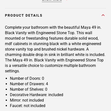
PRODUCT DETAILS
Complete your bathroom with the beautiful Maya 49 in.
Black Vanity with Engineered Stone Top. This wall
mounted or freestanding features durable solid wood,
mdf cabinets in stunning black with a white engineered
stone vanity top and brushed nickel hardware. A
charming double drop in sink in brilliant white is included.
The Maya 49 in. Black Vanity with Engineered Stone Top
is a versatile choice to customize multiple bathroom
settings.
Number of Doors: 0
Number of Drawers: 4
Number of Shelves: 0
Decorative Hardware: included
Mirror: not included
Faucet: not included