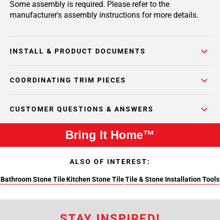
Some assembly is required. Please refer to the
manufacturer's assembly instructions for more details.
INSTALL & PRODUCT DOCUMENTS
COORDINATING TRIM PIECES
CUSTOMER QUESTIONS & ANSWERS
Bring It Home™
ALSO OF INTEREST:
Bathroom Stone Tile
Kitchen Stone Tile
Tile & Stone Installation Tools
STAY INSPIRED!