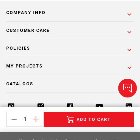
COMPANY INFO
CUSTOMER CARE
POLICIES
MY PROJECTS
CATALOGS
ADD TO CART
Return Policy
Terms & Conditions
Privacy Policy