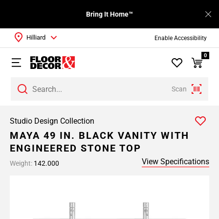
Bring It Home™
Hilliard
Enable Accessibility
0
Scan
Studio Design Collection
MAYA 49 IN. BLACK VANITY WITH
ENGINEERED STONE TOP
View Specifications
Weight:
142.000