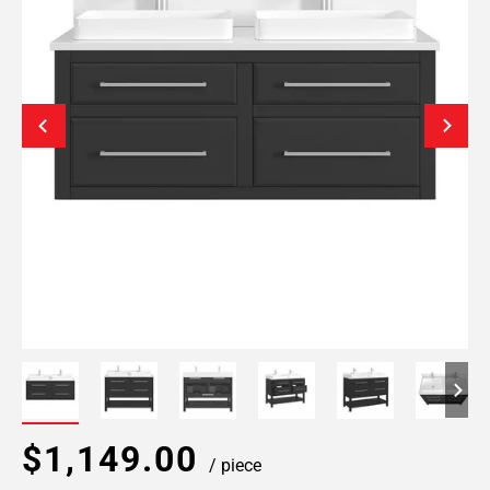
$1,149.00
/ piece