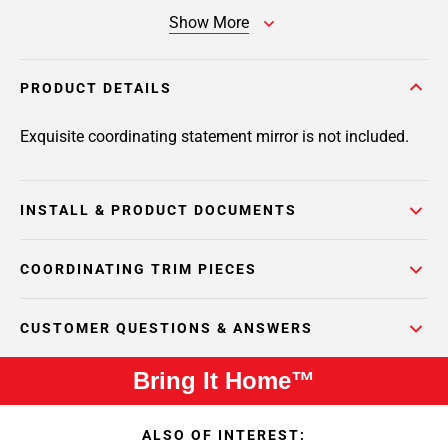
Show More
PRODUCT DETAILS
Exquisite coordinating statement mirror is not included.
INSTALL & PRODUCT DOCUMENTS
COORDINATING TRIM PIECES
CUSTOMER QUESTIONS & ANSWERS
Bring It Home™
ALSO OF INTEREST: