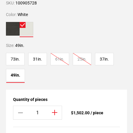
SKU:
100905728
Color:
White
Size:
49in.
73in.
31in.
61in.
25in.
37in.
49in.
Quantity of pieces
$1,502.00 / piece