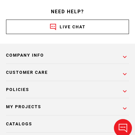
NEED HELP?
LIVE CHAT
COMPANY INFO
CUSTOMER CARE
POLICIES
MY PROJECTS
CATALOGS