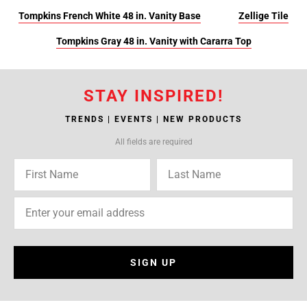
Tompkins French White 48 in. Vanity Base
Zellige Tile
Tompkins Gray 48 in. Vanity with Cararra Top
STAY INSPIRED!
TRENDS | EVENTS | NEW PRODUCTS
All fields are required
SIGN UP