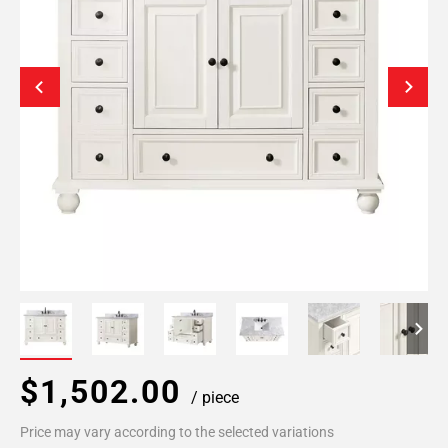
$1,502.00
/ piece
Price may vary according to the selected variations