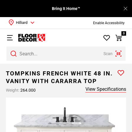
Bring It Home™
Hilliard
Enable Accessibility
0
Scan
TOMPKINS FRENCH WHITE 48 IN.
VANITY WITH CARARRA TOP
View Specifications
Weight:
264.000