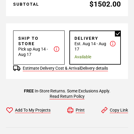
$1502.00
SUBTOTAL
SHIP TO
DELIVERY
STORE
Est. Aug 14 - Aug
Pick up Aug 14 -
17
Aug 17
Available
Estimate Delivery Cost & Arrival
Delivery details
FREE
In-Store Returns. Some Exclusions Apply.
Read Return Policy
Add To My Projects
Print
Copy Link