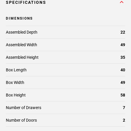
SPECIFICATIONS
DIMENSIONS
Assembled Depth
22
Assembled Width
49
Assembled Height
35
Box Length
40
Box Width
49
Box Height
58
Number of Drawers
7
Number of Doors
2