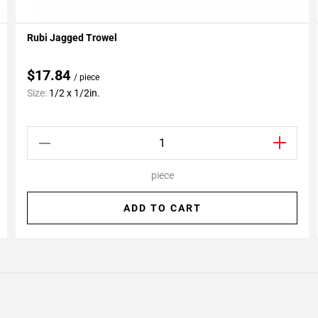
Rubi Jagged Trowel
Add To My Projects
$17.84
/ piece
Size:
1/2 x 1/2in.
piece
ADD TO CART