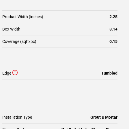
Product Width (inches)
2.25
Box Width
8.14
Coverage (sqft/pc)
0.15
Edge
Tumbled
Installation Type
Grout & Mortar