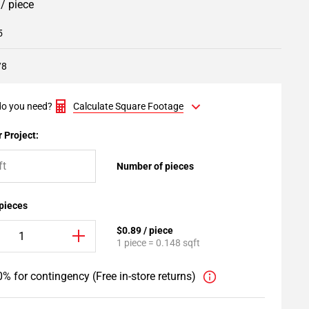
9
/ piece
5
/8
o you need?
Calculate Square Footage
 Project:
Number of pieces
 pieces
$0.89 / piece
1 piece = 0.148 sqft
% for contingency (Free in-store returns)