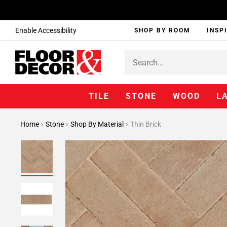
Enable Accessibility
SHOP BY ROOM
INSP
TILE
STONE
WOOD
L
Home
Stone
Shop By Material
Thin Brick