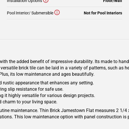
Installation Options
Floor/Wall
Pool Interior/ Submersible
Not for Pool Interiors
with the added benefit of impressive durability. Its made to ha
versatile brick tile can be laid in a variety of patterns, such as
 Plus, its low maintenance and ages beautifully.
d rustic appearance that enhances any setting.
ing slip resistance for safe use.
 it highly versatile for various design projects.
d charm to your living space.
 routine maintenance. Thin Brick Jamestown Flat measures 2 1/
lations. This low maintenance option with panel construction is 