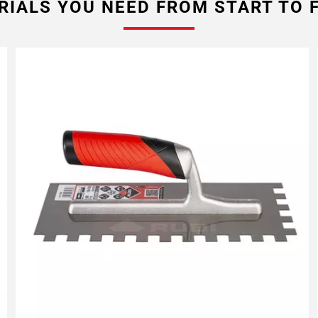
RIALS YOU NEED FROM START TO F