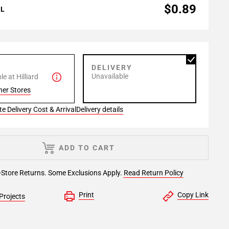
$0.89
AL
P
DELIVERY
Unavailable
e at Hilliard
her Stores
e Delivery Cost & Arrival
Delivery details
ADD TO CART
-Store Returns. Some Exclusions Apply.
Read Return Policy
Print
Copy Link
Projects