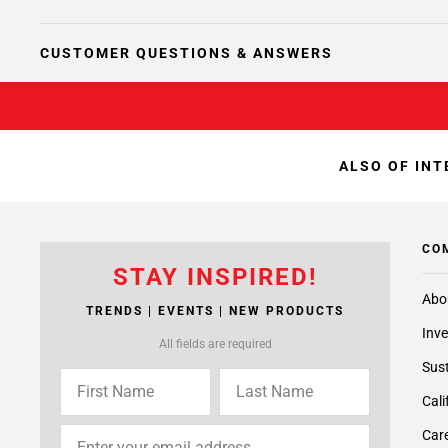
CUSTOMER QUESTIONS & ANSWERS
ALSO OF INT
CO
STAY INSPIRED!
Abo
TRENDS | EVENTS | NEW PRODUCTS
Inve
All fields are required
Sust
Cali
Care