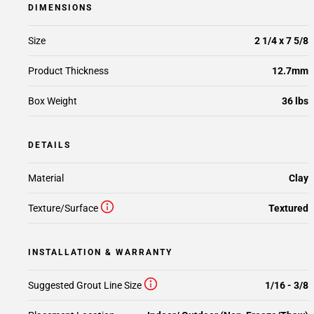
DIMENSIONS
Size
2 1/4 x 7 5/8
Product Thickness
12.7mm
Box Weight
36 lbs
DETAILS
Material
Clay
Texture/Surface
Textured
INSTALLATION & WARRANTY
Suggested Grout Line Size
1/16 - 3/8