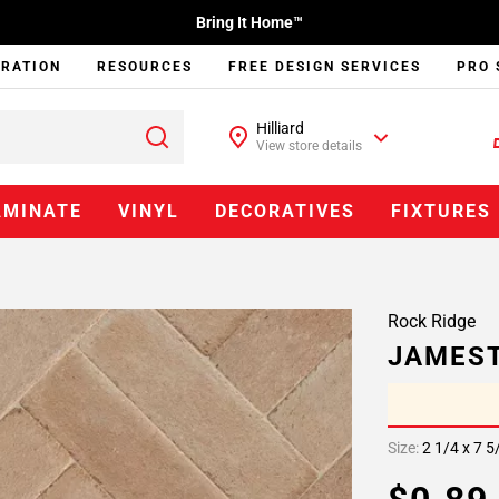
Bring It Home™
IRATION
RESOURCES
FREE DESIGN SERVICES
PRO 
Hilliard
View store details
AMINATE
VINYL
DECORATIVES
FIXTURES
Rock Ridge
JAMEST
Size:
2 1/4 x 7 5