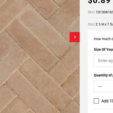
$0.8
SKU:
10130616
Size:
2 1/4 x 7 5
How much d
Size Of Your
Quantity of
Add 10