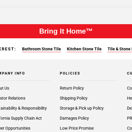
Bring It Home™
EREST:
Bathroom Stone Tile
Kitchen Stone Tile
Tile & Stone 
MPANY INFO
POLICIES
C
ut Us
Return Policy
Co
stor Relations
Shipping Policy
He
ainability & Responsibility
Storage & Pick up Policy
De
fornia Supply Chain Act
Damages Policy
PR
er Opportunities
Low Price Promise
Co