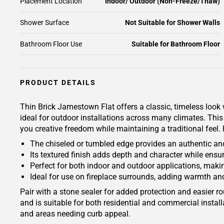
Placement Location
Indoor/ Outdoor (Non-Freeze/Thaw)
Shower Surface
Not Suitable for Shower Walls
Bathroom Floor Use
Suitable for Bathroom Floor
PRODUCT DETAILS
Thin Brick Jamestown Flat offers a classic, timeless look 
ideal for outdoor installations across many climates. This 
you creative freedom while maintaining a traditional feel.
The chiseled or tumbled edge provides an authentic an
Its textured finish adds depth and character while ensur
Perfect for both indoor and outdoor applications, making
Ideal for use on fireplace surrounds, adding warmth an
Pair with a stone sealer for added protection and easier
and is suitable for both residential and commercial instal
and areas needing curb appeal.