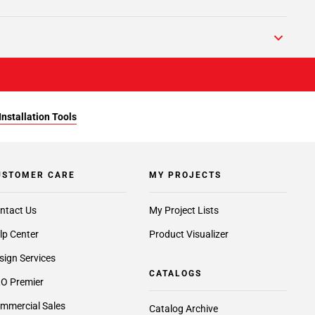
Installation Tools
USTOMER CARE
MY PROJECTS
ntact Us
My Project Lists
lp Center
Product Visualizer
sign Services
CATALOGS
O Premier
mmercial Sales
Catalog Archive