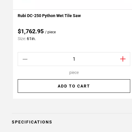
Rubi DC-250 Python Wet Tile Saw
Add To My Projects
$1,762.95
/ piece
Size:
61in.
piece
ADD TO CART
SPECIFICATIONS