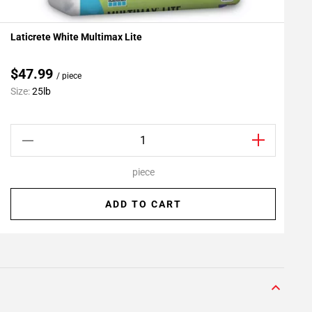
Laticrete White Multimax Lite
L
Add To My Projects
$47.99
/ piece
Size:
25lb
S
piece
ADD TO CART