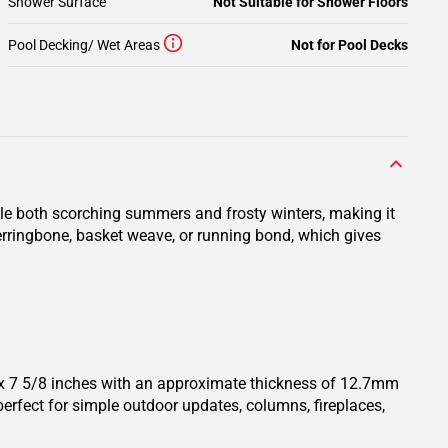
Shower Surface
Not Suitable for Shower Floors
Pool Decking/ Wet Areas
Not for Pool Decks
ndle both scorching summers and frosty winters, making it
 herringbone, basket weave, or running bond, which gives
4 x 7 5/8 inches with an approximate thickness of 12.7mm
perfect for simple outdoor updates, columns, fireplaces,