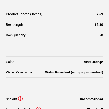
Product Length (inches)
7.63
Box Length
14.80
Box Quantity
50
Color
Rust/ Orange
Water Resistance
Water Resistant (with proper sealant)
Sealant
Recommended