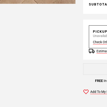
SUBTOT
PICKU
Unavailabl
Check Ot
Estimat
FREE
In
Add To My 