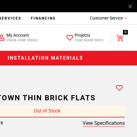
Customer Service
SERVICES
FINANCING
0
My Account
Projects
Check Order Status
View saved items
INSTALLATION MATERIALS
OWN THIN BRICK FLATS
Out of Stock
View Specifications
/8