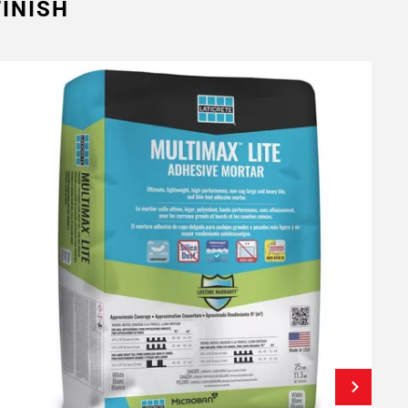
INISH