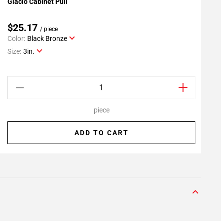
Glacio Cabinet Pull
G
Add To My Projects
$25.17
/ piece
Color:
Black Bronze
C
Size:
3in.
S
piece
ADD TO CART