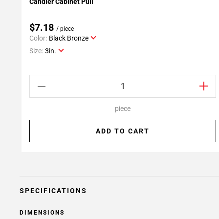
Candler Cabinet Pull
Add To My Projects
$7.18
/ piece
Color:
Black Bronze
Size:
3in.
piece
ADD TO CART
SPECIFICATIONS
DIMENSIONS