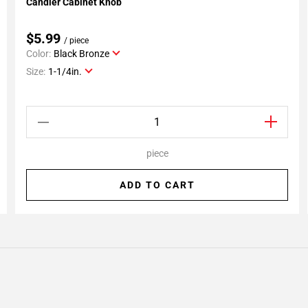
Candler Cabinet Knob
Add To My Projects
$5.99
/ piece
Color:
Black Bronze
Size:
1-1/4in.
piece
ADD TO CART