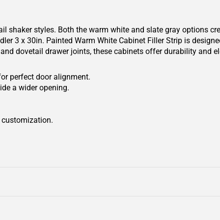
il shaker styles. Both the warm white and slate gray options cr
r 3 x 30in. Painted Warm White Cabinet Filler Strip is designed t
and dovetail drawer joints, these cabinets offer durability and 
for perfect door alignment.
ide a wider opening.
r customization.