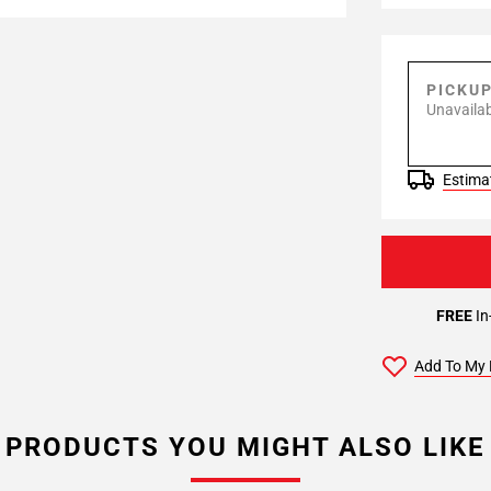
PICKU
Unavailab
Estimat
FREE
In
Add To My 
PRODUCTS YOU MIGHT ALSO LIKE