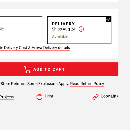
P
DELIVERY
le
Ships Aug 24
Available
e Delivery Cost & Arrival
Delivery details
ADD TO CART
-Store Returns. Some Exclusions Apply.
Read Return Policy
Print
Copy Link
Projects