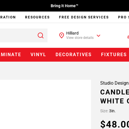
Bring It Home™
IRATION
RESOURCES
FREE DESIGN SERVICES
PRO 
Hilliard
View store details
AMINATE
VINYL
DECORATIVES
FIXTURES
Studio Design
CANDLE
WHITE 
Size:
3in.
$48.