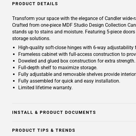
PRODUCT DETAILS
Transform your space with the elegance of Candler wide-ra
Crafted from one-piece MDF Studio Design Collection Candle
stands up to stains and moisture. Featuring 5-piece doors 
storage solutions.
High-quality soft-close hinges with 6-way adjustability 
Frameless cabinet with full-access construction to prov
Doweled and glued box construction for extra strength.
Full-depth shelf to maximize storage.
Fully adjustable and removable shelves provide interio
Fully assembled for quick and easy installation.
Limited lifetime warranty.
INSTALL & PRODUCT DOCUMENTS
PRODUCT TIPS & TRENDS