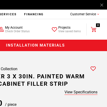
Customer Service
SERVICES
FINANCING
0
My Account
Projects
Check Order Status
View saved items
INSTALLATION MATERIALS
 Collection
R 3 X 30IN. PAINTED WARM
CABINET FILLER STRIP
View Specifications
00
/ piece