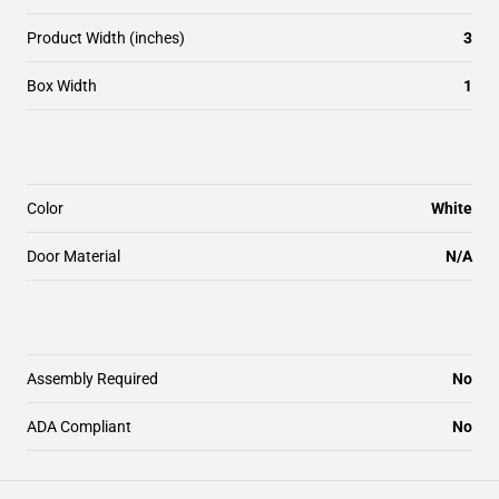
Product Width (inches)
3
Box Width
1
Color
White
Door Material
N/A
Assembly Required
No
ADA Compliant
No