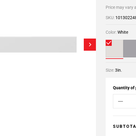
Price may vary a
SKU:
10130224
Color:
White
Size:
3in.
Quantity of
SUBTOT