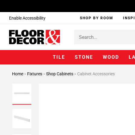
Enable Accessibility
SHOP BY ROOM
INSP
TILE
STONE
WOOD
L
Home
Fixtures
Shop Cabinets
Cabinet Accessories