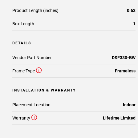
Product Length (inches)
0.63
Box Length
1
DETAILS
Vendor Part Number
DSF330-BW
Frame Type
Frameless
INSTALLATION & WARRANTY
Placement Location
Indoor
Warranty
Lifetime Limited