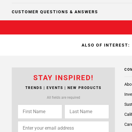
CUSTOMER QUESTIONS & ANSWERS
ALSO OF INTEREST:
CO
STAY INSPIRED!
Abo
TRENDS | EVENTS | NEW PRODUCTS
Inve
All fields are required
Sust
Cali
Care