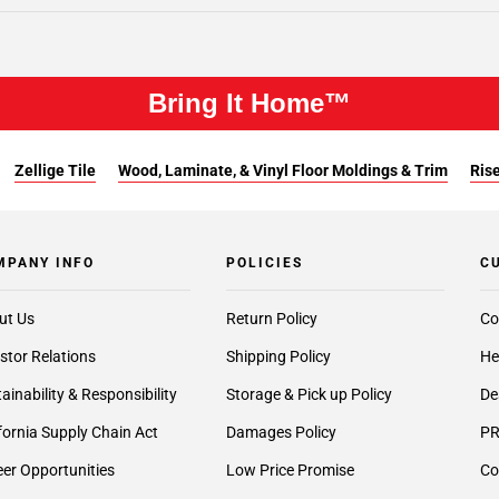
Bring It Home™
Zellige Tile
Wood, Laminate, & Vinyl Floor Moldings & Trim
Rise
MPANY INFO
POLICIES
C
ut Us
Return Policy
Co
stor Relations
Shipping Policy
He
ainability & Responsibility
Storage & Pick up Policy
De
fornia Supply Chain Act
Damages Policy
PR
er Opportunities
Low Price Promise
Co