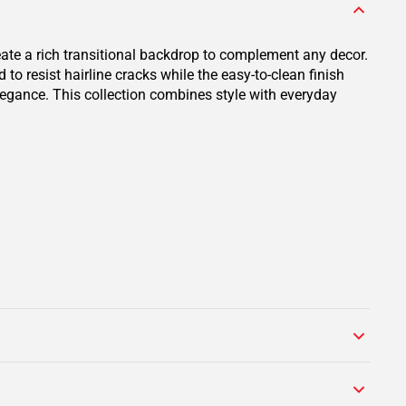
eate a rich transitional backdrop to complement any decor.
o resist hairline cracks while the easy-to-clean finish
elegance. This collection combines style with everyday