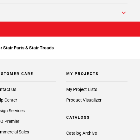
r Stair Parts & Stair Treads
USTOMER CARE
MY PROJECTS
ntact Us
My Project Lists
lp Center
Product Visualizer
sign Services
CATALOGS
O Premier
mmercial Sales
Catalog Archive