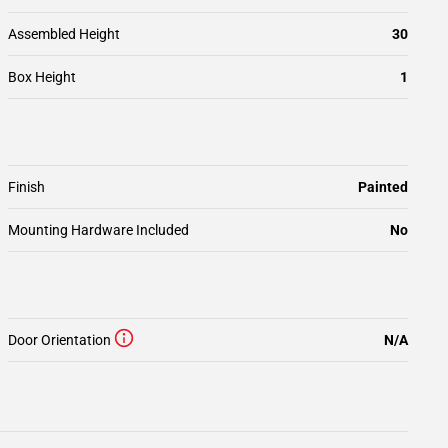
Assembled Height
30
Box Height
1
Finish
Painted
Mounting Hardware Included
No
Door Orientation
N/A