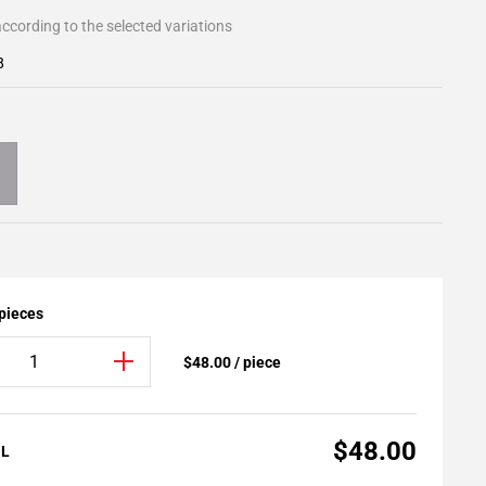
ccording to the selected variations
8
 pieces
$48.00 / piece
$48.00
AL