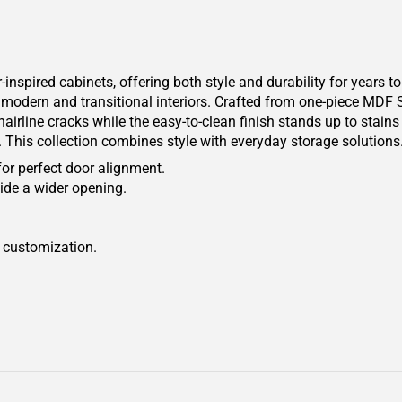
pired cabinets, offering both style and durability for years to
oth modern and transitional interiors. Crafted from one-piece MDF
airline cracks while the easy-to-clean finish stands up to stain
e. This collection combines style with everyday storage solutions
for perfect door alignment.
ide a wider opening.
r customization.