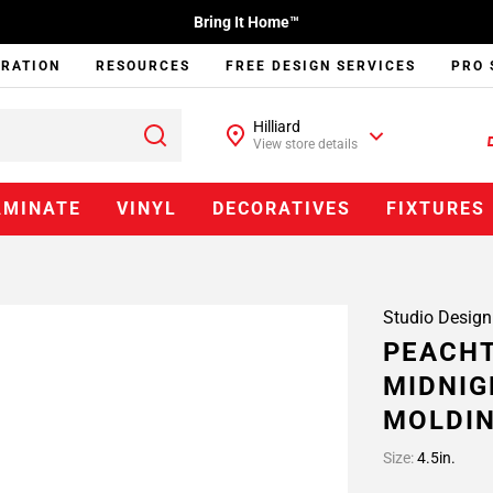
Bring It Home™
IRATION
RESOURCES
FREE DESIGN SERVICES
PRO 
Hilliard
View store details
AMINATE
VINYL
DECORATIVES
FIXTURES
Studio Design
PEACHT
MIDNIG
MOLDI
Size:
4.5in.