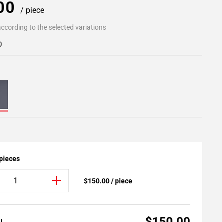
.00
/ piece
ccording to the selected variations
0
 pieces
$150.00 / piece
$150.00
AL