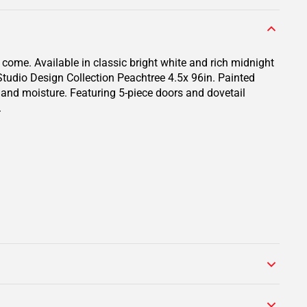
 come. Available in classic bright white and rich midnight
 Studio Design Collection Peachtree 4.5x 96in. Painted
s and moisture. Featuring 5-piece doors and dovetail
.