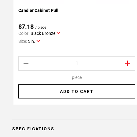
Candler Cabinet Pull
Add To My Projects
$7.18
/ piece
Color:
Black Bronze
Size:
3in.
piece
ADD TO CART
SPECIFICATIONS