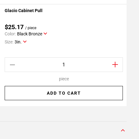
Glacio Cabinet Pull
G
Add To My Projects
$25.17
/ piece
Color:
Black Bronze
C
Size:
3in.
S
piece
ADD TO CART