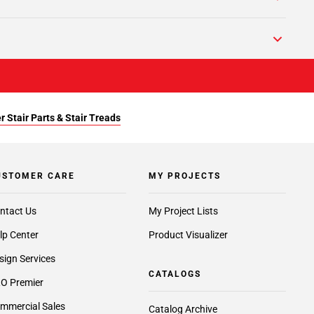
r Stair Parts & Stair Treads
USTOMER CARE
MY PROJECTS
ntact Us
My Project Lists
lp Center
Product Visualizer
sign Services
CATALOGS
O Premier
mmercial Sales
Catalog Archive