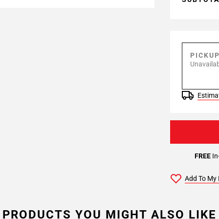
PICKU
Unavailab
Estimat
FREE
In
Add To My 
PRODUCTS YOU MIGHT ALSO LIKE