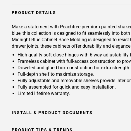
PRODUCT DETAILS
Make a statement with Peachtree premium painted shaker-ins
blue, this collection is designed to fit seamlessly into b
Midnight Blue Cabinet Base Molding is designed to resist h
drawer joints, these cabinets offer durability and eleganc
High-quality soft-close hinges with 6-way adjustability 
Frameless cabinet with full-access construction to prov
Doweled and glued box construction for extra strength.
Full-depth shelf to maximize storage.
Fully adjustable and removable shelves provide interio
Fully assembled for quick and easy installation.
Limited lifetime warranty.
INSTALL & PRODUCT DOCUMENTS
PRODUCT TIPS & TRENDS