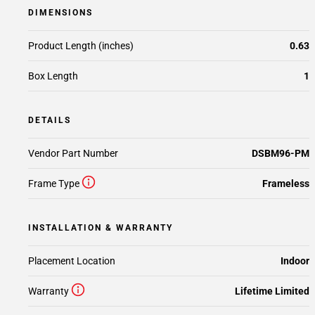
DIMENSIONS
Product Length (inches)
0.63
Box Length
1
DETAILS
Vendor Part Number
DSBM96-PM
Frame Type
Frameless
INSTALLATION & WARRANTY
Placement Location
Indoor
Warranty
Lifetime Limited