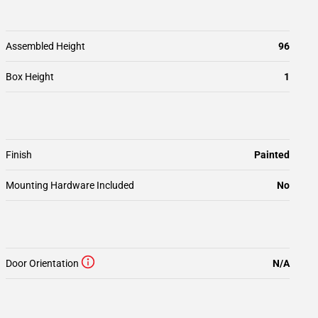
Assembled Height
96
Box Height
1
Finish
Painted
Mounting Hardware Included
No
Door Orientation
N/A