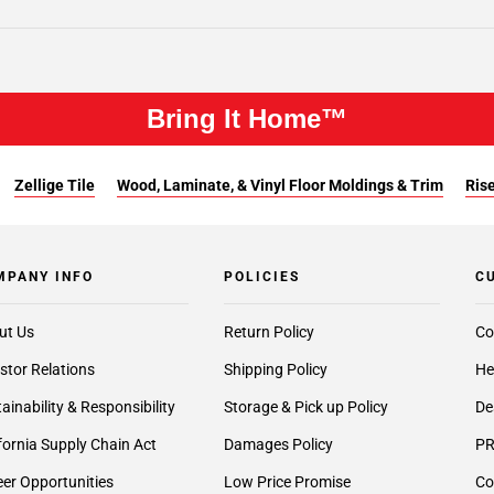
Bring It Home™
Zellige Tile
Wood, Laminate, & Vinyl Floor Moldings & Trim
Rise
MPANY INFO
POLICIES
C
ut Us
Return Policy
Co
stor Relations
Shipping Policy
He
ainability & Responsibility
Storage & Pick up Policy
De
fornia Supply Chain Act
Damages Policy
PR
er Opportunities
Low Price Promise
Co