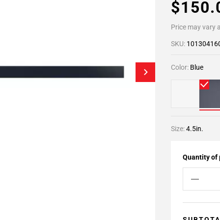
$150
Price may vary a
SKU:
10130416
Color:
Blue
Size:
4.5in.
Quantity of
SUBTOT