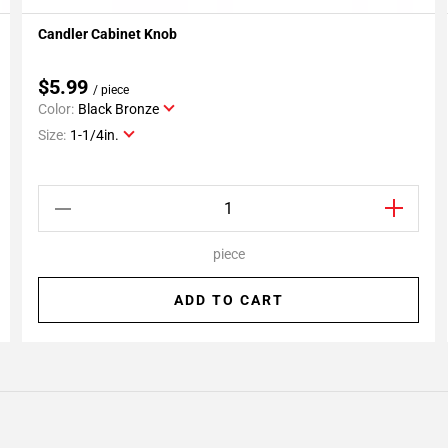
Candler Cabinet Knob
Add To My Projects
$5.99
/ piece
Color:
Black Bronze
Size:
1-1/4in.
piece
ADD TO CART