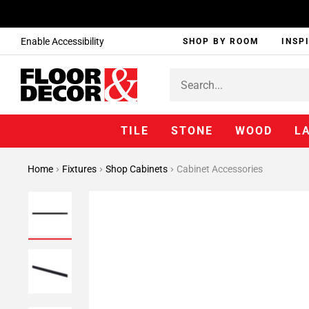
Enable Accessibility
SHOP BY ROOM
INSP
TILE
STONE
WOOD
L
Home
Fixtures
Shop Cabinets
Cabinet Accessories