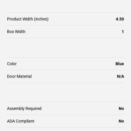
Product Width (inches)
4.50
Box Width
1
Color
Blue
Door Material
N/A
Assembly Required
No
ADA Compliant
No