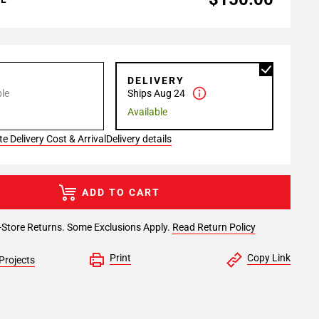
P
DELIVERY
le
Ships Aug 24
Available
e Delivery Cost & Arrival
Delivery details
ADD TO CART
-Store Returns. Some Exclusions Apply.
Read Return Policy
Print
Copy Link
Projects