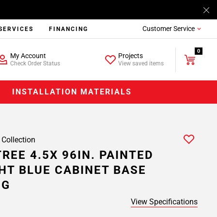
Customer Service
SERVICES
FINANCING
0
My Account
Projects
Check Order Status
View saved items
INSTALLATION MATERIALS
 Collection
REE 4.5X 96IN. PAINTED
HT BLUE CABINET BASE
NG
View Specifications