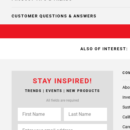
CUSTOMER QUESTIONS & ANSWERS
ALSO OF INTEREST:
CO
STAY INSPIRED!
Abo
TRENDS | EVENTS | NEW PRODUCTS
Inve
All fields are required
Sust
Cali
Care