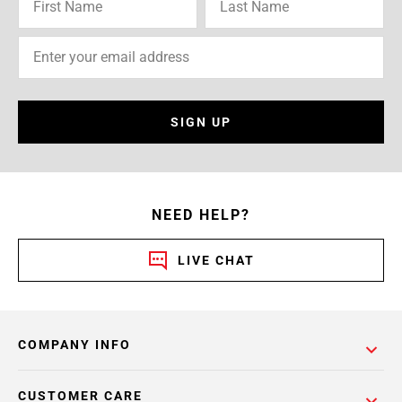
SIGN UP
NEED HELP?
LIVE CHAT
COMPANY INFO
CUSTOMER CARE