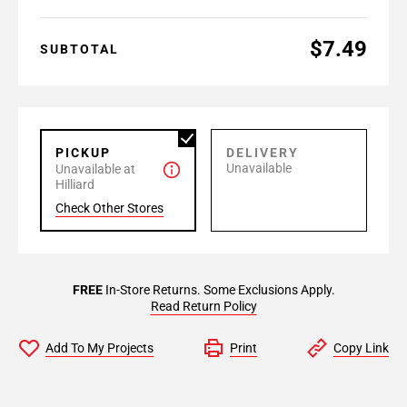
$7.49
SUBTOTAL
PICKUP
DELIVERY
Unavailable
Unavailable at
Hilliard
Check Other Stores
FREE
In-Store Returns. Some Exclusions Apply.
Read Return Policy
Add To My Projects
Print
Copy Link