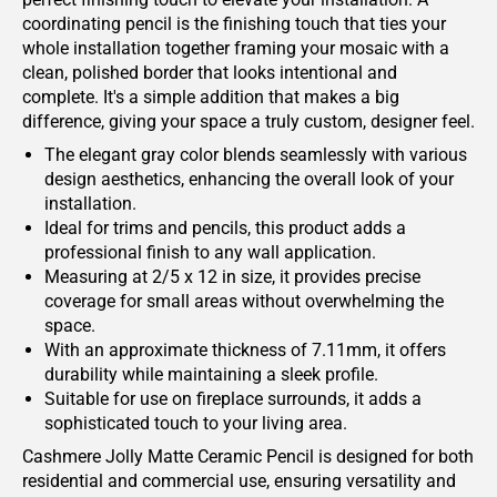
coordinating pencil is the finishing touch that ties your
whole installation together framing your mosaic with a
clean, polished border that looks intentional and
complete. It's a simple addition that makes a big
difference, giving your space a truly custom, designer feel.
The elegant gray color blends seamlessly with various
design aesthetics, enhancing the overall look of your
installation.
Ideal for trims and pencils, this product adds a
professional finish to any wall application.
Measuring at 2/5 x 12 in size, it provides precise
coverage for small areas without overwhelming the
space.
With an approximate thickness of 7.11mm, it offers
durability while maintaining a sleek profile.
Suitable for use on fireplace surrounds, it adds a
sophisticated touch to your living area.
Cashmere Jolly Matte Ceramic Pencil is designed for both
residential and commercial use, ensuring versatility and