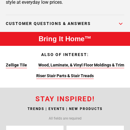
style at everyday low prices.
CUSTOMER QUESTIONS & ANSWERS
Bring It Home™
ALSO OF INTEREST:
Zellige Tile
Wood, Laminate, & Vinyl Floor Moldings & Trim
Riser Stair Parts & Stair Treads
STAY INSPIRED!
TRENDS | EVENTS | NEW PRODUCTS
All fields are required