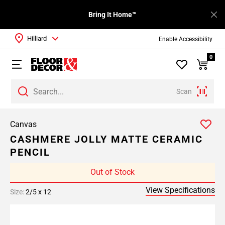
Bring It Home™
Hilliard
Enable Accessibility
0
Scan
Canvas
CASHMERE JOLLY MATTE CERAMIC
PENCIL
Out of Stock
View Specifications
Size:
2/5 x 12