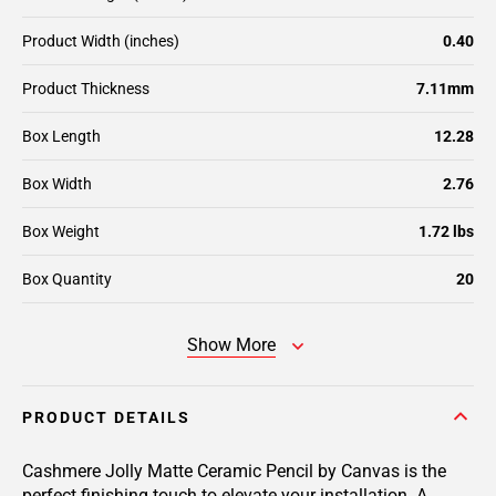
Product Width (inches)
0.40
Product Thickness
7.11mm
Box Length
12.28
Box Width
2.76
Box Weight
1.72 lbs
Box Quantity
20
Show More
PRODUCT DETAILS
Cashmere Jolly Matte Ceramic Pencil by Canvas is the
perfect finishing touch to elevate your installation. A