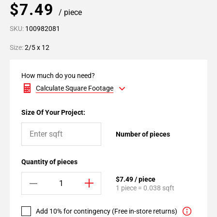
$7.49
/ piece
SKU:
100982081
Size:
2/5 x 12
How much do you need?
Calculate Square Footage
Size Of Your Project:
Number of pieces
Quantity of pieces
$7.49 / piece
1 piece = 0.038 sqft
Add 10% for contingency (Free in-store returns)