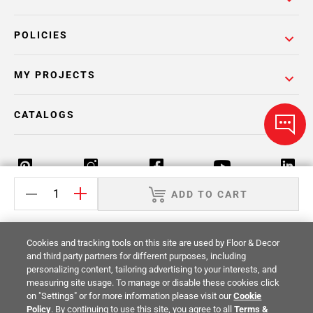
POLICIES
MY PROJECTS
CATALOGS
ADD TO CART
Return Policy
Terms & Conditions
Privacy Policy
Cookies and tracking tools on this site are used by Floor & Decor
Your Privacy Rights
Site Map
and third party partners for different purposes, including
personalizing content, tailoring advertising to your interests, and
measuring site usage. To manage or disable these cookies click
© 2014 -
2026
Floor & Decor. All Rights
on "Settings" or for more information please visit our
Cookie
Reserved.
Policy
. By continuing to use this site, you agree to all
Terms &