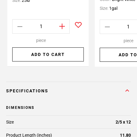
Size:
25lb
Size:
1gal
piece
piece
ADD TO CART
ADD TO
SPECIFICATIONS
DIMENSIONS
Size
2/5 x 12
Product Length (inches)
11.80