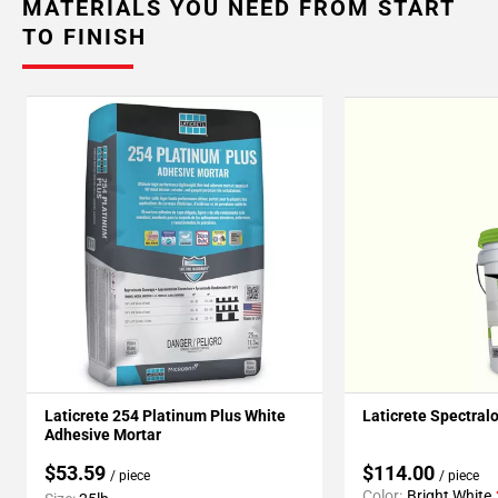
MATERIALS YOU NEED FROM START
TO FINISH
Laticrete 254 Platinum Plus White
Laticrete Spectral
Adhesive Mortar
$53.59
$114.00
/ piece
/ piece
Color:
Bright White