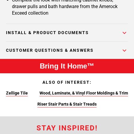
drawer pulls and bath hardware from the Amerock
Exceed collection
INSTALL & PRODUCT DOCUMENTS
CUSTOMER QUESTIONS & ANSWERS
Bring It Home™
ALSO OF INTEREST:
Zellige Tile
Wood, Laminate, & Vinyl Floor Moldings & Trim
Riser Stair Parts & Stair Treads
STAY INSPIRED!