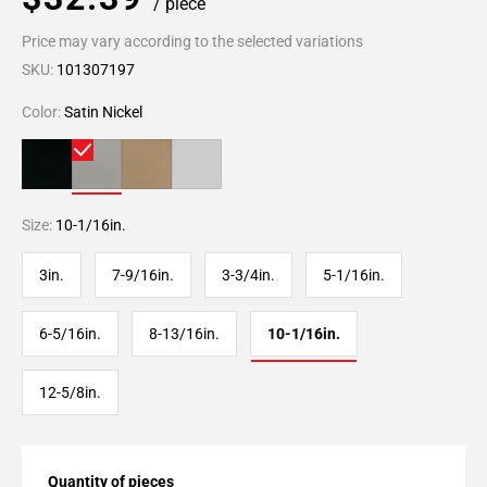
/ piece
Price may vary according to the selected variations
SKU:
101307197
Color:
Satin Nickel
Size:
10-1/16in.
3in.
7-9/16in.
3-3/4in.
5-1/16in.
6-5/16in.
8-13/16in.
10-1/16in.
12-5/8in.
Quantity of pieces