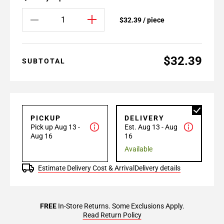
$32.39 / piece
$32.39
SUBTOTAL
PICKUP
DELIVERY
Pick up Aug 13 -
Est. Aug 13 - Aug
Aug 16
16
Available
Estimate Delivery Cost & Arrival
Delivery details
FREE
In-Store Returns. Some Exclusions Apply.
Read Return Policy