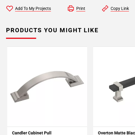
Add To My Projects
Print
Copy Link
PRODUCTS YOU MIGHT LIKE
Candler Cabinet Pull
Overton Matte Blac