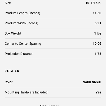
Size
10-1/16in.
Product Length (inches)
11.63
Product Width (inches)
0.31
Box Weight
1 lbs
Center to Center Spacing
10.06
Projection Distance
1.75
DETAILS
Color
Satin Nickel
Mounting Hardware Included
Yes