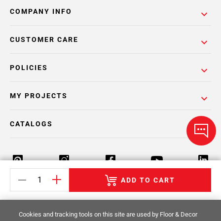
COMPANY INFO
CUSTOMER CARE
POLICIES
MY PROJECTS
CATALOGS
ADD TO CART
Return Policy
Terms & Conditions
Privacy Policy
Cookies and tracking tools on this site are used by Floor & Decor
Your Privacy Rights
Site Map