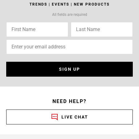
TRENDS | EVENTS | NEW PRODUCTS
All fields are required
SIGN UP
NEED HELP?
LIVE CHAT