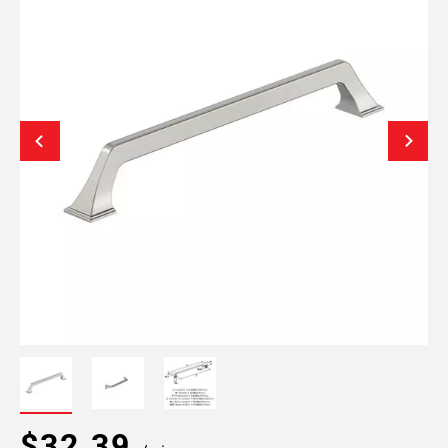
$32.39