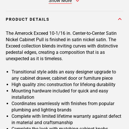
Show More
PRODUCT DETAILS
The Amerock Exceed 10-1/16 in. Center-to-Center Satin
Nickel Cabinet Pull is finished in satin nickel satin. The
Exceed collection blends inviting curves with distinctive
pedestal edges, creating a composition that is as
unexpected as it is timeless.
Transitional style adds an easy designer upgrade to
any cabinet drawer, cabinet door or furniture piece
High quality zinc construction for lifelong durability
Mounting hardware included for quick and easy
installation
Coordinates seamlessly with finishes from popular
plumbing and lighting brands
Complete with limited lifetime warranty against defect
in material and craftsmanship
Complete the look with matching cabinet knobs,