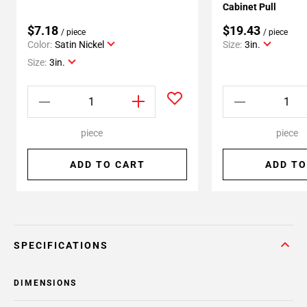
Cabinet Pull
$7.18
$19.43
/ piece
/ piece
Color:
Satin Nickel
Size:
3in.
Size:
3in.
piece
piece
ADD TO CART
ADD TO
SPECIFICATIONS
DIMENSIONS