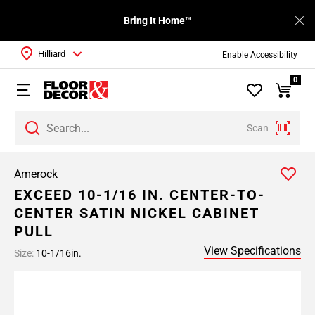
Bring It Home™
Hilliard
Enable Accessibility
0
Scan
Amerock
EXCEED 10-1/16 IN. CENTER-TO-
CENTER SATIN NICKEL CABINET
PULL
View Specifications
Size:
10-1/16in.