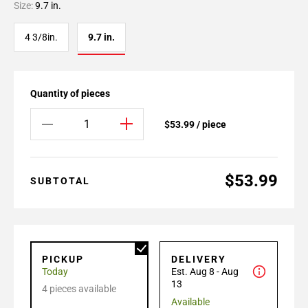
Size:
9.7 in.
4 3/8in.
9.7 in.
Quantity of pieces
$53.99 / piece
$53.99
SUBTOTAL
PICKUP
DELIVERY
Today
Est. Aug 8 - Aug
13
4 pieces available
Available