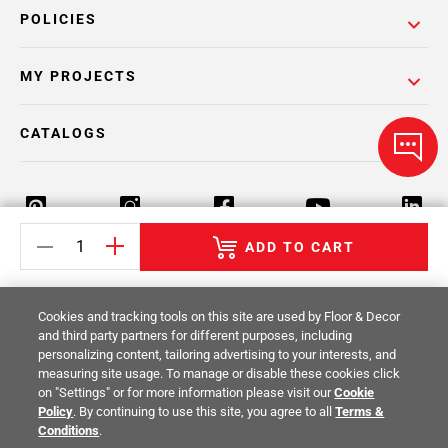
POLICIES
MY PROJECTS
CATALOGS
ADD TO CART
Return Policy
Terms & Conditions
Privacy Policy
Cookies and tracking tools on this site are used by Floor & Decor
Your Privacy Rights
Site Map
and third party partners for different purposes, including
personalizing content, tailoring advertising to your interests, and
measuring site usage. To manage or disable these cookies click
© 2014 -
2026
Floor & Decor. All Rights
on "Settings" or for more information please visit our
Cookie
Reserved.
Policy
. By continuing to use this site, you agree to all
Terms &
Conditions
.