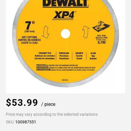
$53.99
/ piece
Price may vary according to the selected variations
SKU:
100987551