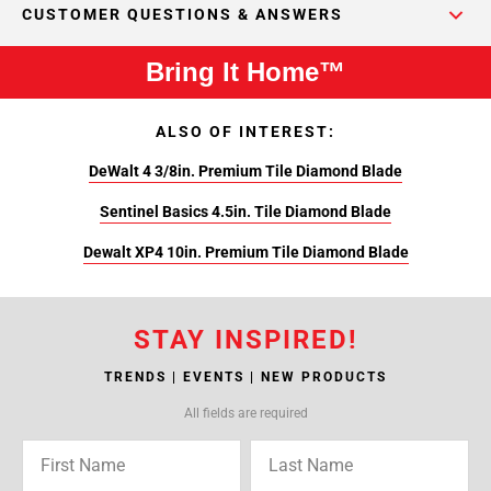
CUSTOMER QUESTIONS & ANSWERS
Bring It Home™
ALSO OF INTEREST:
DeWalt 4 3/8in. Premium Tile Diamond Blade
Sentinel Basics 4.5in. Tile Diamond Blade
Dewalt XP4 10in. Premium Tile Diamond Blade
STAY INSPIRED!
TRENDS | EVENTS | NEW PRODUCTS
All fields are required