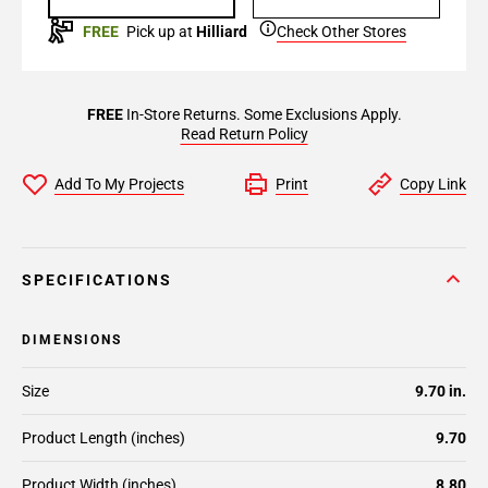
FREE
Pick up at
Hilliard
Check Other Stores
FREE
In-Store Returns. Some Exclusions Apply.
Read Return Policy
Add To My Projects
Print
Copy Link
SPECIFICATIONS
DIMENSIONS
Size
9.70 in.
Product Length (inches)
9.70
Product Width (inches)
8.80