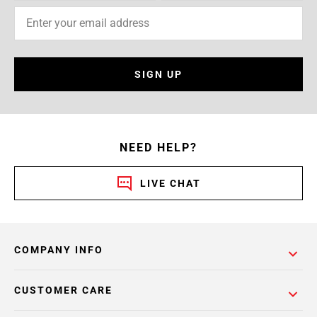
SIGN UP
NEED HELP?
LIVE CHAT
COMPANY INFO
CUSTOMER CARE