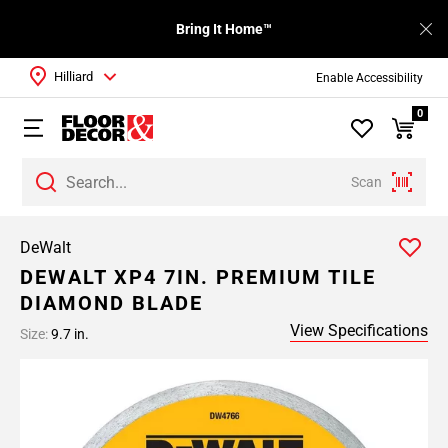
Bring It Home™
Hilliard
Enable Accessibility
0
Scan
DeWalt
DEWALT XP4 7IN. PREMIUM TILE
DIAMOND BLADE
View Specifications
Size:
9.7 in.