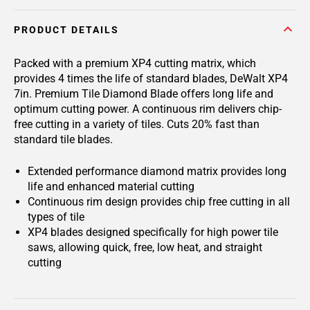
PRODUCT DETAILS
Packed with a premium XP4 cutting matrix, which
provides 4 times the life of standard blades, DeWalt XP4
7in. Premium Tile Diamond Blade offers long life and
optimum cutting power. A continuous rim delivers chip-
free cutting in a variety of tiles. Cuts 20% fast than
standard tile blades.
Extended performance diamond matrix provides long
life and enhanced material cutting
Continuous rim design provides chip free cutting in all
types of tile
XP4 blades designed specifically for high power tile
saws, allowing quick, free, low heat, and straight
cutting