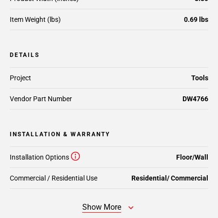
Item Weight (lbs)
0.69 lbs
DETAILS
Project
Tools
Vendor Part Number
DW4766
INSTALLATION & WARRANTY
Installation Options
Floor/Wall
Commercial / Residential Use
Residential/ Commercial
Show More