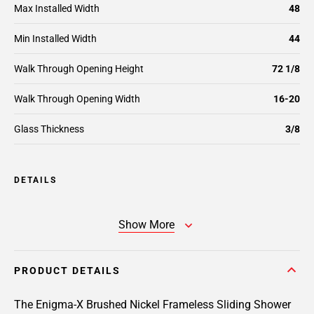
Max Installed Width
48
Min Installed Width
44
Walk Through Opening Height
72 1/8
Walk Through Opening Width
16-20
Glass Thickness
3/8
DETAILS
Show More
PRODUCT DETAILS
The Enigma-X Brushed Nickel Frameless Sliding Shower