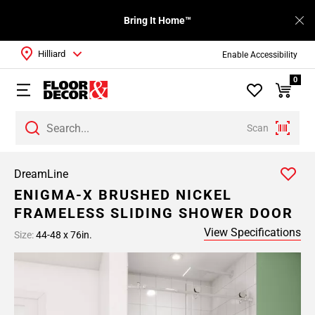
Bring It Home™
Hilliard
Enable Accessibility
0
Scan
DreamLine
ENIGMA-X BRUSHED NICKEL
FRAMELESS SLIDING SHOWER DOOR
View Specifications
Size:
44-48 x 76in.