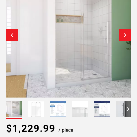
$1,229.99
/ piece