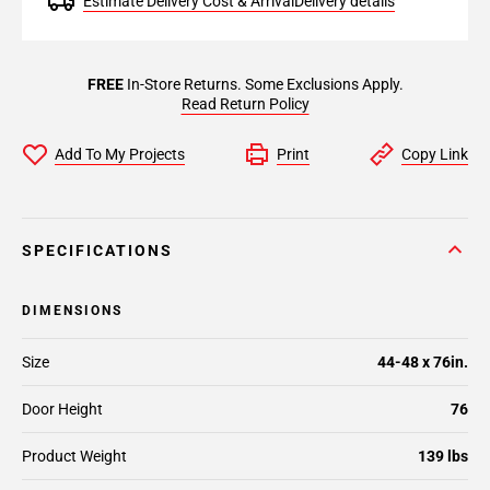
Estimate Delivery Cost & Arrival
Delivery details
FREE
In-Store Returns. Some Exclusions Apply.
Read Return Policy
Add To My Projects
Print
Copy Link
SPECIFICATIONS
DIMENSIONS
Size
44-48 x 76in.
Door Height
76
Product Weight
139 lbs