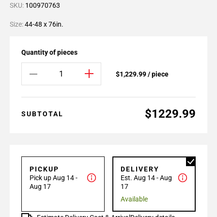
SKU:
100970763
Size:
44-48 x 76in.
Quantity of pieces
$1,229.99 / piece
$1229.99
SUBTOTAL
PICKUP
DELIVERY
Pick up Aug 14 -
Est. Aug 14 - Aug
Aug 17
17
Available