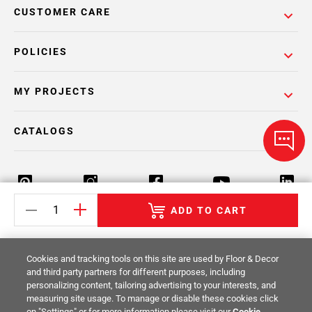
CUSTOMER CARE
POLICIES
MY PROJECTS
CATALOGS
ADD TO CART
Return Policy
Terms & Conditions
Privacy Policy
Cookies and tracking tools on this site are used by Floor & Decor
Your Privacy Rights
Site Map
and third party partners for different purposes, including
personalizing content, tailoring advertising to your interests, and
measuring site usage. To manage or disable these cookies click
© 2014 -
2026
Floor & Decor. All Rights
on "Settings" or for more information please visit our
Cookie