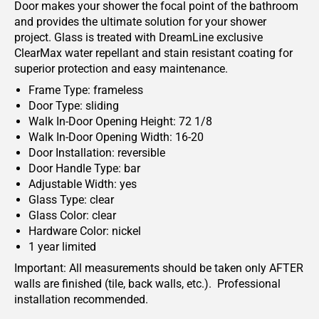
Door makes your shower the focal point of the bathroom
and provides the ultimate solution for your shower
project. Glass is treated with DreamLine exclusive
ClearMax water repellant and stain resistant coating for
superior protection and easy maintenance.
Frame Type: frameless
Door Type: sliding
Walk In-Door Opening Height: 72 1/8
Walk In-Door Opening Width: 16-20
Door Installation: reversible
Door Handle Type: bar
Adjustable Width: yes
Glass Type: clear
Glass Color: clear
Hardware Color: nickel
1 year limited
Important: All measurements should be taken only AFTER
walls are finished (tile, back walls, etc.). Professional
installation recommended.