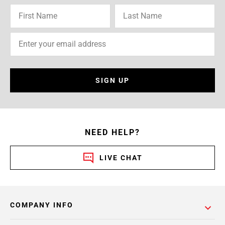
SIGN UP
NEED HELP?
LIVE CHAT
COMPANY INFO