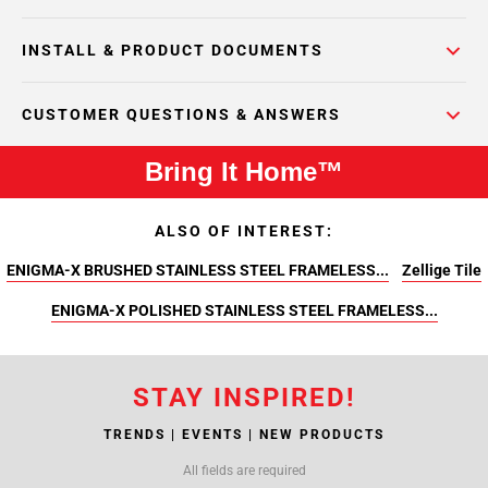
INSTALL & PRODUCT DOCUMENTS
CUSTOMER QUESTIONS & ANSWERS
Bring It Home™
ALSO OF INTEREST:
ENIGMA-X BRUSHED STAINLESS STEEL FRAMELESS...
Zellige Tile
ENIGMA-X POLISHED STAINLESS STEEL FRAMELESS...
STAY INSPIRED!
TRENDS | EVENTS | NEW PRODUCTS
All fields are required