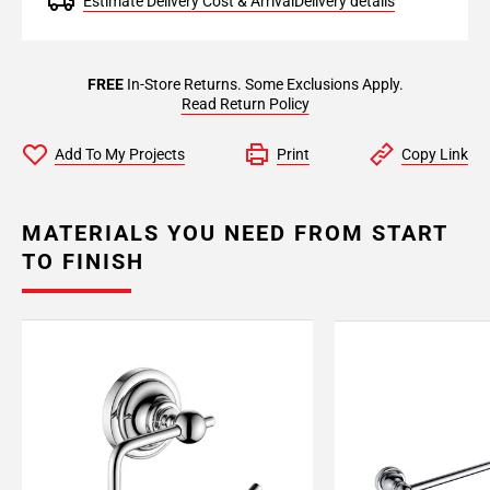
Estimate Delivery Cost & Arrival
Delivery details
FREE
In-Store Returns. Some Exclusions Apply.
Read Return Policy
Add To My Projects
Print
Copy Link
MATERIALS YOU NEED FROM START
TO FINISH