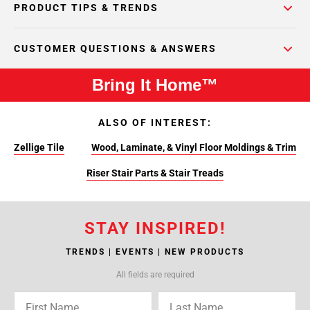
PRODUCT TIPS & TRENDS
CUSTOMER QUESTIONS & ANSWERS
Bring It Home™
ALSO OF INTEREST:
Zellige Tile
Wood, Laminate, & Vinyl Floor Moldings & Trim
Riser Stair Parts & Stair Treads
STAY INSPIRED!
TRENDS | EVENTS | NEW PRODUCTS
All fields are required