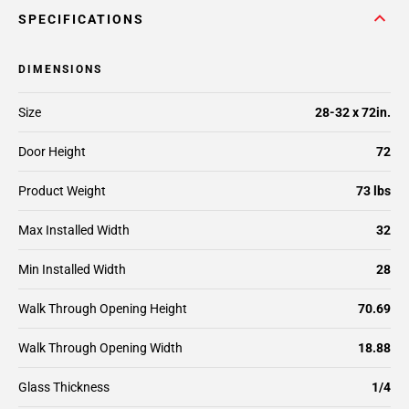
SPECIFICATIONS
DIMENSIONS
Size
28-32 x 72in.
Door Height
72
Product Weight
73 lbs
Max Installed Width
32
Min Installed Width
28
Walk Through Opening Height
70.69
Walk Through Opening Width
18.88
Glass Thickness
1/4