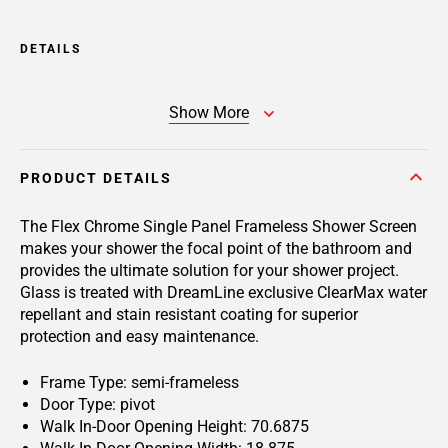
DETAILS
Show More
PRODUCT DETAILS
The Flex Chrome Single Panel Frameless Shower Screen
makes your shower the focal point of the bathroom and
provides the ultimate solution for your shower project.
Glass is treated with DreamLine exclusive ClearMax water
repellant and stain resistant coating for superior
protection and easy maintenance.
Frame Type: semi-frameless
Door Type: pivot
Walk In-Door Opening Height: 70.6875