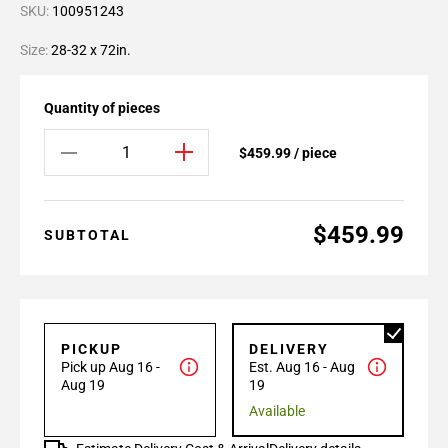
SKU:
100951243
Size:
28-32 x 72in.
Quantity of pieces
$459.99 / piece
$459.99
SUBTOTAL
PICKUP
DELIVERY
Pick up Aug 16 -
Est. Aug 16 - Aug
Aug 19
19
Available