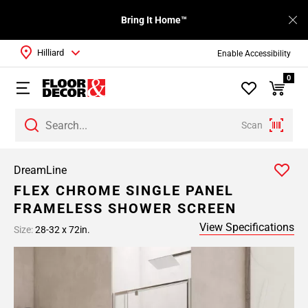
Bring It Home™
Hilliard
Enable Accessibility
0
Scan
DreamLine
FLEX CHROME SINGLE PANEL
FRAMELESS SHOWER SCREEN
View Specifications
Size:
28-32 x 72in.