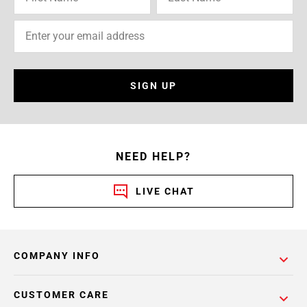
SIGN UP
NEED HELP?
LIVE CHAT
COMPANY INFO
CUSTOMER CARE