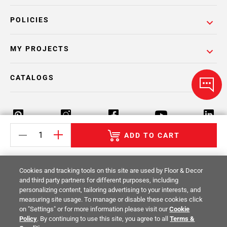
POLICIES
MY PROJECTS
CATALOGS
ADD TO CART
Return Policy
Terms & Conditions
Privacy Policy
Cookies and tracking tools on this site are used by Floor & Decor
Your Privacy Rights
Site Map
and third party partners for different purposes, including
personalizing content, tailoring advertising to your interests, and
measuring site usage. To manage or disable these cookies click
© 2014 -
2026
Floor & Decor. All Rights
on "Settings" or for more information please visit our
Cookie
Reserved.
Policy
. By continuing to use this site, you agree to all
Terms &