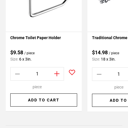
Chrome Toilet Paper Holder
Traditional Chrome 
$9.58
$14.98
/ piece
/ piece
Size:
6 x 3in.
Size:
18 x 3in.
piece
piece
ADD TO CART
ADD TO