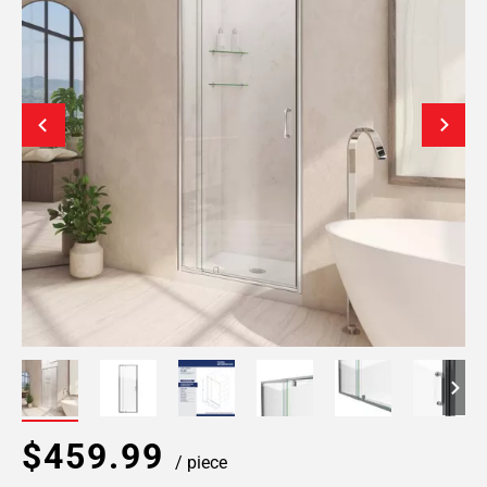
$459.99
/ piece