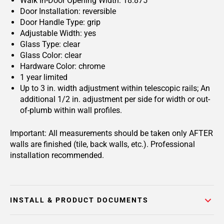
Walk In-Door Opening Width: 18.875
Door Installation: reversible
Door Handle Type: grip
Adjustable Width: yes
Glass Type: clear
Glass Color: clear
Hardware Color: chrome
1 year limited
Up to 3 in. width adjustment within telescopic rails; An
additional 1/2 in. adjustment per side for width or out-
of-plumb within wall profiles.
Important: All measurements should be taken only AFTER
walls are finished (tile, back walls, etc.). Professional
installation recommended.
INSTALL & PRODUCT DOCUMENTS