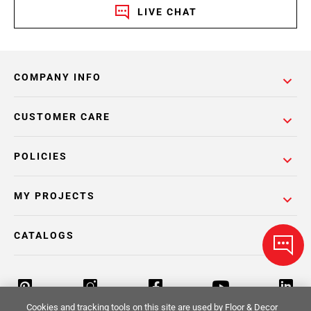
LIVE CHAT
COMPANY INFO
CUSTOMER CARE
POLICIES
MY PROJECTS
CATALOGS
Cookies and tracking tools on this site are used by Floor & Decor