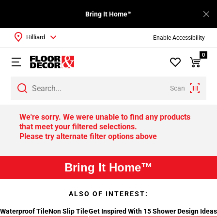
Bring It Home™
Hilliard
Enable Accessibility
0
Scan
We're sorry. We were unable to find any products
that meet your filtered selections.
Please try alternate filter options above
Bring It Home™
ALSO OF INTEREST:
Waterproof Tile
Non Slip Tile
Get Inspired With 15 Shower Design Ideas