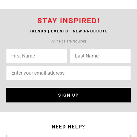
STAY INSPIRED!
TRENDS | EVENTS | NEW PRODUCTS
All fields are required
SIGN UP
NEED HELP?