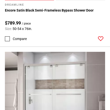
DREAMLINE
Encore Satin Black Semi-Frameless Bypass Shower Door
$789.99
/ piece
Size:
50-54 x 76in.
Compare