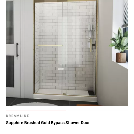
DREAMLINE
Sapphire Brushed Gold Bypass Shower Door