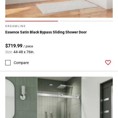
DREAMLINE
Essence Satin Black Bypass Sliding Shower Door
$719.99
/ piece
Size:
44-48 x 76in.
Compare