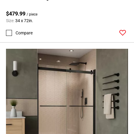
$479.99
/ piece
Size:
34 x 72in.
Compare