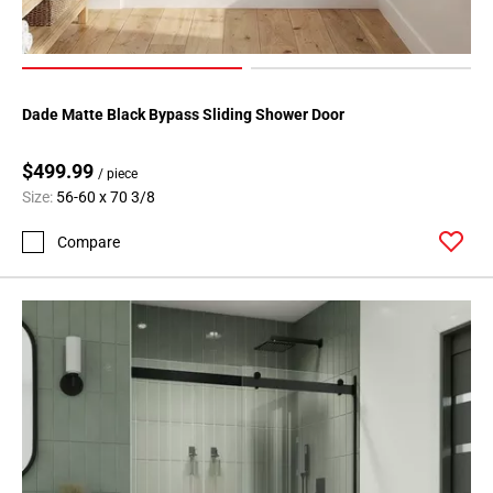
Dade Matte Black Bypass Sliding Shower Door
$499.99
/ piece
Size:
56-60 x 70 3/8
Compare