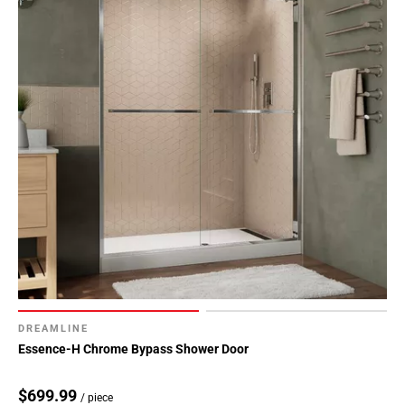
DREAMLINE
Essence-H Chrome Bypass Shower Door
$699.99
/ piece