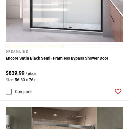
DREAMLINE
Encore Satin Black Semi- Framless Bypass Shower Door
$839.99
/ piece
Size:
56-60 x 76in.
Compare