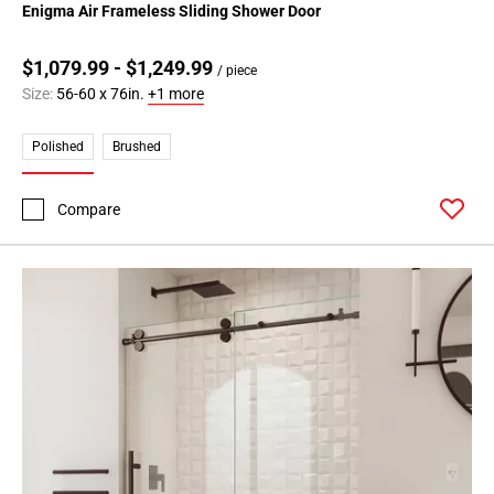
Enigma Air Frameless Sliding Shower Door
$1,079.99 - $1,249.99
/ piece
Size:
56-60 x 76in.
+1 more
Polished
Brushed
Compare