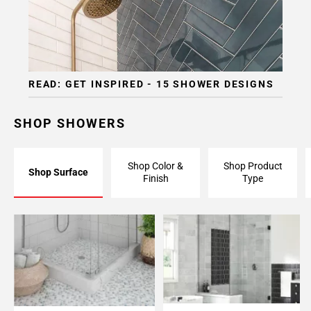
Page
15
Page
16
Page
READ: GET INSPIRED - 15 SHOWER DESIGNS
17
Page
18
SHOP SHOWERS
Page
19
Shop Color &
Shop Product
Page
Shop Surface
Finish
Type
20
Page
21
Page
22
Page
23
Page