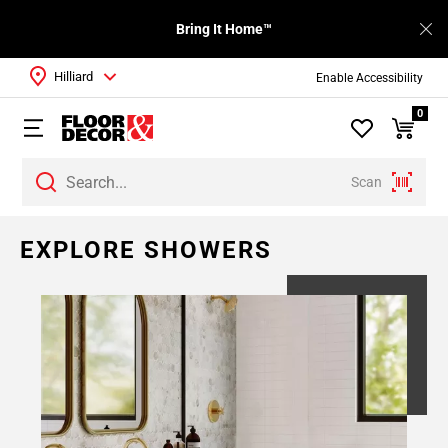
Bring It Home™
Hilliard
Enable Accessibility
0
Scan
Page
EXPLORE SHOWERS
1
Page
2
Page
3
Page
4
Page
5