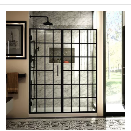
Page
43
Page
44
Page
45
Page
46
Page
47
Page
48
Page
49
Page
50
Page
51
Page