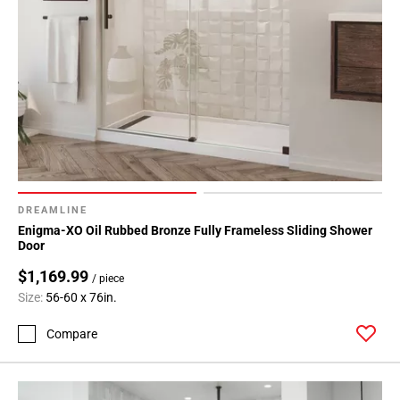
DREAMLINE
Enigma-XO Oil Rubbed Bronze Fully Frameless Sliding Shower
Door
$1,169.99
/ piece
Size:
56-60 x 76in.
Compare