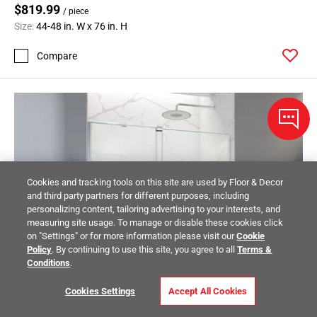
$819.99
/ piece
Size:
44-48 in. W x 76 in. H
Compare
Cookies and tracking tools on this site are used by Floor & Decor
and third party partners for different purposes, including
personalizing content, tailoring advertising to your interests, and
measuring site usage. To manage or disable these cookies click
on "Settings" or for more information please visit our
Cookie
Policy
. By continuing to use this site, you agree to all
Terms &
Conditions
.
Cookies Settings
Accept All Cookies