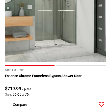
DREAMLINE
Essence Chrome Frameless Bypass Shower Door
$719.99
/ piece
Size:
56-60 x 76in.
Compare