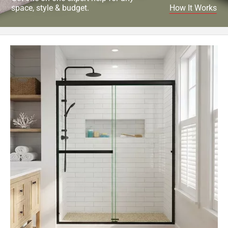
space, style & budget.
How It Works