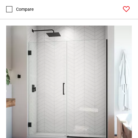
Compare