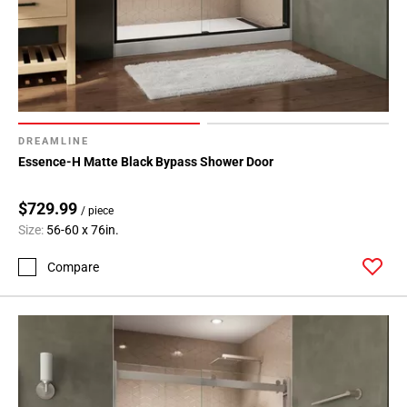
DREAMLINE
Essence-H Matte Black Bypass Shower Door
$729.99
/ piece
Size:
56-60 x 76in.
Compare