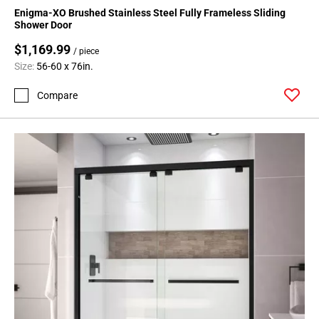
Enigma-XO Brushed Stainless Steel Fully Frameless Sliding
Shower Door
$1,169.99
/ piece
Size:
56-60 x 76in.
Compare