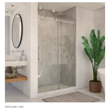
DREAMLINE