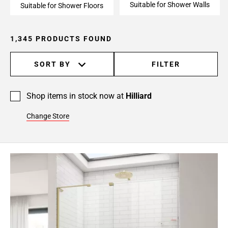
Suitable for Shower Walls
24
Suitable for Shower Floors
Page
25
1,345 PRODUCTS FOUND
Page
26
SORT BY
FILTER
Page
27
Page
Shop items in stock now at
Hilliard
28
Page
Change Store
29
Page
30
Page
31
Page
32
Page
33