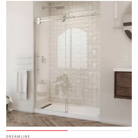
DREAMLINE