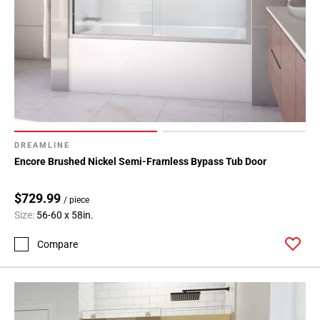
DREAMLINE
Encore Brushed Nickel Semi-Framless Bypass Tub Door
$729.99
/ piece
Size:
56-60 x 58in.
Compare