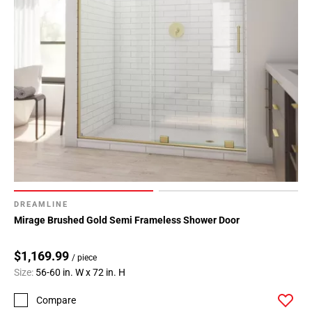
Page
34
Page
35
Page
36
Page
37
Page
38
Page
39
DREAMLINE
Page
Mirage Brushed Gold Semi Frameless Shower Door
40
Page
$1,169.99
/ piece
41
Size:
56-60 in. W x 72 in. H
Page
42
Compare