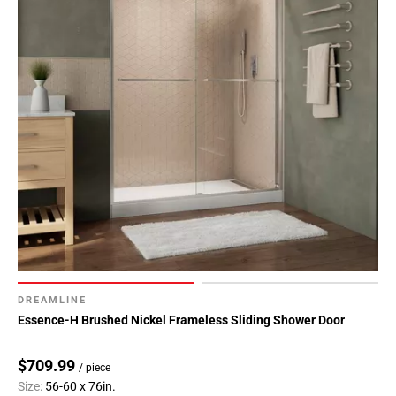
DREAMLINE
Essence-H Brushed Nickel Frameless Sliding Shower Door
$709.99
/ piece
Size:
56-60 x 76in.