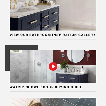
Page
6
Page
7
Page
8
VIEW OUR BATHROOM INSPIRATION GALLERY
Page
9
Page
10
Page
11
Page
12
Page
WATCH: SHOWER DOOR BUYING GUIDE
13
Page
14