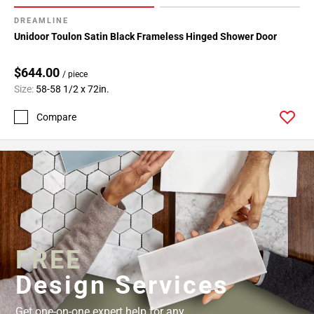
52
DREAMLINE
Page
Unidoor Toulon Satin Black Frameless Hinged Shower Door
53
Page
$644.00
54
/ piece
Size:
58-58 1/2 x 72in.
Page
55
Compare
Page
56
Page
57
FREE
Design Services
Get one-on-one expert help for any