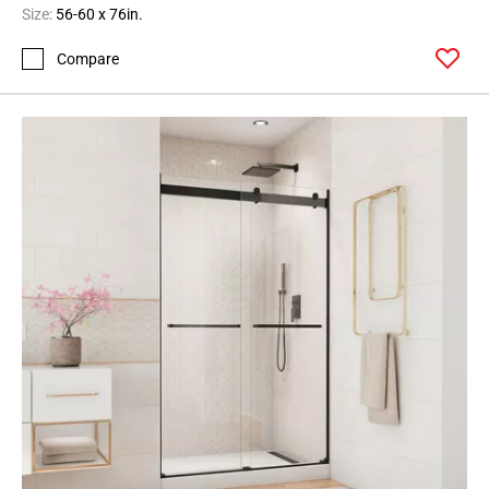
Size:
56-60 x 76in.
Compare