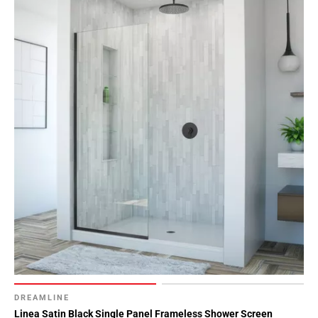
DREAMLINE
Linea Satin Black Single Panel Frameless Shower Screen