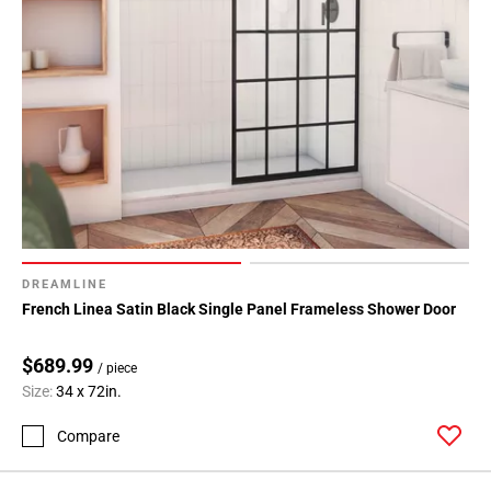
DREAMLINE
French Linea Satin Black Single Panel Frameless Shower Door
$689.99
/ piece
Size:
34 x 72in.
Compare