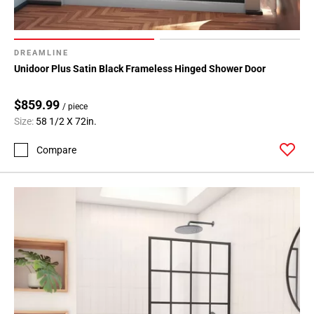
DREAMLINE
Unidoor Plus Satin Black Frameless Hinged Shower Door
$859.99
/ piece
Size:
58 1/2 X 72in.
Compare