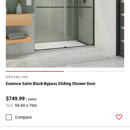
DREAMLINE
Essence Satin Black Bypass Sliding Shower Door
$749.99
/ piece
Size:
56-60 x 76in.
Compare