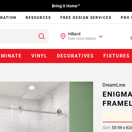
Bring It Home™
IRATION
RESOURCES
FREE DESIGN SERVICES
PRO 
Hilliard
View store details
AMINATE
VINYL
DECORATIVES
FIXTURES
DreamLine
ENIGMA
FRAMEL
Size:
55-59 x 62i