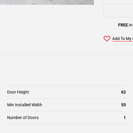
FREE
In
Add To My 
Door Height
62
Min Installed Width
55
Number of Doors
1