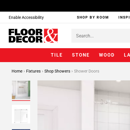
Enable Accessibility
SHOP BY ROOM
INSP
TILE
STONE
WOOD
L
Home
Fixtures
Shop Showers
Shower Doors