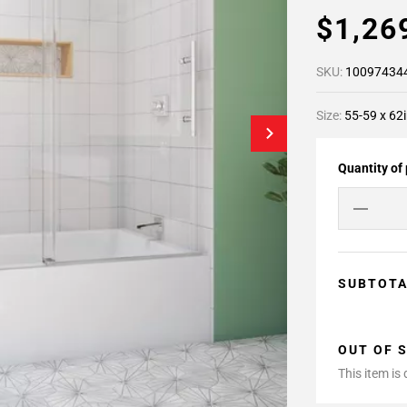
$1,26
SKU:
10097434
Size:
55-59 x 62i
Quantity of
SUBTOT
OUT OF 
This item is