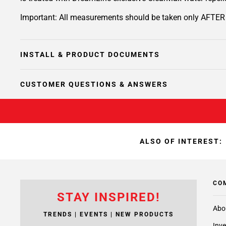
Important: All measurements should be taken only AFTER wa
INSTALL & PRODUCT DOCUMENTS
CUSTOMER QUESTIONS & ANSWERS
ALSO OF INTEREST:
CO
STAY INSPIRED!
Abo
TRENDS | EVENTS | NEW PRODUCTS
Inve