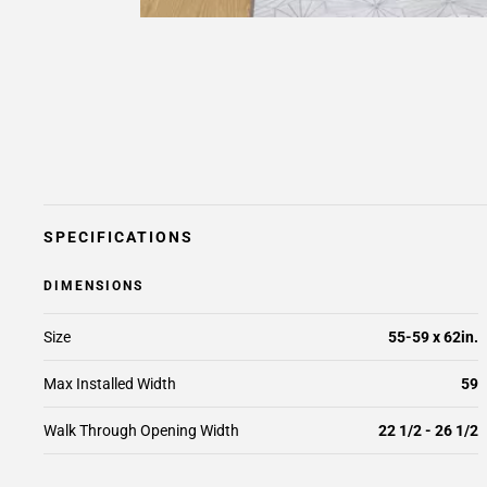
SPECIFICATIONS
DIMENSIONS
Size
55-59 x 62in.
Max Installed Width
59
Walk Through Opening Width
22 1/2 - 26 1/2