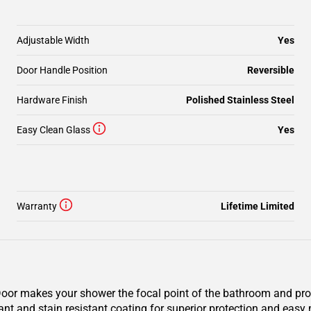
Adjustable Width
Yes
Door Handle Position
Reversible
Hardware Finish
Polished Stainless Steel
Easy Clean Glass
Yes
Warranty
Lifetime Limited
r makes your shower the focal point of the bathroom and provi
ant and stain resistant coating for superior protection and eas