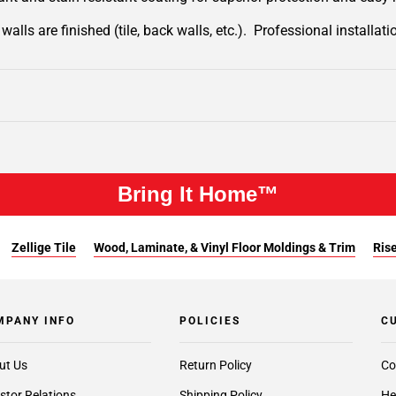
lls are finished (tile, back walls, etc.). Professional installa
Bring It Home™
Zellige Tile
Wood, Laminate, & Vinyl Floor Moldings & Trim
Rise
MPANY INFO
POLICIES
C
ut Us
Return Policy
Co
stor Relations
Shipping Policy
He