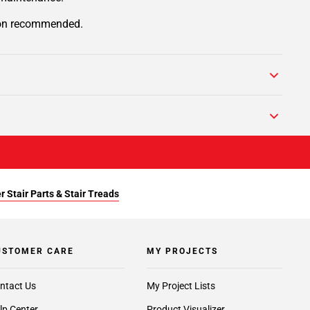
tion recommended.
r Stair Parts & Stair Treads
USTOMER CARE
MY PROJECTS
ntact Us
My Project Lists
lp Center
Product Visualizer