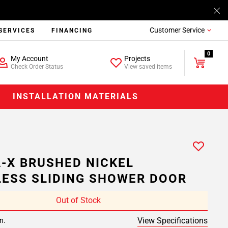
Customer Service
SERVICES
FINANCING
0
My Account
Projects
Check Order Status
View saved items
INSTALLATION MATERIALS
-X BRUSHED NICKEL
ESS SLIDING SHOWER DOOR
Out of Stock
View Specifications
n.