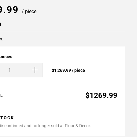
9.99
/ piece
4
n.
 pieces
$1,269.99 / piece
$1269.99
AL
STOCK
 discontinued and no longer sold at Floor & Decor.