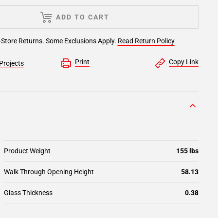
ADD TO CART
-Store Returns. Some Exclusions Apply.
Read Return Policy
Print
Copy Link
Projects
Product Weight
155 lbs
Walk Through Opening Height
58.13
Glass Thickness
0.38