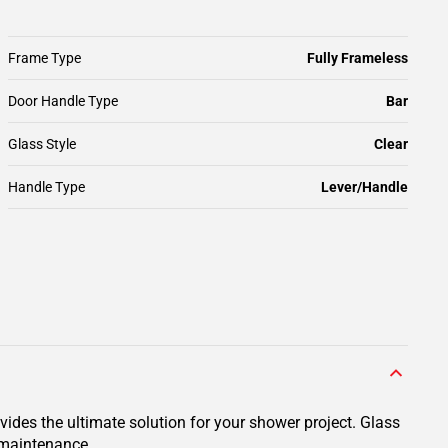
Frame Type
Fully Frameless
Door Handle Type
Bar
Glass Style
Clear
Handle Type
Lever/Handle
des the ultimate solution for your shower project. Glass
y maintenance.