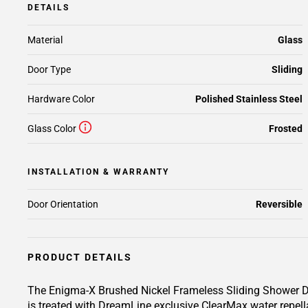
DETAILS
Material
Glass
Door Type
Sliding
Hardware Color
Polished Stainless Steel
Glass Color
Frosted
INSTALLATION & WARRANTY
Door Orientation
Reversible
PRODUCT DETAILS
The Enigma-X Brushed Nickel Frameless Sliding Shower Doo
is treated with DreamLine exclusive ClearMax water repell