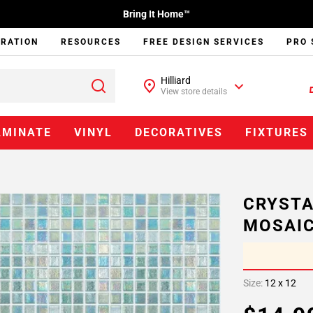
Bring It Home™
IRATION
RESOURCES
FREE DESIGN SERVICES
PRO 
Hilliard
View store details
AMINATE
VINYL
DECORATIVES
FIXTURES
CRYSTA
MOSAI
Size:
12 x 12