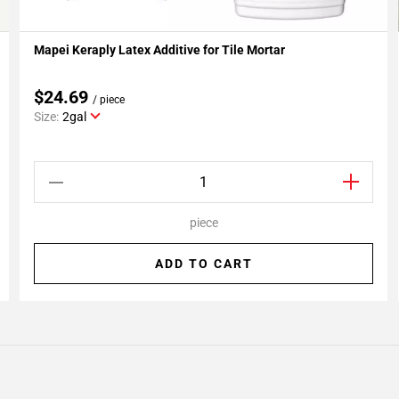
Mapei Keraply Latex Additive for Tile Mortar
Add To My Projects
$24.69
/ piece
Size:
2gal
piece
ADD TO CART