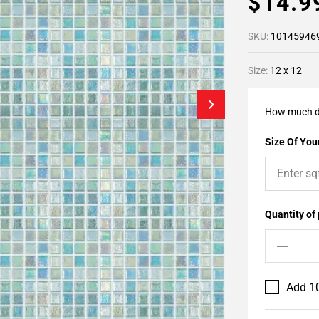
$14.
SKU:
10145946
Size:
12 x 12
How much d
Size Of Your
Quantity of
Add 10