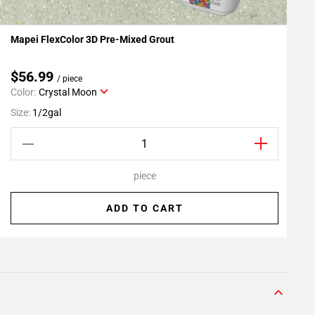
Mapei FlexColor 3D Pre-Mixed Grout
R
Add To My Projects
$56.99
/ piece
Color:
Crystal Moon
S
Size:
1/2gal
piece
ADD TO CART