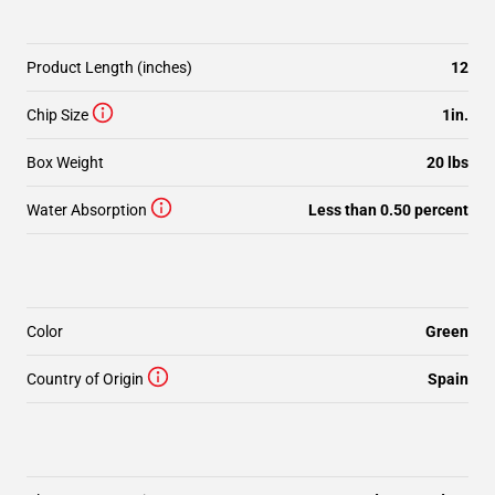
Product Length (inches)
12
Chip Size
1in.
Box Weight
20 lbs
Water Absorption
Less than 0.50 percent
Color
Green
Country of Origin
Spain