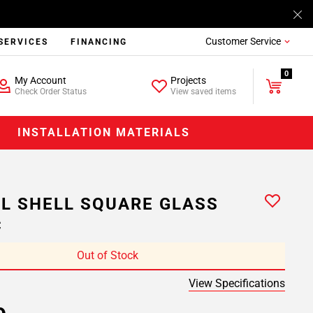
Customer Service
SERVICES
FINANCING
0
My Account
Projects
Check Order Status
View saved items
INSTALLATION MATERIALS
L SHELL SQUARE GLASS
C
Out of Stock
View Specifications