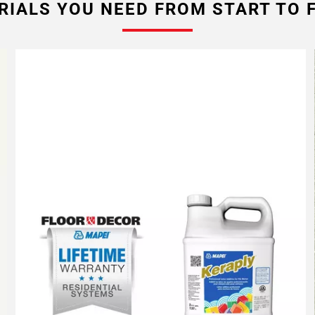
RIALS YOU NEED FROM START TO F