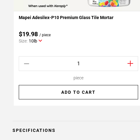
Mapei Adesilex-P10 Premium Glass Tile Mortar
Add To My Projects
$19.98
/ piece
Size:
10lb
piece
ADD TO CART
SPECIFICATIONS