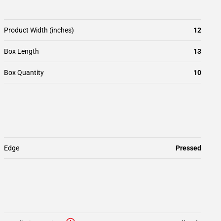
Product Width (inches)
12
Box Length
13
Box Quantity
10
Edge
Pressed