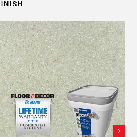
INISH