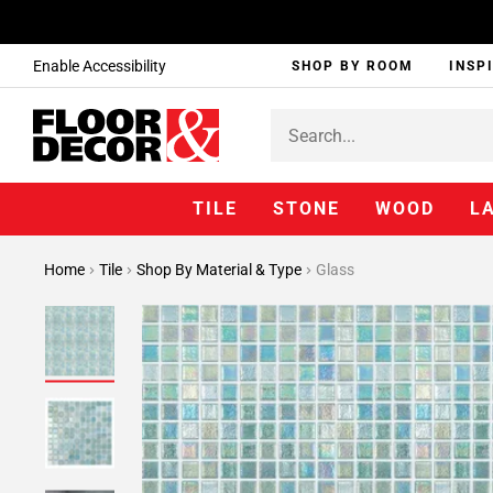
Enable Accessibility
SHOP BY ROOM
INSP
TILE
STONE
WOOD
L
Home
Tile
Shop By Material & Type
Glass