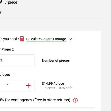
99
/ piece
9
o you need?
Calculate Square Footage
 Project:
Number of pieces
 pieces
$14.99 / piece
1 piece = 1.075 sqft
% for contingency (Free in-store returns)