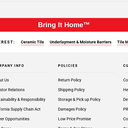
Bring It Home™
EREST:
Ceramic Tile
Underlayment & Moisture Barriers
Tile 
MPANY INFO
POLICIES
C
ut Us
Return Policy
Co
stor Relations
Shipping Policy
He
ainability & Responsibility
Storage & Pick up Policy
De
fornia Supply Chain Act
Damages Policy
PR
er Opportunities
Low Price Promise
Co