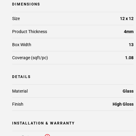
DIMENSIONS
Size
12 x 12
Product Thickness
4mm
Box Width
13
Coverage (sqft/pc)
1.08
DETAILS
Material
Glass
Finish
High Gloss
INSTALLATION & WARRANTY