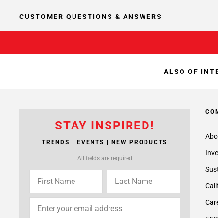
CUSTOMER QUESTIONS & ANSWERS
ALSO OF INT
CO
STAY INSPIRED!
Abo
TRENDS | EVENTS | NEW PRODUCTS
Inve
All fields are required
Sust
Cali
Care