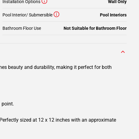
Installation Options
Wall Only
Pool Interior/ Submersible
Pool Interiors
Bathroom Floor Use
Not Suitable for Bathroom Floor
es beauty and durability, making it perfect for both
 point.
 Perfectly sized at 12 x 12 inches with an approximate