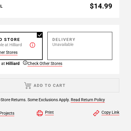
$14.99
AL
TO STORE
DELIVERY
Unavailable
e at Hilliard
her Stores
 at
Hilliard
Check Other Stores
ADD TO CART
-Store Returns. Some Exclusions Apply.
Read Return Policy
Print
Copy Link
Projects