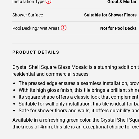
Installation Type
Grout & Mortar
Shower Surface
Suitable for Shower Floors
Pool Decking/ Wet Areas
Not for Pool Decks
PRODUCT DETAILS
Crystal Shell Square Glass Mosaic is a stunning addition t
residential and commercial spaces.
The pressed edge ensures a seamless installation, prov
With its high gloss finish, this tile brings a brilliant shi
Its square shape offers a classic look that complement
Suitable for wall-only installation, this tile is ideal fo
Safe for shower floors and walls, it offers durability an
Available in a refreshing green color, the Crystal Shell S
thickness of 4mm, this tile is an exceptional choice for cr