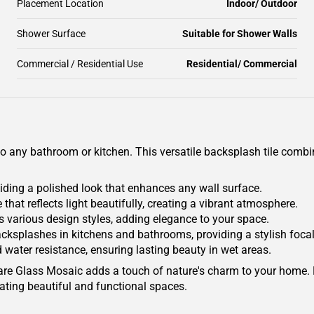
Placement Location
Indoor/ Outdoor
Shower Surface
Suitable for Shower Walls
Commercial / Residential Use
Residential/ Commercial
o any bathroom or kitchen. This versatile backsplash tile combin
iding a polished look that enhances any wall surface.
ne that reflects light beautifully, creating a vibrant atmosphere.
s various design styles, adding elegance to your space.
r backsplashes in kitchens and bathrooms, providing a stylish focal
d water resistance, ensuring lasting beauty in wet areas.
quare Glass Mosaic adds a touch of nature's charm to your home.
eating beautiful and functional spaces.