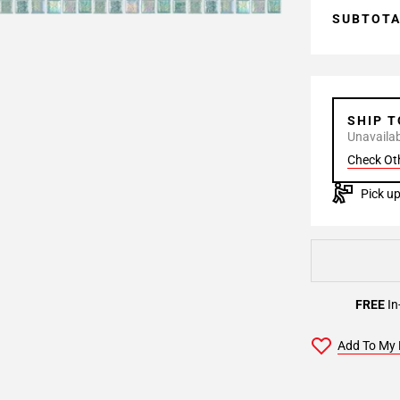
SUBTOT
SHIP 
Unavailabl
Check Ot
Pick up
FREE
In
Add To My 