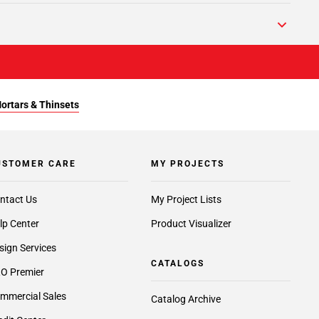
Mortars & Thinsets
USTOMER CARE
MY PROJECTS
ntact Us
My Project Lists
lp Center
Product Visualizer
sign Services
CATALOGS
O Premier
mmercial Sales
Catalog Archive