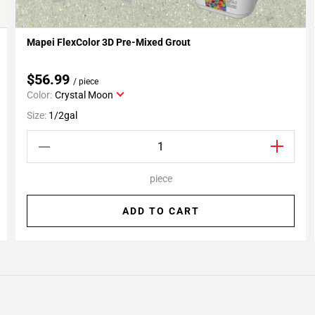
Mapei FlexColor 3D Pre-Mixed Grout
Add To My Projects
$56.99
/ piece
Color:
Crystal Moon
Size:
1/2gal
piece
ADD TO CART