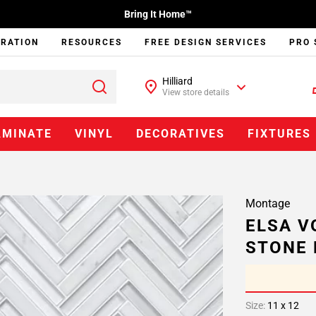
Bring It Home™
IRATION
RESOURCES
FREE DESIGN SERVICES
PRO 
Hilliard
View store details
AMINATE
VINYL
DECORATIVES
FIXTURES
Montage
ELSA V
STONE 
Size:
11 x 12