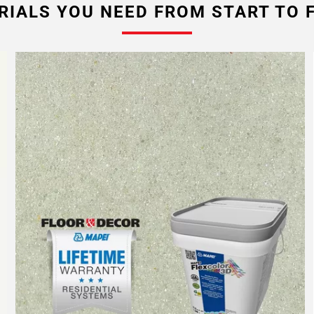
RIALS YOU NEED FROM START TO F