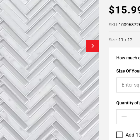
$15.
SKU:
10096872
Size:
11 x 12
How much d
Size Of Your
Quantity of
Add 10