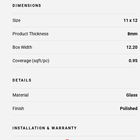
DIMENSIONS
Size
11 x 12
Product Thickness
8mm
Box Width
12.20
Coverage (sqft/pc)
0.95
DETAILS
Material
Glass
Finish
Polished
INSTALLATION & WARRANTY