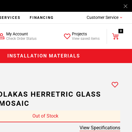
Customer Service
SERVICES
FINANCING
0
My Account
Projects
Check Order Status
View saved items
INSTALLATION MATERIALS
OLAKAS HERRETRIC GLASS
MOSAIC
Out of Stock
View Specifications