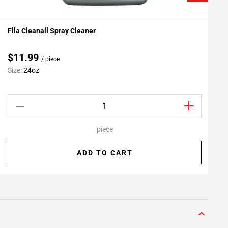
Fila Cleanall Spray Cleaner
G
Add To My Projects
$11.99
/ piece
Size:
24oz
S
piece
ADD TO CART