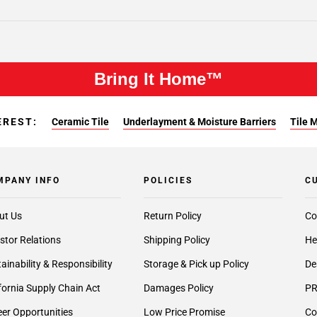
Bring It Home™
EREST:
Ceramic Tile
Underlayment & Moisture Barriers
Tile 
MPANY INFO
POLICIES
C
ut Us
Return Policy
Co
stor Relations
Shipping Policy
He
ainability & Responsibility
Storage & Pick up Policy
De
fornia Supply Chain Act
Damages Policy
PR
er Opportunities
Low Price Promise
Co