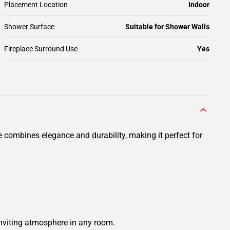
Placement Location
Indoor
Shower Surface
Suitable for Shower Walls
Fireplace Surround Use
Yes
e combines elegance and durability, making it perfect for
 inviting atmosphere in any room.