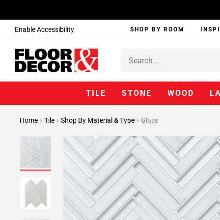
Enable Accessibility
SHOP BY ROOM
INSP
TILE
STONE
WOOD
L
Home
Tile
Shop By Material & Type
Glass