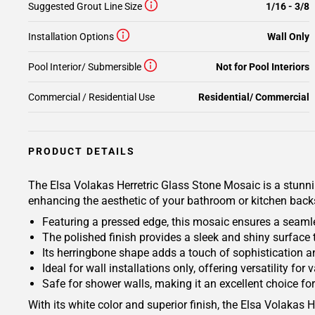
Suggested Grout Line Size
1/16 - 3/8
Installation Options
Wall Only
Pool Interior/ Submersible
Not for Pool Interiors
Commercial / Residential Use
Residential/ Commercial
PRODUCT DETAILS
The Elsa Volakas Herretric Glass Stone Mosaic is a stunnin
enhancing the aesthetic of your bathroom or kitchen back
Featuring a pressed edge, this mosaic ensures a seamles
The polished finish provides a sleek and shiny surface 
Its herringbone shape adds a touch of sophistication a
Ideal for wall installations only, offering versatility f
Safe for shower walls, making it an excellent choice f
With its white color and superior finish, the Elsa Volakas 