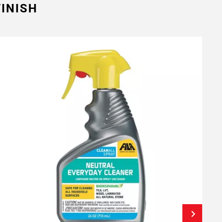
INISH