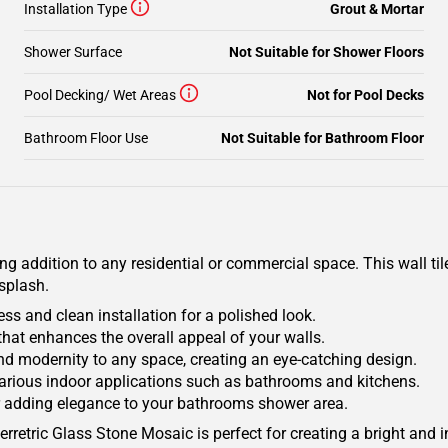
Installation Type
Grout & Mortar
Shower Surface
Not Suitable for Shower Floors
Pool Decking/ Wet Areas
Not for Pool Decks
Bathroom Floor Use
Not Suitable for Bathroom Floor
g addition to any residential or commercial space. This wall til
splash.
s and clean installation for a polished look.
that enhances the overall appeal of your walls.
nd modernity to any space, creating an eye-catching design.
or various indoor applications such as bathrooms and kitchens.
or adding elegance to your bathrooms shower area.
Herretric Glass Stone Mosaic is perfect for creating a bright and