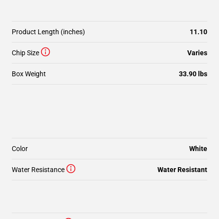
Product Length (inches)
11.10
Chip Size
Varies
Box Weight
33.90 lbs
Color
White
Water Resistance
Water Resistant