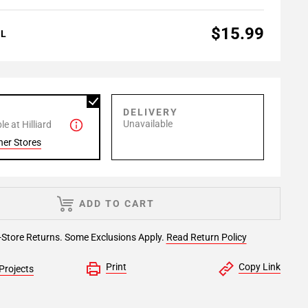
$15.99
AL
P
DELIVERY
Unavailable
e at Hilliard
her Stores
ADD TO CART
-Store Returns. Some Exclusions Apply.
Read Return Policy
Print
Copy Link
Projects