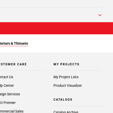
Mortars & Thinsets
USTOMER CARE
MY PROJECTS
ntact Us
My Project Lists
lp Center
Product Visualizer
sign Services
CATALOGS
O Premier
mmercial Sales
Catalog Archive