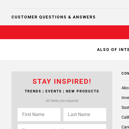
CUSTOMER QUESTIONS & ANSWERS
ALSO OF INT
CO
STAY INSPIRED!
Abo
TRENDS | EVENTS | NEW PRODUCTS
Inve
All fields are required
Sust
Cali
Care