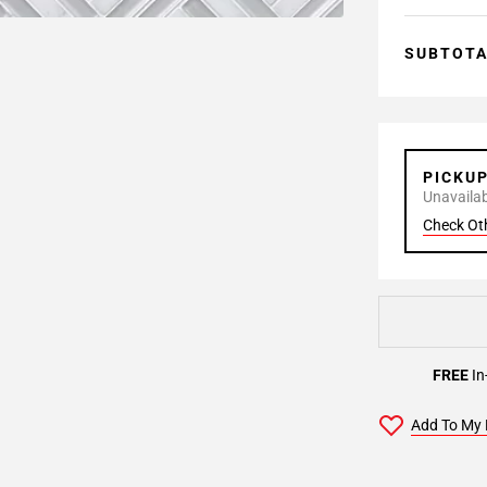
SUBTOT
PICKU
Unavailabl
Check Ot
FREE
In
Add To My 