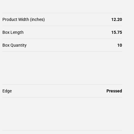
Product Width (inches)
12.20
Box Length
15.75
Box Quantity
10
Edge
Pressed