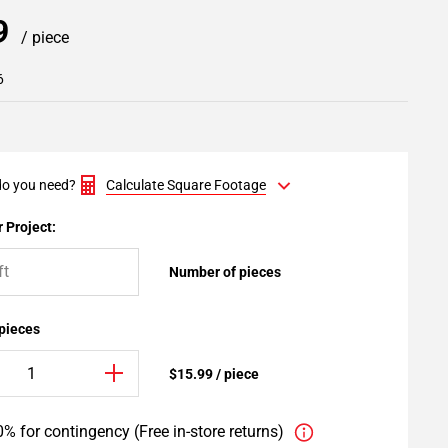
99
/ piece
6
o you need?
Calculate Square Footage
 Project:
Number of pieces
 pieces
$15.99 / piece
% for contingency (Free in-store returns)