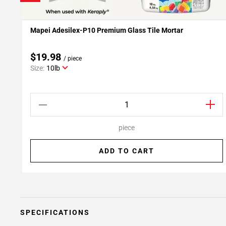
Mapei Adesilex-P10 Premium Glass Tile Mortar
Add To My Projects
$19.98
/ piece
Size:
10lb
piece
ADD TO CART
SPECIFICATIONS