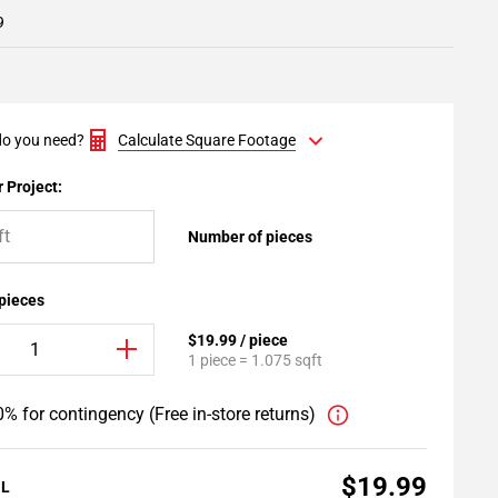
9
o you need?
Calculate Square Footage
 Project:
Number of pieces
 pieces
$19.99 / piece
1 piece = 1.075 sqft
% for contingency (Free in-store returns)
$19.99
AL