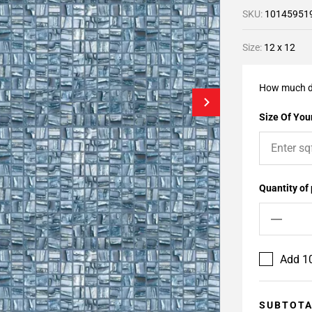
SKU:
10145951
Size:
12 x 12
How much d
Size Of Your
Quantity of
Add 10
SUBTOT