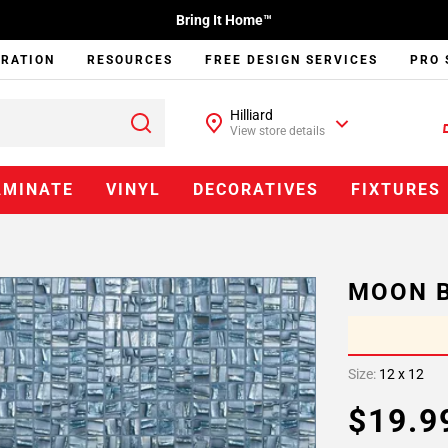
Bring It Home™
IRATION
RESOURCES
FREE DESIGN SERVICES
PRO 
Hilliard
View store details
AMINATE
VINYL
DECORATIVES
FIXTURES
MOON B
Size:
12 x 12
$19.