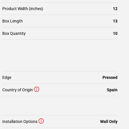
Product Width (inches)
12
Box Length
13
Box Quantity
10
Edge
Pressed
Country of Origin
Spain
Installation Options
Wall Only