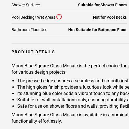
Shower Surface
Suitable for Shower Floors
Pool Decking/ Wet Areas
Not for Pool Decks
Bathroom Floor Use
Not Suitable for Bathroom Floor
PRODUCT DETAILS
Moon Blue Square Glass Mosaic is the perfect choice for ad
for various design projects.
The pressed edge ensures a seamless and smooth instal
The high gloss finish provides a luxurious look while b
Its stunning blue color adds a vibrant touch to any backs
Suitable for wall installations only, ensuring durability
Safe for use on shower floors and walls, providing flexi
Moon Blue Square Glass Mosaic is available in a nominal s
functionality effortlessly.