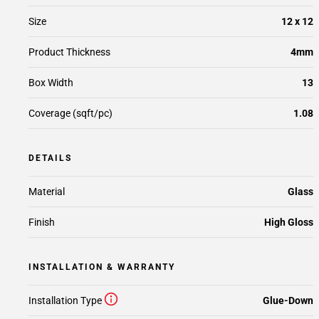
Size
12 x 12
Product Thickness
4mm
Box Width
13
Coverage (sqft/pc)
1.08
DETAILS
Material
Glass
Finish
High Gloss
INSTALLATION & WARRANTY
Installation Type
Glue-Down