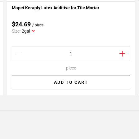
Mapei Keraply Latex Additive for Tile Mortar
Add To My Projects
$24.69
/ piece
Size:
2gal
piece
ADD TO CART