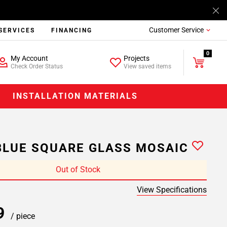
Customer Service
SERVICES
FINANCING
0
My Account
Projects
Check Order Status
View saved items
INSTALLATION MATERIALS
LUE SQUARE GLASS MOSAIC
Out of Stock
View Specifications
99
/ piece