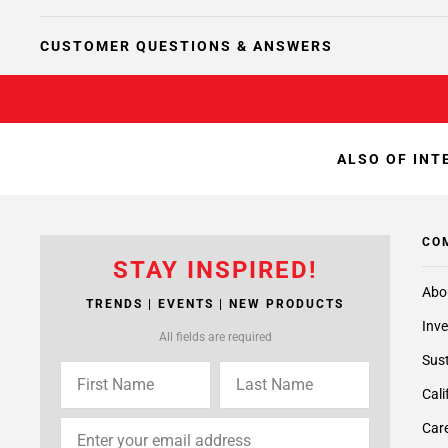
CUSTOMER QUESTIONS & ANSWERS
ALSO OF INT
CO
STAY INSPIRED!
Abo
TRENDS | EVENTS | NEW PRODUCTS
Inve
All fields are required
Sust
Cali
Care