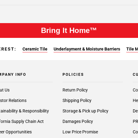
Bring It Home™
EREST:
Ceramic Tile
Underlayment & Moisture Barriers
Tile 
MPANY INFO
POLICIES
C
ut Us
Return Policy
Co
stor Relations
Shipping Policy
He
ainability & Responsibility
Storage & Pick up Policy
De
fornia Supply Chain Act
Damages Policy
PR
er Opportunities
Low Price Promise
Co