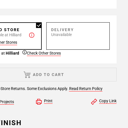
TO STORE
DELIVERY
Unavailable
e at Hilliard
her Stores
 at
Hilliard
Check Other Stores
ADD TO CART
-Store Returns. Some Exclusions Apply.
Read Return Policy
Print
Copy Link
Projects
INISH