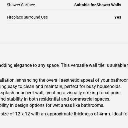
Shower Surface
Suitable for Shower Walls
Fireplace Surround Use
Yes
ding elegance to any space. This versatile wall tile is suitable 
lation, enhancing the overall aesthetic appeal of your bathroom
eing easy to clean and maintain, perfect for busy households.
plash or accent wall, creating a visually striking focal point.
 and stability in both residential and commercial spaces.
bility in design options for wet areas like bathrooms.
ize of 12 x 12 with an approximate thickness of 4mm. Ideal for 