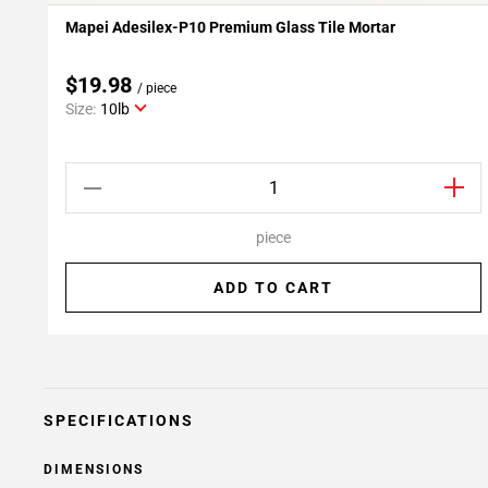
Mapei Adesilex-P10 Premium Glass Tile Mortar
Add To My Projects
$19.98
/ piece
Size:
10lb
piece
ADD TO CART
SPECIFICATIONS
DIMENSIONS