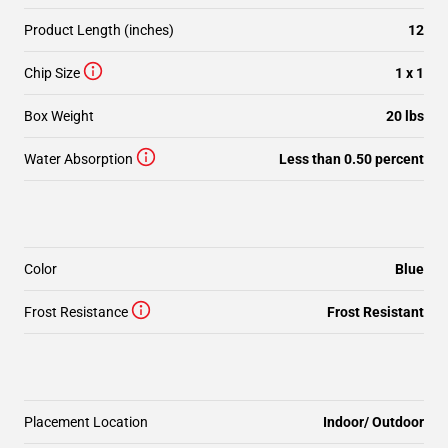
Product Length (inches)
12
Chip Size
1 x 1
Box Weight
20 lbs
Water Absorption
Less than 0.50 percent
Color
Blue
Frost Resistance
Frost Resistant
Placement Location
Indoor/ Outdoor