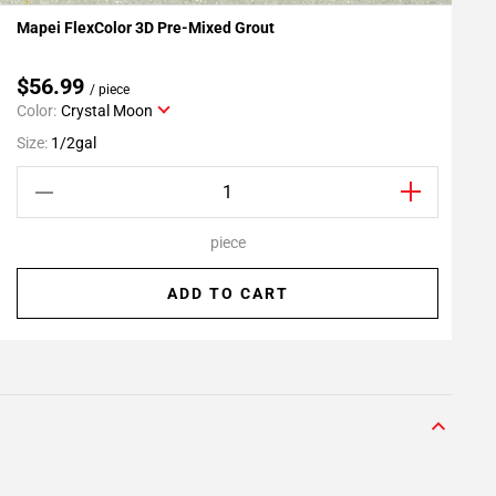
Mapei FlexColor 3D Pre-Mixed Grout
R
Add To My Projects
$56.99
/ piece
Color:
Crystal Moon
S
Size:
1/2gal
piece
ADD TO CART