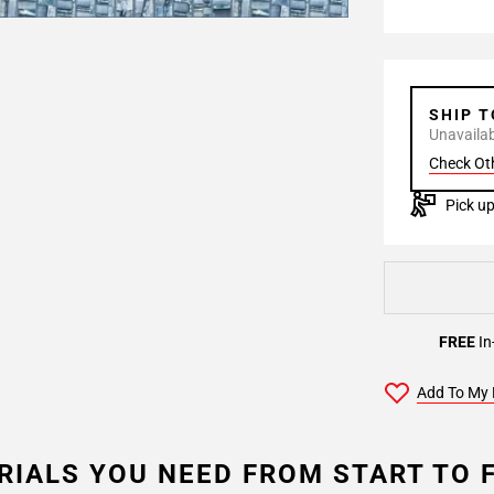
SHIP 
Unavailabl
Check Ot
Pick up
FREE
In
Add To My 
RIALS YOU NEED FROM START TO F