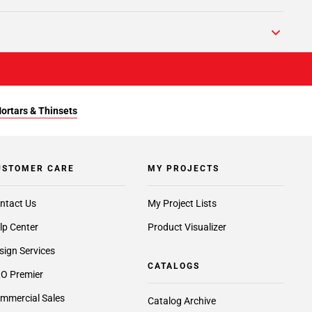
Mortars & Thinsets
USTOMER CARE
MY PROJECTS
ntact Us
My Project Lists
lp Center
Product Visualizer
sign Services
CATALOGS
O Premier
mmercial Sales
Catalog Archive