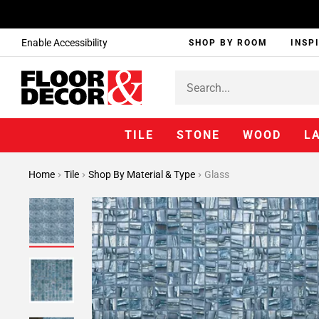
Enable Accessibility
SHOP BY ROOM
INSP
TILE
STONE
WOOD
L
Home
Tile
Shop By Material & Type
Glass