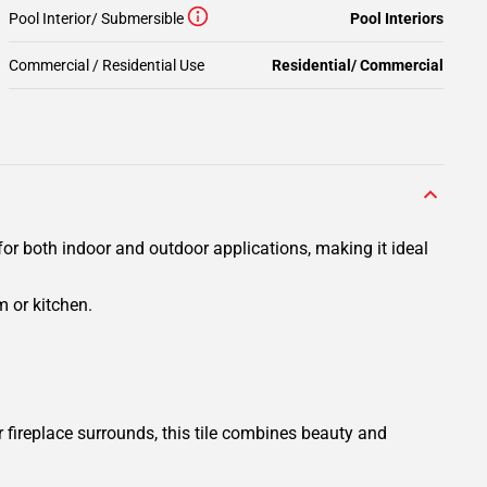
Pool Interior/ Submersible
Pool Interiors
Commercial / Residential Use
Residential/ Commercial
for both indoor and outdoor applications, making it ideal
 or kitchen.
fireplace surrounds, this tile combines beauty and