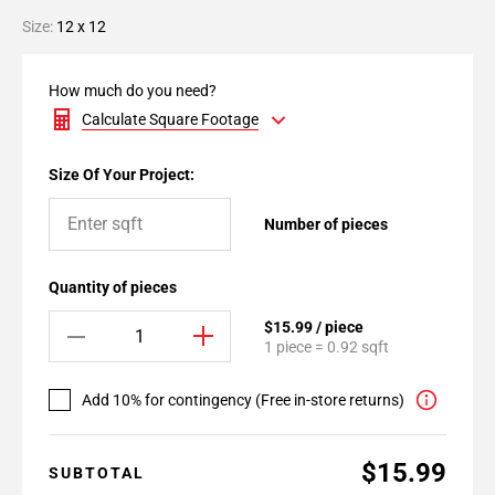
Size:
12 x 12
How much do you need?
Calculate Square Footage
Size Of Your Project:
Number of pieces
Quantity of pieces
$15.99 / piece
1 piece = 0.92 sqft
Add 10% for contingency (Free in-store returns)
$15.99
SUBTOTAL