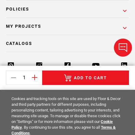
POLICIES
MY PROJECTS
CATALOGS
ADD TO CART
Return Policy
Terms & Conditions
Privacy Policy
Cookies and tracking tools on this site are used by Floor & Decor
Your Privacy Rights
Site Map
and third party partners for different purposes, including
personalizing content, tailoring advertising to your interests, and
measuring site usage. To manage or disable these cookies click
© 2014 -
2026
Floor & Decor. All Rights
on "Settings" or for more information please visit our
Cookie
Reserved.
Policy
. By continuing to use this site, you agree to all
Terms &
Conditions
.