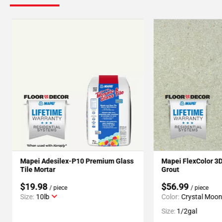
Mapei Adesilex-P10 Premium Glass
Mapei FlexColor 3
Tile Mortar
Grout
$19.98
$56.99
/ piece
/ piece
Size:
10lb
Color:
Crystal Moo
Size:
1/2gal