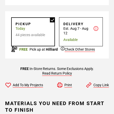
PICKUP
DELIVERY
Today
Est. Aug 7 - Aug
12
44 pieces available
Available
FREE
Pick up at
Hilliard
Check Other Stores
FREE
In-Store Returns. Some Exclusions Apply.
Read Return Policy
Add To My Projects
Print
Copy Link
MATERIALS YOU NEED FROM START
TO FINISH