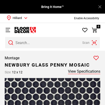
Bring It Home™
Hilliard
Enable Accessibility
0
Scan
Montage
NEWBURY GLASS PENNY MOSAIC
View Specifications
Size:
12 x 12