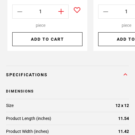
piece
piece
ADD TO CART
ADD TO
SPECIFICATIONS
DIMENSIONS
Size
12 x 12
Product Length (inches)
11.54
Product Width (inches)
11.42