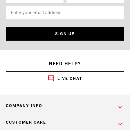
SIGN UP
NEED HELP?
LIVE CHAT
COMPANY INFO
CUSTOMER CARE