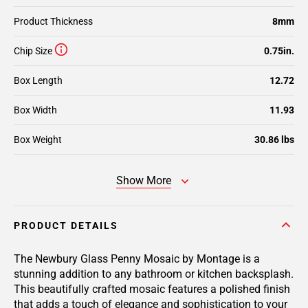
Product Thickness
8mm
Chip Size
0.75in.
Box Length
12.72
Box Width
11.93
Box Weight
30.86 lbs
Show More
PRODUCT DETAILS
The Newbury Glass Penny Mosaic by Montage is a
stunning addition to any bathroom or kitchen backsplash.
This beautifully crafted mosaic features a polished finish
that adds a touch of elegance and sophistication to your