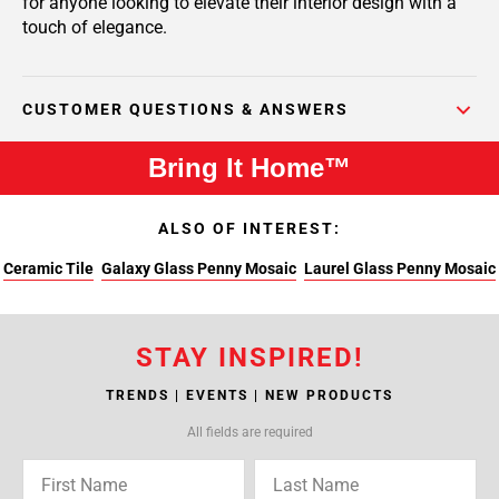
for anyone looking to elevate their interior design with a
touch of elegance.
CUSTOMER QUESTIONS & ANSWERS
Bring It Home™
ALSO OF INTEREST:
Ceramic Tile
Galaxy Glass Penny Mosaic
Laurel Glass Penny Mosaic
STAY INSPIRED!
TRENDS | EVENTS | NEW PRODUCTS
All fields are required