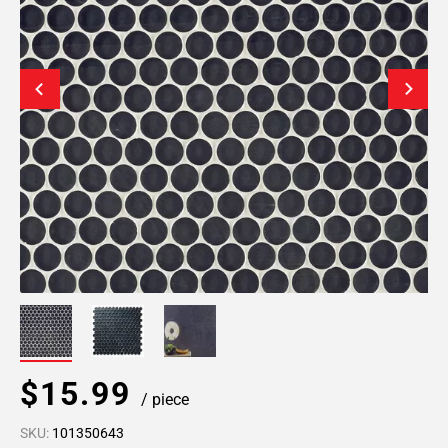
$15.99
/ piece
SKU:
101350643