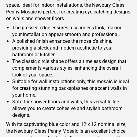
space. Ideal for indoor installations, the Newbury Glass
Penny Mosaic is perfect for creating eye-catching designs
on walls and shower floors.
The pressed edge ensures a seamless look, making
your installation appear smooth and professional.
A polished finish enhances the mosaic's shine,
providing a sleek and modern aesthetic to your
bathroom or kitchen.
The classic circle shape offers a timeless design that
complements various styles, enhancing the overall
look of your space.
Suitable for wall installations only, this mosaic is ideal
for creating stunning backsplashes or accent walls in
your home.
Safe for shower floors and walls, this versatile tile
allows you to create cohesive and stylish bathroom
designs.
With its captivating blue color and 12 x 12 nominal size,
the Newbury Glass Penny Mosaic is an excellent choice