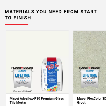
MATERIALS YOU NEED FROM START
TO FINISH
Mapei Adesilex-P10 Premium Glass
Mapei FlexColor 3
Tile Mortar
Grout