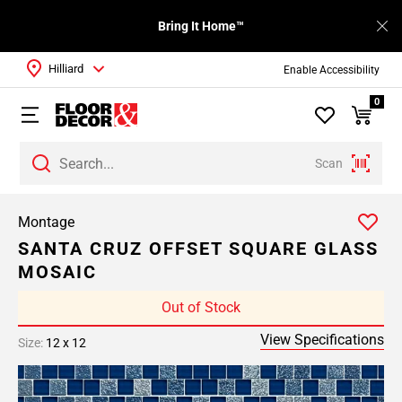
Bring It Home™
Hilliard
Enable Accessibility
0
Scan
Montage
SANTA CRUZ OFFSET SQUARE GLASS
MOSAIC
Out of Stock
View Specifications
Size:
12 x 12