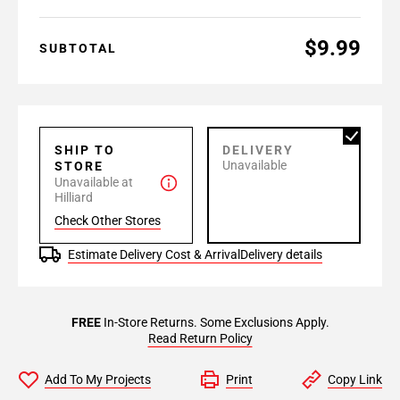
$9.99
SUBTOTAL
SHIP TO
DELIVERY
Unavailable
STORE
Unavailable at
Hilliard
Check Other Stores
Estimate Delivery Cost & Arrival
Delivery details
FREE
In-Store Returns. Some Exclusions Apply.
Read Return Policy
Add To My Projects
Print
Copy Link