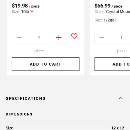
$19.98
$56.99
/ piece
/ piece
Size:
10lb
Color:
Crystal Moo
Size:
1/2gal
piece
piece
ADD TO CART
ADD TO
SPECIFICATIONS
DIMENSIONS
Size
12 x 12