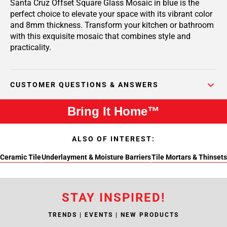
Santa Cruz Offset Square Glass Mosaic in blue is the
perfect choice to elevate your space with its vibrant color
and 8mm thickness. Transform your kitchen or bathroom
with this exquisite mosaic that combines style and
practicality.
CUSTOMER QUESTIONS & ANSWERS
Bring It Home™
ALSO OF INTEREST:
Ceramic Tile
Underlayment & Moisture Barriers
Tile Mortars & Thinsets
STAY INSPIRED!
TRENDS | EVENTS | NEW PRODUCTS