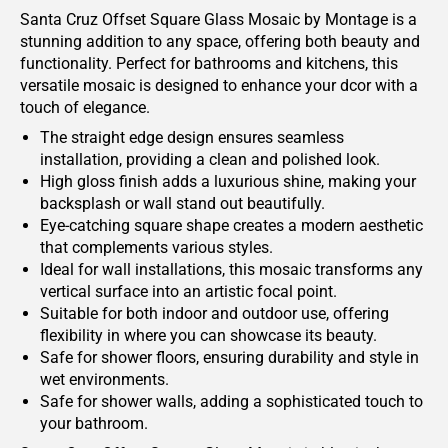
Santa Cruz Offset Square Glass Mosaic by Montage is a
stunning addition to any space, offering both beauty and
functionality. Perfect for bathrooms and kitchens, this
versatile mosaic is designed to enhance your dcor with a
touch of elegance.
The straight edge design ensures seamless
installation, providing a clean and polished look.
High gloss finish adds a luxurious shine, making your
backsplash or wall stand out beautifully.
Eye-catching square shape creates a modern aesthetic
that complements various styles.
Ideal for wall installations, this mosaic transforms any
vertical surface into an artistic focal point.
Suitable for both indoor and outdoor use, offering
flexibility in where you can showcase its beauty.
Safe for shower floors, ensuring durability and style in
wet environments.
Safe for shower walls, adding a sophisticated touch to
your bathroom.