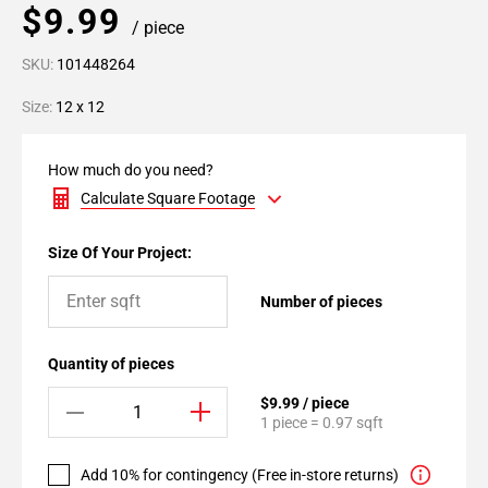
$9.99
/ piece
SKU:
101448264
Size:
12 x 12
How much do you need?
Calculate Square Footage
Size Of Your Project:
Number of pieces
Quantity of pieces
$9.99 / piece
1 piece = 0.97 sqft
Add 10% for contingency (Free in-store returns)