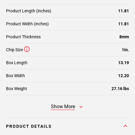
Product Length (inches)
11.81
Product Width (inches)
11.81
Product Thickness
8mm
Chip Size
1in.
Box Length
13.19
Box Width
12.20
Box Weight
27.16 lbs
Show More
PRODUCT DETAILS