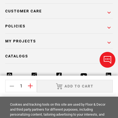
CUSTOMER CARE
POLICIES
MY PROJECTS
CATALOGS
ADD TO CART
Return Policy
Terms & Conditions
Privacy Policy
Cookies and tracking tools on this site are used by Floor & Decor
Your Privacy Rights
Site Map
and third party partners for different purposes, including
personalizing content, tailoring advertising to your interests, and