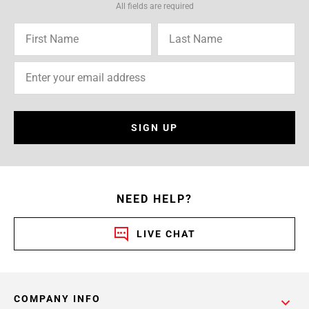
All fields are required
SIGN UP
NEED HELP?
LIVE CHAT
COMPANY INFO