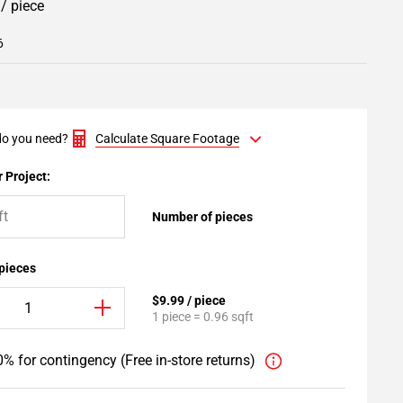
9
/ piece
6
o you need?
Calculate Square Footage
 Project:
Number of pieces
 pieces
$9.99 / piece
1 piece = 0.96 sqft
% for contingency (Free in-store returns)