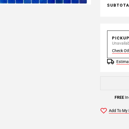
SUBTOT
PICKU
Unavailabl
Check Ot
Estimat
FREE
In
Add To My 