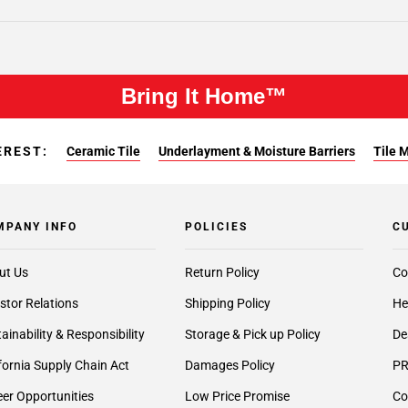
Bring It Home™
EREST:
Ceramic Tile
Underlayment & Moisture Barriers
Tile 
MPANY INFO
POLICIES
C
ut Us
Return Policy
Co
stor Relations
Shipping Policy
He
ainability & Responsibility
Storage & Pick up Policy
De
fornia Supply Chain Act
Damages Policy
PR
er Opportunities
Low Price Promise
Co