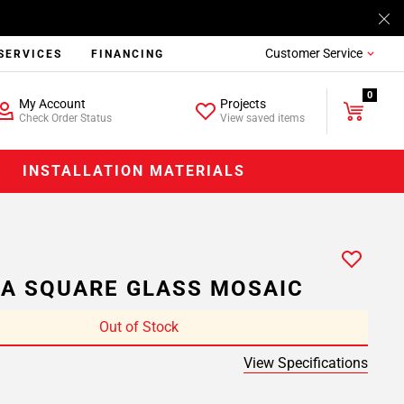
Customer Service
SERVICES
FINANCING
0
My Account
Projects
Check Order Status
View saved items
INSTALLATION MATERIALS
IA SQUARE GLASS MOSAIC
Out of Stock
View Specifications