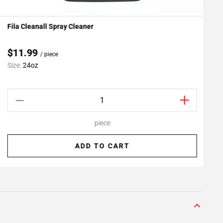
Fila Cleanall Spray Cleaner
G
Add To My Projects
$11.99
/ piece
Size:
24oz
S
piece
ADD TO CART