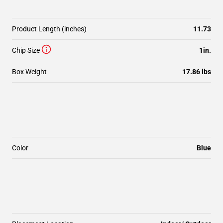
Product Length (inches)
11.73
Chip Size
1in.
Box Weight
17.86 lbs
Color
Blue