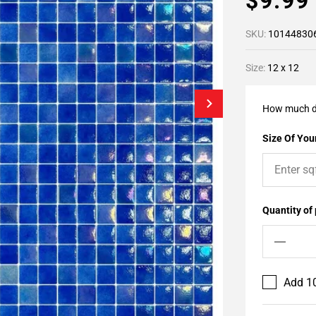
$9.9
SKU:
10144830
Size:
12 x 12
How much d
Size Of Your
Quantity of
Add 10