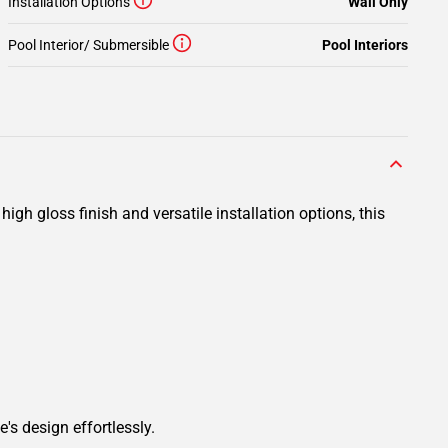
Installation Options
Wall Only
Pool Interior/ Submersible
Pool Interiors
gh gloss finish and versatile installation options, this
's design effortlessly.