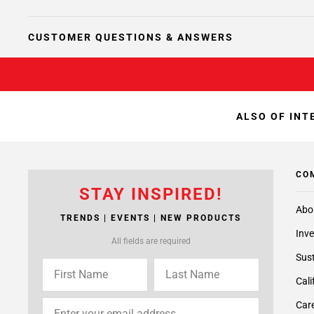
CUSTOMER QUESTIONS & ANSWERS
ALSO OF INT
CO
STAY INSPIRED!
Abo
TRENDS | EVENTS | NEW PRODUCTS
Inve
All fields are required
Sust
Cali
Care