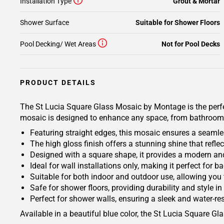
Installation Type
Grout & Mortar
Shower Surface
Suitable for Shower Floors
Pool Decking/ Wet Areas
Not for Pool Decks
PRODUCT DETAILS
The St Lucia Square Glass Mosaic by Montage is the perfect
mosaic is designed to enhance any space, from bathrooms
Featuring straight edges, this mosaic ensures a seamles
The high gloss finish offers a stunning shine that reflec
Designed with a square shape, it provides a modern and
Ideal for wall installations only, making it perfect for
Suitable for both indoor and outdoor use, allowing you 
Safe for shower floors, providing durability and style i
Perfect for shower walls, ensuring a sleek and water-re
Available in a beautiful blue color, the St Lucia Square G