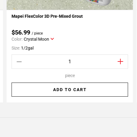
Mapei FlexColor 3D Pre-Mixed Grout
Add To My Projects
$56.99
/ piece
Color:
Crystal Moon
Size:
1/2gal
piece
ADD TO CART