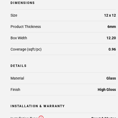
DIMENSIONS
Size
12 x 12
Product Thickness
6mm
Box Width
12.20
Coverage (sqft/pc)
0.96
DETAILS
Material
Glass
Finish
High Gloss
INSTALLATION & WARRANTY