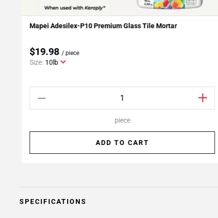
Mapei Adesilex-P10 Premium Glass Tile Mortar
Add To My Projects
$19.98
/ piece
Size:
10lb
piece
ADD TO CART
SPECIFICATIONS