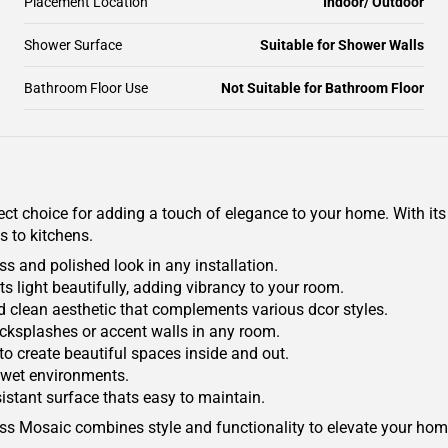
Placement Location
Indoor/ Outdoor
Shower Surface
Suitable for Shower Walls
Bathroom Floor Use
Not Suitable for Bathroom Floor
 choice for adding a touch of elegance to your home. With its hi
 to kitchens.
s and polished look in any installation.
ts light beautifully, adding vibrancy to your room.
 clean aesthetic that complements various dcor styles.
 backsplashes or accent walls in any room.
to create beautiful spaces inside and out.
n wet environments.
sistant surface thats easy to maintain.
lass Mosaic combines style and functionality to elevate your home