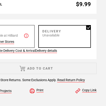
$9.99
AL
P
DELIVERY
Unavailable
e at Hilliard
her Stores
e Delivery Cost & Arrival
Delivery details
ADD TO CART
-Store Returns. Some Exclusions Apply.
Read Return Policy
Print
Copy Link
Projects