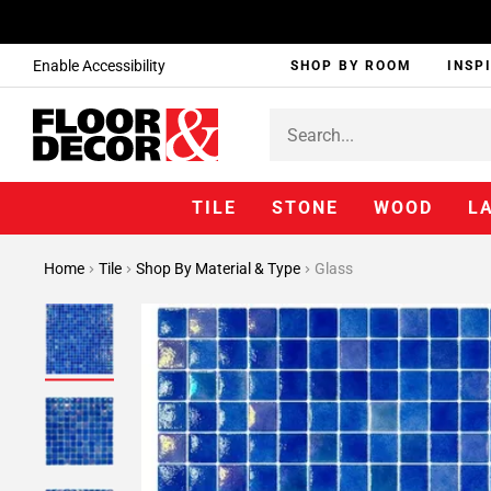
Enable Accessibility
SHOP BY ROOM
INSP
TILE
STONE
WOOD
L
Home
Tile
Shop By Material & Type
Glass