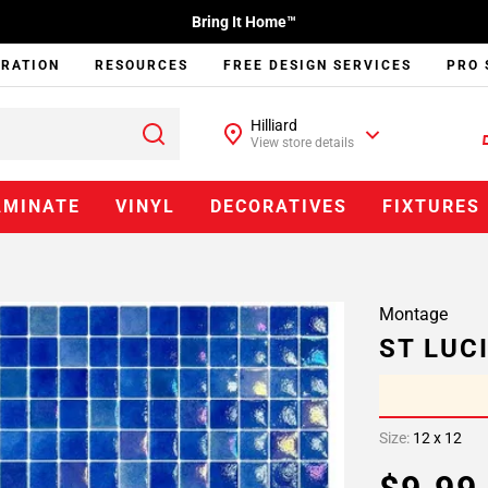
Bring It Home™
IRATION
RESOURCES
FREE DESIGN SERVICES
PRO 
Hilliard
View store details
AMINATE
VINYL
DECORATIVES
FIXTURES
Montage
ST LUC
Size:
12 x 12