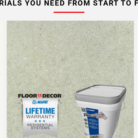
RIALS YOU NEED FROM START TO F