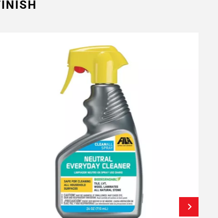
INISH