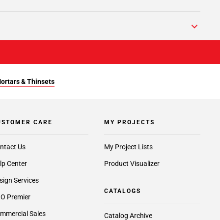
Mortars & Thinsets
USTOMER CARE
MY PROJECTS
ntact Us
My Project Lists
lp Center
Product Visualizer
sign Services
CATALOGS
O Premier
mmercial Sales
Catalog Archive