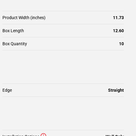
Product Width (inches)
11.73
Box Length
12.60
Box Quantity
10
Edge
Straight