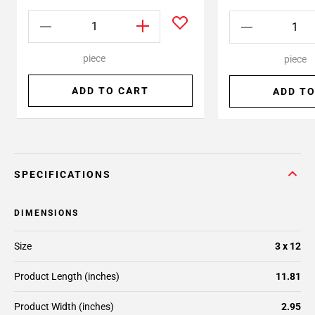
piece
piece
ADD TO CART
ADD TO
SPECIFICATIONS
DIMENSIONS
Size
3 x 12
Product Length (inches)
11.81
Product Width (inches)
2.95