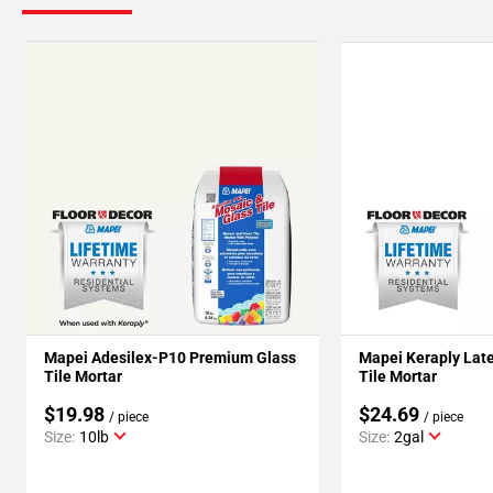
Mapei Adesilex-P10 Premium Glass
Mapei Keraply Late
Tile Mortar
Tile Mortar
$19.98
$24.69
/ piece
/ piece
Size:
10lb
Size:
2gal