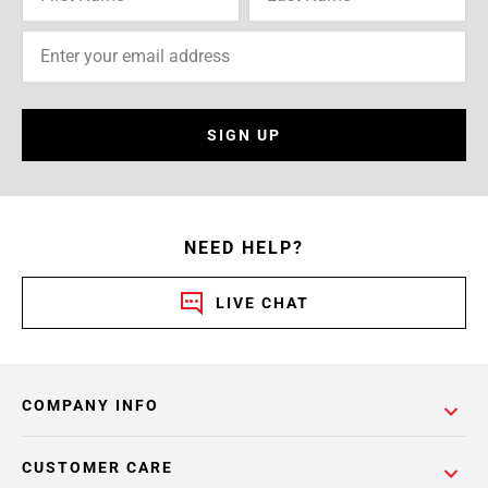
SIGN UP
NEED HELP?
LIVE CHAT
COMPANY INFO
CUSTOMER CARE