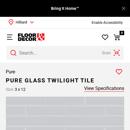
Bring It Home™
Hilliard
Enable Accessibility
0
Scan
Pure
PURE GLASS TWILIGHT TILE
View Specifications
Size:
3 x 12