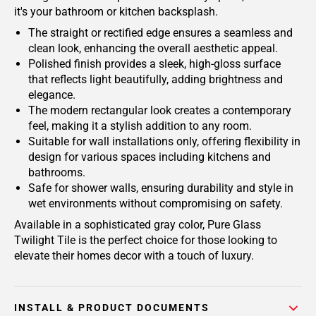
it's your bathroom or kitchen backsplash.
The straight or rectified edge ensures a seamless and
clean look, enhancing the overall aesthetic appeal.
Polished finish provides a sleek, high-gloss surface
that reflects light beautifully, adding brightness and
elegance.
The modern rectangular look creates a contemporary
feel, making it a stylish addition to any room.
Suitable for wall installations only, offering flexibility in
design for various spaces including kitchens and
bathrooms.
Safe for shower walls, ensuring durability and style in
wet environments without compromising on safety.
Available in a sophisticated gray color, Pure Glass
Twilight Tile is the perfect choice for those looking to
elevate their homes decor with a touch of luxury.
INSTALL & PRODUCT DOCUMENTS