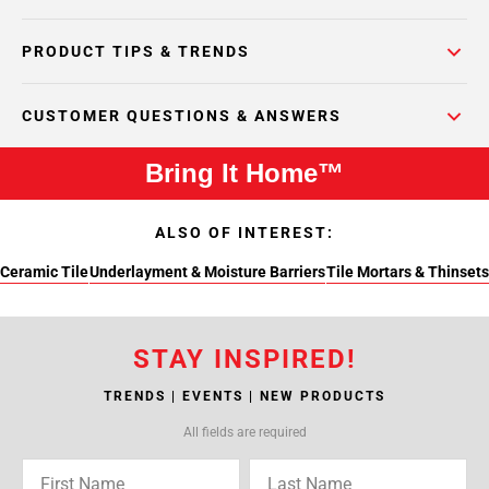
PRODUCT TIPS & TRENDS
CUSTOMER QUESTIONS & ANSWERS
Bring It Home™
ALSO OF INTEREST:
Ceramic Tile
Underlayment & Moisture Barriers
Tile Mortars & Thinsets
STAY INSPIRED!
TRENDS | EVENTS | NEW PRODUCTS
All fields are required