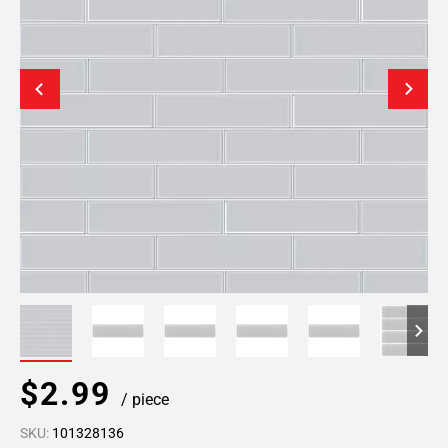
$2.99
/ piece
SKU:
101328136