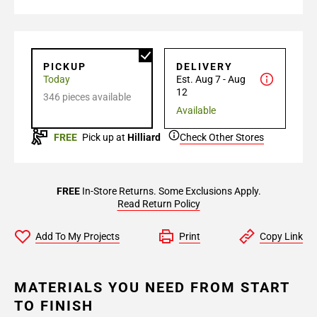
PICKUP
DELIVERY
Today
Est. Aug 7 - Aug
12
346 pieces available
Available
FREE
Pick up at
Hilliard
Check Other Stores
FREE
In-Store Returns. Some Exclusions Apply.
Read Return Policy
Add To My Projects
Print
Copy Link
MATERIALS YOU NEED FROM START
TO FINISH