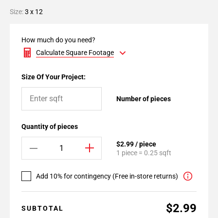
Size:
3 x 12
How much do you need?
Calculate Square Footage
Size Of Your Project:
Number of pieces
Quantity of pieces
$2.99 / piece
1 piece = 0.25 sqft
Add 10% for contingency (Free in-store returns)
$2.99
SUBTOTAL