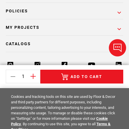
POLICIES
MY PROJECTS
CATALOGS
ADD TO CART
Return Policy
Terms & Conditions
Privacy Policy
Cookies and tracking tools on this site are used by Floor & Decor
Your Privacy Rights
Site Map
and third party partners for different purposes, including
personalizing content, tailoring advertising to your interests, and
measuring site usage. To manage or disable these cookies click
© 2014 -
2026
Floor & Decor. All Rights
on "Settings" or for more information please visit our
Cookie
Reserved.
Policy
. By continuing to use this site, you agree to all
Terms &