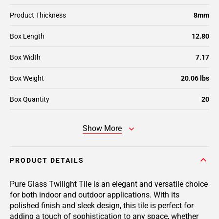
Product Thickness
8mm
Box Length
12.80
Box Width
7.17
Box Weight
20.06 lbs
Box Quantity
20
Show More
PRODUCT DETAILS
Pure Glass Twilight Tile is an elegant and versatile choice
for both indoor and outdoor applications. With its
polished finish and sleek design, this tile is perfect for
adding a touch of sophistication to any space, whether