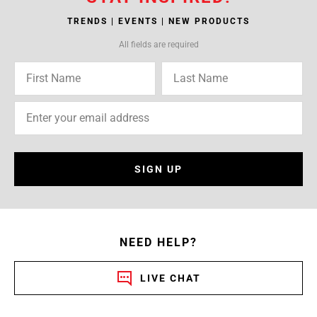
TRENDS | EVENTS | NEW PRODUCTS
All fields are required
SIGN UP
NEED HELP?
LIVE CHAT