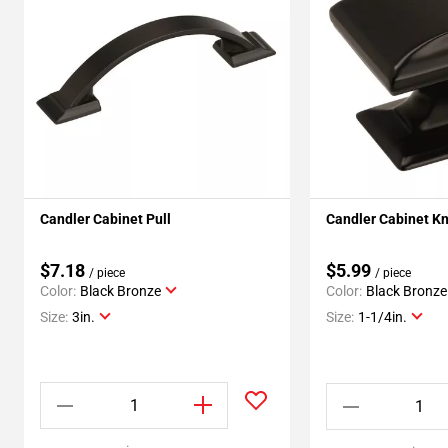
Candler Cabinet Pull
Candler Cabinet K
$7.18
$5.99
/ piece
/ piece
Color:
Black Bronze
Color:
Black Bronze
Size:
3in.
Size:
1-1/4in.