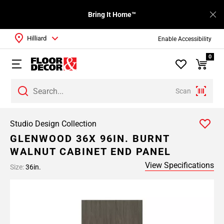
Bring It Home™
Hilliard
Enable Accessibility
0
Scan
Studio Design Collection
GLENWOOD 36X 96IN. BURNT
WALNUT CABINET END PANEL
View Specifications
Size:
36in.