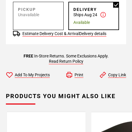
PICKUP
DELIVERY
Unavailable
Ships Aug 24
Available
Estimate Delivery Cost & Arrival
Delivery details
FREE
In-Store Returns. Some Exclusions Apply.
Read Return Policy
Add To My Projects
Print
Copy Link
PRODUCTS YOU MIGHT ALSO LIKE