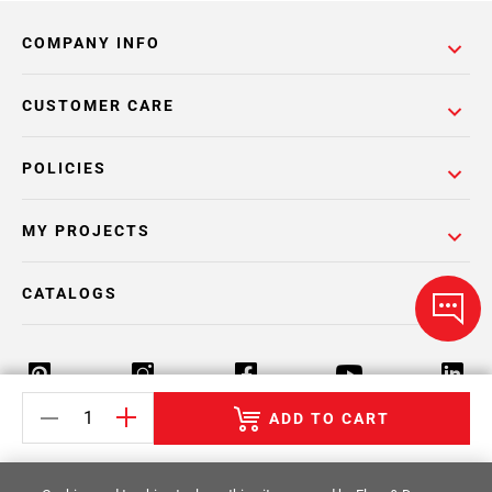
COMPANY INFO
CUSTOMER CARE
POLICIES
MY PROJECTS
CATALOGS
ADD TO CART
Return Policy
Terms & Conditions
Privacy Policy