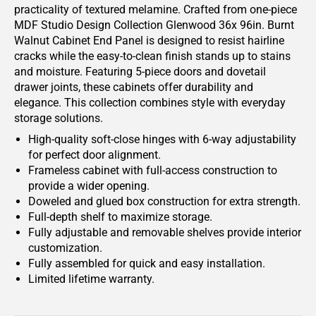
practicality of textured melamine. Crafted from one-piece
MDF Studio Design Collection Glenwood 36x 96in. Burnt
Walnut Cabinet End Panel is designed to resist hairline
cracks while the easy-to-clean finish stands up to stains
and moisture. Featuring 5-piece doors and dovetail
drawer joints, these cabinets offer durability and
elegance. This collection combines style with everyday
storage solutions.
High-quality soft-close hinges with 6-way adjustability
for perfect door alignment.
Frameless cabinet with full-access construction to
provide a wider opening.
Doweled and glued box construction for extra strength.
Full-depth shelf to maximize storage.
Fully adjustable and removable shelves provide interior
customization.
Fully assembled for quick and easy installation.
Limited lifetime warranty.