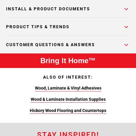
INSTALL & PRODUCT DOCUMENTS
PRODUCT TIPS & TRENDS
CUSTOMER QUESTIONS & ANSWERS
Bring It Home™
ALSO OF INTEREST:
Wood, Laminate & Vinyl Adhesives
Wood & Laminate Installation Supplies
Hickory Wood Flooring and Countertops
STAY INSPIRED!