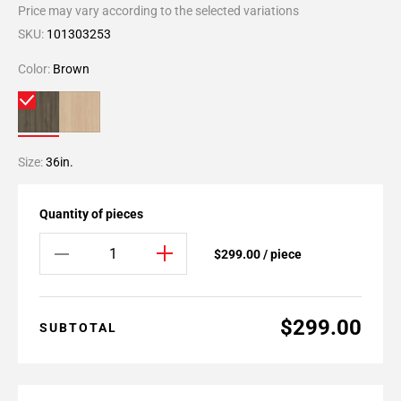
Price may vary according to the selected variations
SKU:
101303253
Color:
Brown
Size:
36in.
Quantity of pieces
$299.00 / piece
$299.00
SUBTOTAL