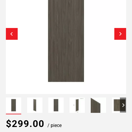
$299.00
/ piece