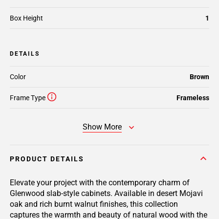
Box Height
1
DETAILS
Color
Brown
Frame Type
Frameless
Show More
PRODUCT DETAILS
Elevate your project with the contemporary charm of
Glenwood slab-style cabinets. Available in desert Mojavi
oak and rich burnt walnut finishes, this collection
captures the warmth and beauty of natural wood with the