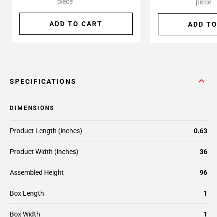
piece
piece
ADD TO CART
ADD TO
SPECIFICATIONS
DIMENSIONS
Product Length (inches)
0.63
Product Width (inches)
36
Assembled Height
96
Box Length
1
Box Width
1