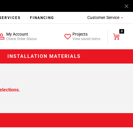
Customer Service
SERVICES
FINANCING
0
My Account
Projects
Check Order Status
View saved items
INSTALLATION MATERIALS
elections.