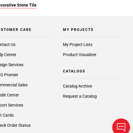
corative Stone Tile
USTOMER CARE
MY PROJECTS
ntact Us
My Project Lists
lp Center
Product Visualizer
sign Services
CATALOGS
O Premier
mmercial Sales
Catalog Archive
edit Center
Request a Catalog
port Services
ft Cards
eck Order Status