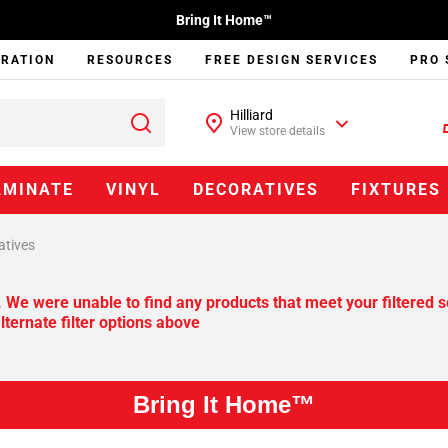
Bring It Home™
IRATION
RESOURCES
FREE DESIGN SERVICES
PRO 
Hilliard
View store details
AMINATE
VINYL
DECORATIVES
FIXTURES
atives
. We were unable to find any products that meet your filtered s
lternate filter options above
Bring It Home™