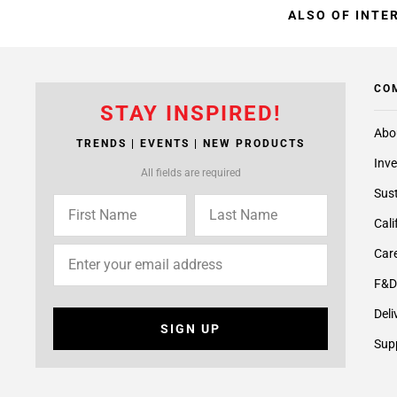
ALSO OF INTE
CO
STAY INSPIRED!
Abo
TRENDS | EVENTS | NEW PRODUCTS
Inve
All fields are required
Sust
Cali
Care
F&D
Deli
SIGN UP
Supp