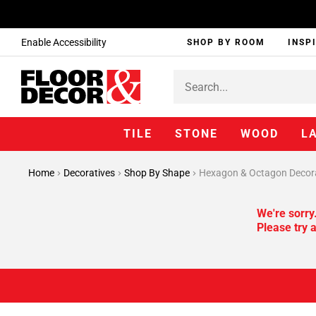
Enable Accessibility
SHOP BY ROOM
INSP
TILE
STONE
WOOD
L
Home
Decoratives
Shop By Shape
Hexagon & Octagon Decor
We're sorry
Please try a