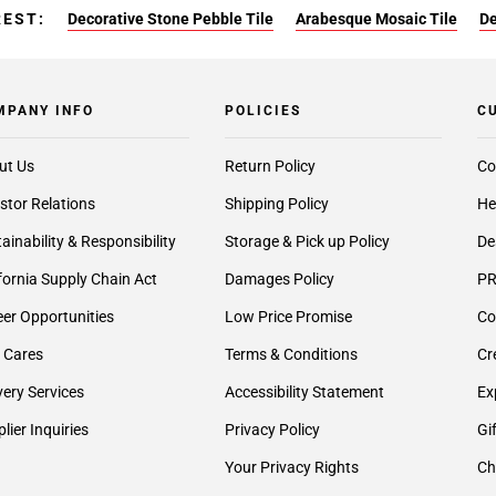
REST:
Decorative Stone Pebble Tile
Arabesque Mosaic Tile
De
MPANY INFO
POLICIES
C
ut Us
Return Policy
Co
stor Relations
Shipping Policy
He
ainability & Responsibility
Storage & Pick up Policy
De
fornia Supply Chain Act
Damages Policy
PR
er Opportunities
Low Price Promise
Co
 Cares
Terms & Conditions
Cr
very Services
Accessibility Statement
Ex
lier Inquiries
Privacy Policy
Gi
Your Privacy Rights
Ch