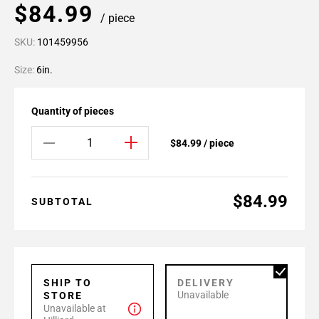
$84.99
/ piece
SKU:
101459956
Size:
6in.
Quantity of pieces
$84.99 / piece
$84.99
SUBTOTAL
SHIP TO
DELIVERY
Unavailable
STORE
Unavailable at