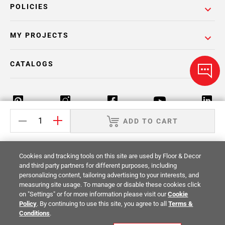
POLICIES
MY PROJECTS
CATALOGS
ADD TO CART
Return Policy
Terms & Conditions
Privacy Policy
Cookies and tracking tools on this site are used by Floor & Decor
Your Privacy Rights
Site Map
and third party partners for different purposes, including
personalizing content, tailoring advertising to your interests, and
measuring site usage. To manage or disable these cookies click
© 2014 -
2026
Floor & Decor. All Rights
on "Settings" or for more information please visit our
Cookie
Reserved.
Policy
. By continuing to use this site, you agree to all
Terms &
Conditions
.