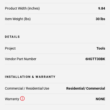
Product Width (inches)
9.84
Item Weight (lbs)
30 lbs
DETAILS
Project
Tools
Vendor Part Number
6HGTT30BK
INSTALLATION & WARRANTY
Commercial / Residential Use
Residential/ Commercial
Warranty
NONE