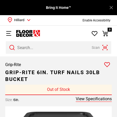
Bring It Home™
Hilliard
Enable Accessibility
0
Scan
Grip-Rite
GRIP-RITE 6IN. TURF NAILS 30LB
BUCKET
Out of Stock
View Specifications
Size:
6in.