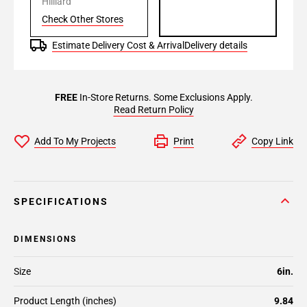
Hilliard
Check Other Stores
Estimate Delivery Cost & Arrival
Delivery details
FREE
In-Store Returns. Some Exclusions Apply.
Read Return Policy
Add To My Projects
Print
Copy Link
SPECIFICATIONS
DIMENSIONS
Size
6in.
Product Length (inches)
9.84