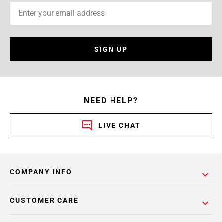
SIGN UP
NEED HELP?
LIVE CHAT
COMPANY INFO
CUSTOMER CARE