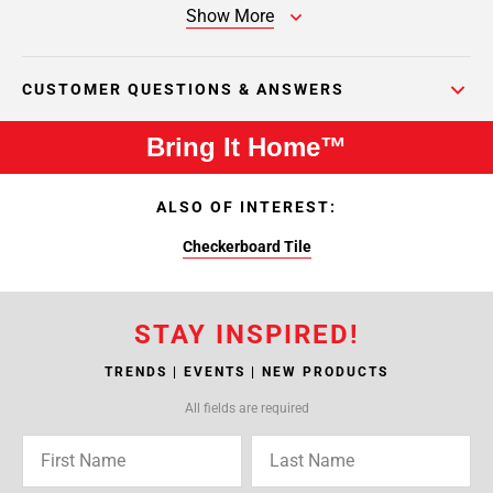
Show More
CUSTOMER QUESTIONS & ANSWERS
Bring It Home™
ALSO OF INTEREST:
Checkerboard Tile
STAY INSPIRED!
TRENDS | EVENTS | NEW PRODUCTS
All fields are required