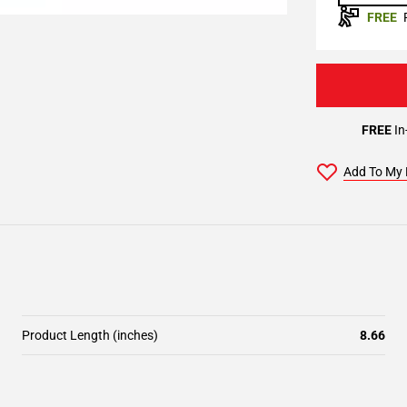
FREE
FREE
In
Add To My 
Product Length (inches)
8.66