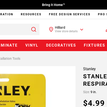
Bring It Home™
IRATION
RESOURCES
FREE DESIGN SERVICES
PRO 
Hilliard
View store details
AMINATE
VINYL
DECORATIVES
FIXTURES
tallation Tools
Stanley
STANLE
RESPIR
Size:
9 in.
$4.9