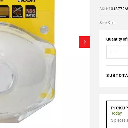
SKU:
10137726
Size:
9 in.
Quantity of
SUBTOT
PICKU
Today
3 pieces 