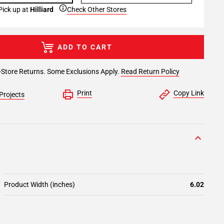
Pick up at
Hilliard
Check Other Stores
ADD TO CART
-Store Returns. Some Exclusions Apply.
Read Return Policy
Print
Copy Link
Projects
Product Width (inches)
6.02