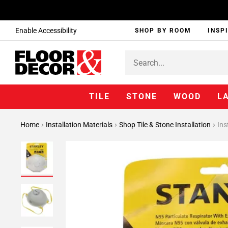
Enable Accessibility
SHOP BY ROOM
INSP
TILE
STONE
WOOD
L
Home
Installation Materials
Shop Tile & Stone Installation
Ins