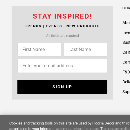
CO
STAY INSPIRED!
Abo
TRENDS | EVENTS | NEW PRODUCTS
Inve
All fields are required
Sust
Cali
Care
F&D
Deli
SIGN UP
Supp
Cookies and tracking tools on this site are used by Floor & Decor and third 
© 2014 -
2026
Floor & Decor. All Rights Reserved.
Site Map
advertising to your interests, and measuring site usage. To manage or disa