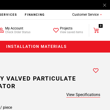
Customer Service
SERVICES
FINANCING
0
My Account
Projects
Check Order Status
View saved items
INSTALLATION MATERIALS
Y VALVED PARTICULATE
ATOR
View Specifications
9
/ piece