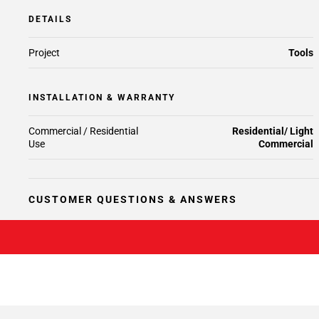
DETAILS
Project
Tools
INSTALLATION & WARRANTY
Commercial / Residential
Residential/ Light
Use
Commercial
CUSTOMER QUESTIONS & ANSWERS