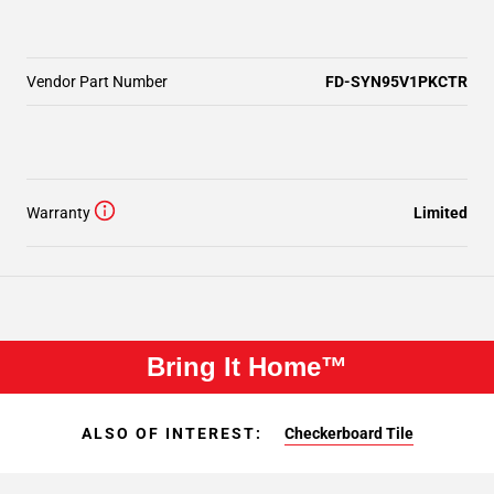
Vendor Part Number
FD-SYN95V1PKCTR
Warranty
Limited
Bring It Home™
ALSO OF INTEREST:
Checkerboard Tile