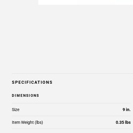
SPECIFICATIONS
DIMENSIONS
Size
9 in.
Item Weight (lbs)
0.35 lbs