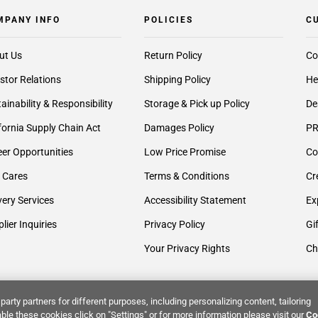
MPANY INFO
POLICIES
C
ut Us
Return Policy
Co
stor Relations
Shipping Policy
He
ainability & Responsibility
Storage & Pick up Policy
De
fornia Supply Chain Act
Damages Policy
PR
er Opportunities
Low Price Promise
Co
 Cares
Terms & Conditions
Cr
very Services
Accessibility Statement
Ex
lier Inquiries
Privacy Policy
Gi
Your Privacy Rights
Ch
party partners for different purposes, including personalizing content, tailoring
ble these cookies click on "Settings" or for more information please visit our
Co