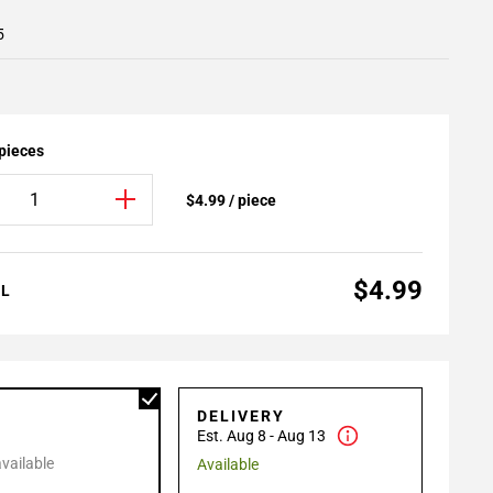
5
 pieces
$4.99 / piece
$4.99
AL
P
DELIVERY
Est. Aug 8 - Aug 13
available
Available