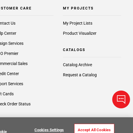
USTOMER CARE
MY PROJECTS
ntact Us
My Project Lists
lp Center
Product Visualizer
sign Services
CATALOGS
O Premier
mmercial Sales
Catalog Archive
edit Center
Request a Catalog
port Services
ft Cards
eck Order Status
Cookies Settings
Accept All Cookies
okie