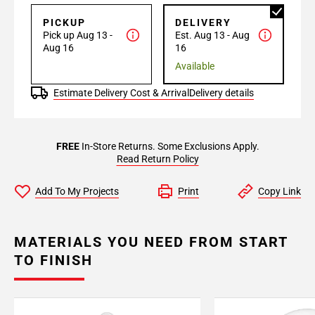
PICKUP
DELIVERY
Pick up Aug 13 -
Est. Aug 13 - Aug
Aug 16
16
Available
Estimate Delivery Cost & Arrival
Delivery details
FREE
In-Store Returns. Some Exclusions Apply.
Read Return Policy
Add To My Projects
Print
Copy Link
MATERIALS YOU NEED FROM START
TO FINISH