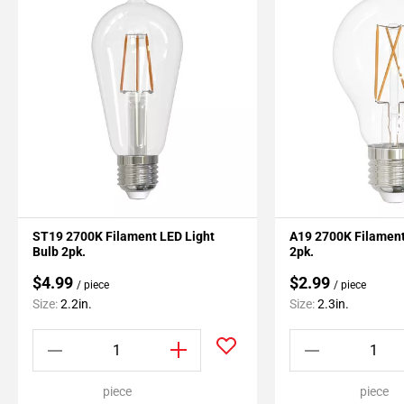
ST19 2700K Filament LED Light
A19 2700K Filament
Bulb 2pk.
2pk.
$4.99
$2.99
/ piece
/ piece
Size:
2.2in.
Size:
2.3in.
piece
piece