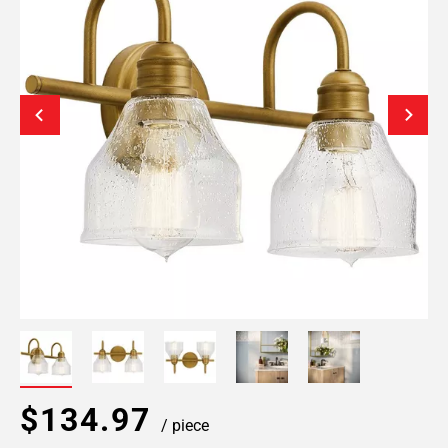
$134.97
/ piece