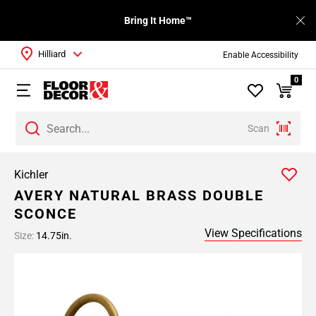
Bring It Home™
Hilliard
Enable Accessibility
0
Scan
Kichler
AVERY NATURAL BRASS DOUBLE
SCONCE
View Specifications
Size:
14.75in.