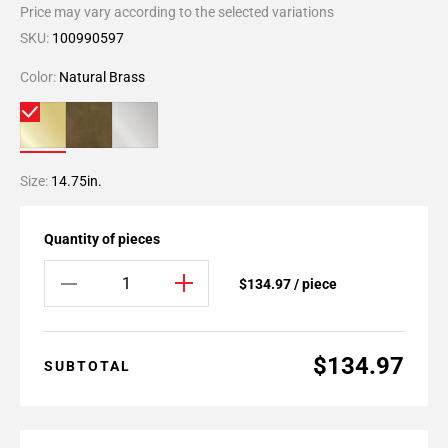
Price may vary according to the selected variations
SKU:
100990597
Color:
Natural Brass
Size:
14.75in.
Quantity of pieces
$134.97 / piece
$134.97
SUBTOTAL