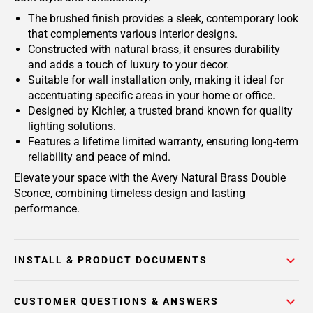
The brushed finish provides a sleek, contemporary look
that complements various interior designs.
Constructed with natural brass, it ensures durability
and adds a touch of luxury to your decor.
Suitable for wall installation only, making it ideal for
accentuating specific areas in your home or office.
Designed by Kichler, a trusted brand known for quality
lighting solutions.
Features a lifetime limited warranty, ensuring long-term
reliability and peace of mind.
Elevate your space with the Avery Natural Brass Double
Sconce, combining timeless design and lasting
performance.
INSTALL & PRODUCT DOCUMENTS
CUSTOMER QUESTIONS & ANSWERS