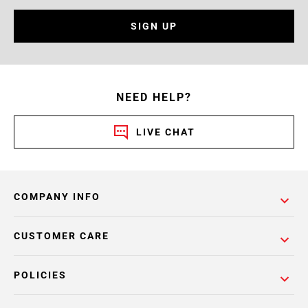
SIGN UP
NEED HELP?
LIVE CHAT
COMPANY INFO
CUSTOMER CARE
POLICIES