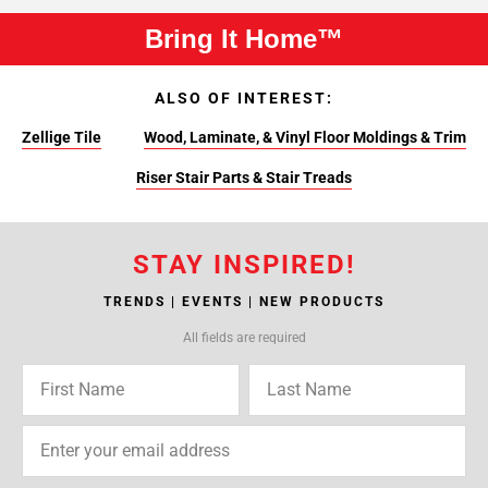
Bring It Home™
ALSO OF INTEREST:
Zellige Tile
Wood, Laminate, & Vinyl Floor Moldings & Trim
Riser Stair Parts & Stair Treads
STAY INSPIRED!
TRENDS | EVENTS | NEW PRODUCTS
All fields are required