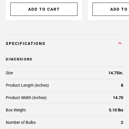
ADD TO CART
ADD TO
SPECIFICATIONS
DIMENSIONS
Size
14.75in.
Product Length (inches)
8
Product Width (inches)
14.70
Box Weight
5.10 lbs
Number of Bulbs
2