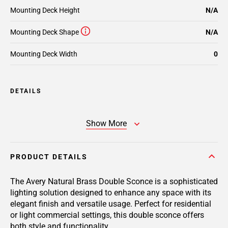
Mounting Deck Height
N/A
Mounting Deck Shape
N/A
Mounting Deck Width
0
DETAILS
Show More
PRODUCT DETAILS
The Avery Natural Brass Double Sconce is a sophisticated
lighting solution designed to enhance any space with its
elegant finish and versatile usage. Perfect for residential
or light commercial settings, this double sconce offers
both style and functionality.