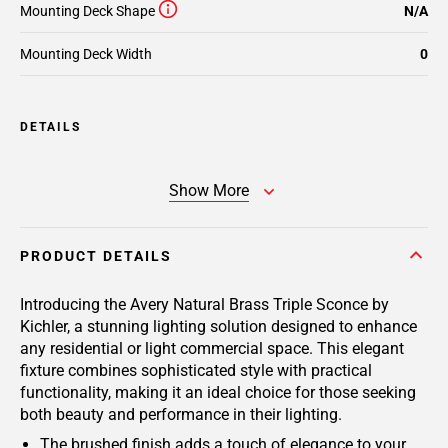
Mounting Deck Shape
N/A
Mounting Deck Width
0
DETAILS
Show More
PRODUCT DETAILS
Introducing the Avery Natural Brass Triple Sconce by
Kichler, a stunning lighting solution designed to enhance
any residential or light commercial space. This elegant
fixture combines sophisticated style with practical
functionality, making it an ideal choice for those seeking
both beauty and performance in their lighting.
The brushed finish adds a touch of elegance to your