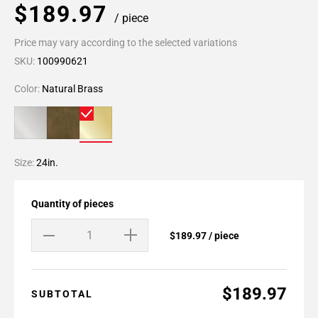
$189.97
/ piece
Price may vary according to the selected variations
SKU:
100990621
Color:
Natural Brass
Size:
24in.
Quantity of pieces
$189.97 / piece
$189.97
SUBTOTAL