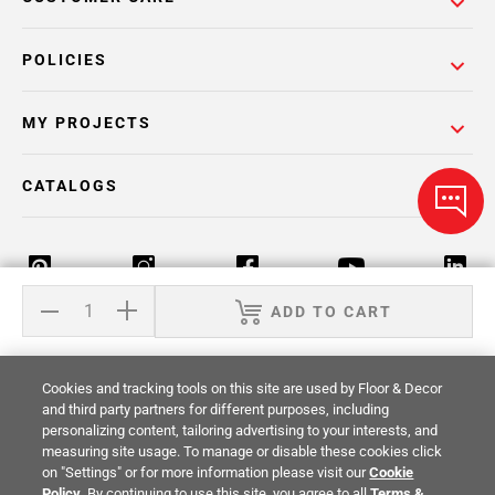
POLICIES
MY PROJECTS
CATALOGS
ADD TO CART
Return Policy
Terms & Conditions
Privacy Policy
Cookies and tracking tools on this site are used by Floor & Decor
Your Privacy Rights
Site Map
and third party partners for different purposes, including
personalizing content, tailoring advertising to your interests, and
measuring site usage. To manage or disable these cookies click
© 2014 -
2026
Floor & Decor. All Rights
on "Settings" or for more information please visit our
Cookie
Reserved.
Policy
. By continuing to use this site, you agree to all
Terms &