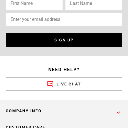
SIGN UP
NEED HELP?
LIVE CHAT
COMPANY INFO
CUSTOMER CARE