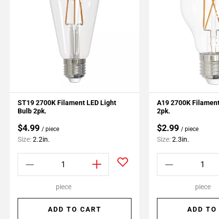
ST19 2700K Filament LED Light
A19 2700K Filament
Bulb 2pk.
2pk.
$4.99
$2.99
/ piece
/ piece
Size:
2.2in.
Size:
2.3in.
piece
piece
ADD TO CART
ADD TO