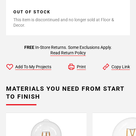
OUT OF STOCK
This item is discontinued and no longer sold at Floor &
Decor.
FREE
In-Store Returns. Some Exclusions Apply.
Read Return Policy
Add To My Projects
Print
Copy Link
MATERIALS YOU NEED FROM START
TO FINISH