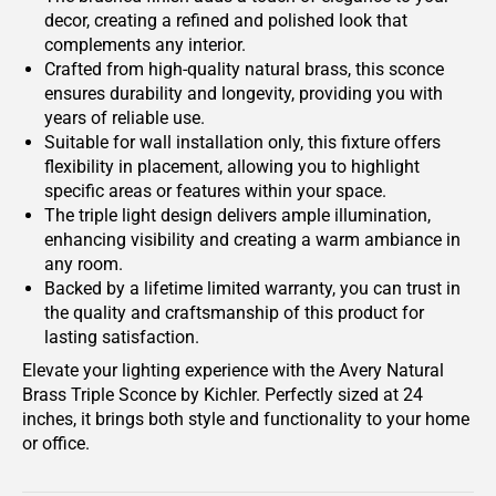
decor, creating a refined and polished look that
complements any interior.
Crafted from high-quality natural brass, this sconce
ensures durability and longevity, providing you with
years of reliable use.
Suitable for wall installation only, this fixture offers
flexibility in placement, allowing you to highlight
specific areas or features within your space.
The triple light design delivers ample illumination,
enhancing visibility and creating a warm ambiance in
any room.
Backed by a lifetime limited warranty, you can trust in
the quality and craftsmanship of this product for
lasting satisfaction.
Elevate your lighting experience with the Avery Natural
Brass Triple Sconce by Kichler. Perfectly sized at 24
inches, it brings both style and functionality to your home
or office.