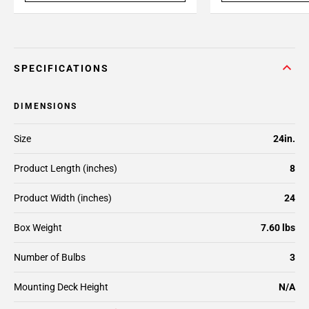
SPECIFICATIONS
DIMENSIONS
Size
24in.
Product Length (inches)
8
Product Width (inches)
24
Box Weight
7.60 lbs
Number of Bulbs
3
Mounting Deck Height
N/A