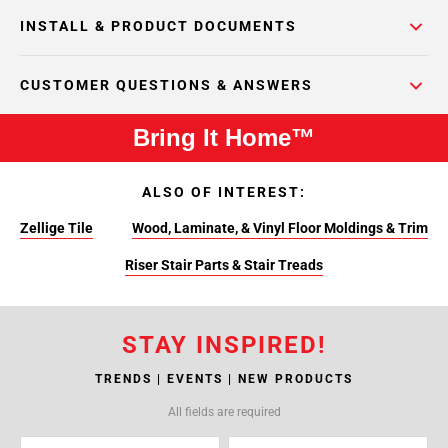
INSTALL & PRODUCT DOCUMENTS
CUSTOMER QUESTIONS & ANSWERS
Bring It Home™
ALSO OF INTEREST:
Zellige Tile
Wood, Laminate, & Vinyl Floor Moldings & Trim
Riser Stair Parts & Stair Treads
STAY INSPIRED!
TRENDS | EVENTS | NEW PRODUCTS
All fields are required