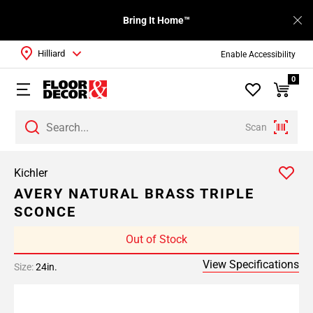
Bring It Home™
Hilliard
Enable Accessibility
0
Scan
Kichler
AVERY NATURAL BRASS TRIPLE
SCONCE
Out of Stock
View Specifications
Size:
24in.