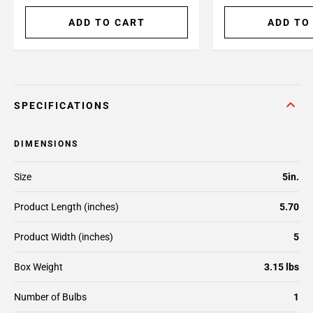
ADD TO CART
ADD TO
SPECIFICATIONS
DIMENSIONS
Size
5in.
Product Length (inches)
5.70
Product Width (inches)
5
Box Weight
3.15 lbs
Number of Bulbs
1