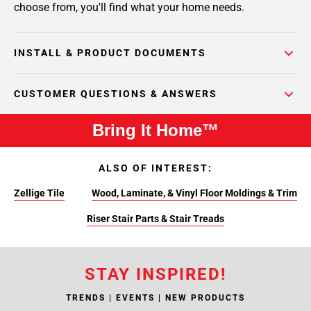
choose from, you'll find what your home needs.
INSTALL & PRODUCT DOCUMENTS
CUSTOMER QUESTIONS & ANSWERS
Bring It Home™
ALSO OF INTEREST:
Zellige Tile
Wood, Laminate, & Vinyl Floor Moldings & Trim
Riser Stair Parts & Stair Treads
STAY INSPIRED!
TRENDS | EVENTS | NEW PRODUCTS