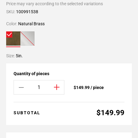
Price may vary according to the selected variations
SKU:
100991538
Color:
Natural Brass
Size:
5in.
Quantity of pieces
$149.99 / piece
$149.99
SUBTOTAL