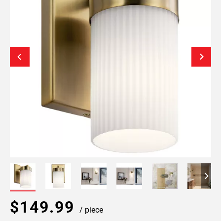
$149.99
/ piece