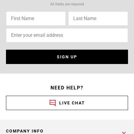
All fields are required
SIGN UP
NEED HELP?
LIVE CHAT
COMPANY INFO