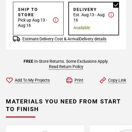
SHIP TO
DELIVERY
STORE
Est. Aug 13 - Aug
Pick up Aug 13 -
16
Aug 16
Available
Estimate Delivery Cost & Arrival
Delivery details
FREE
In-Store Returns. Some Exclusions Apply.
Read Return Policy
Add To My Projects
Print
Copy Link
MATERIALS YOU NEED FROM START
TO FINISH