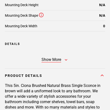
Mounting Deck Height
N/A
Mounting Deck Shape
N/A
Mounting Deck Width
0
DETAILS
Show More
PRODUCT DETAILS
This 5in. Ciona Brushed Natural Brass Single Sconce in
brown will add a uniformed look to any bathroom. We
offer a wide variety of stylish accessories for your
bathroom including corner shelves, towel bars, soap
dishes and more. With so many materials and styles to