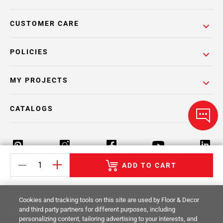
CUSTOMER CARE
POLICIES
MY PROJECTS
CATALOGS
ADD TO CART
Return Policy
Terms & Conditions
Privacy Policy
Cookies and tracking tools on this site are used by Floor & Decor
Your Privacy Rights
Site Map
and third party partners for different purposes, including
personalizing content, tailoring advertising to your interests, and