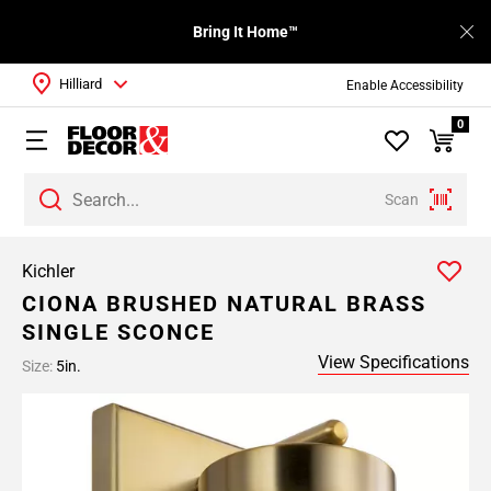
Bring It Home™
Hilliard
Enable Accessibility
0
Scan
Kichler
CIONA BRUSHED NATURAL BRASS
SINGLE SCONCE
View Specifications
Size:
5in.