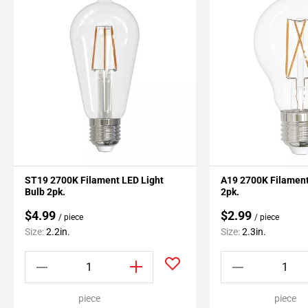
ST19 2700K Filament LED Light
A19 2700K Filament
Bulb 2pk.
2pk.
$4.99
$2.99
/ piece
/ piece
Size:
2.2in.
Size:
2.3in.
piece
piece