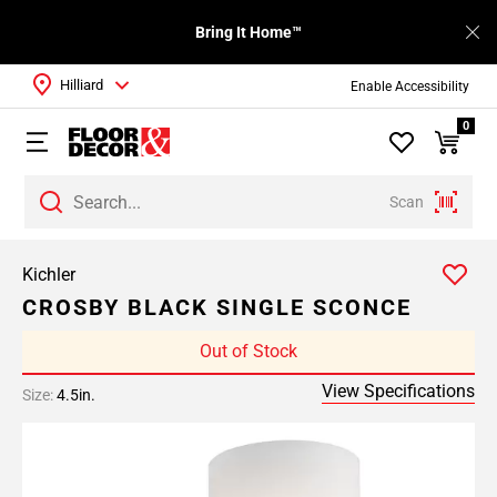
Bring It Home™
Hilliard
Enable Accessibility
0
Scan
Kichler
CROSBY BLACK SINGLE SCONCE
Out of Stock
View Specifications
Size:
4.5in.