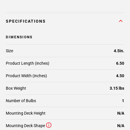
SPECIFICATIONS
DIMENSIONS
Size
4.5in.
Product Length (inches)
6.50
Product Width (inches)
4.50
Box Weight
3.15 lbs
Number of Bulbs
1
Mounting Deck Height
N/A
Mounting Deck Shape
N/A