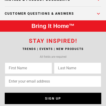
CUSTOMER QUESTIONS & ANSWERS
Bring It Home™
STAY INSPIRED!
TRENDS | EVENTS | NEW PRODUCTS
All fields are required
SIGN UP