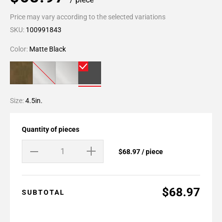
Price may vary according to the selected variations
SKU:
100991843
Color:
Matte Black
Size:
4.5in.
Quantity of pieces
$68.97 / piece
$68.97
SUBTOTAL