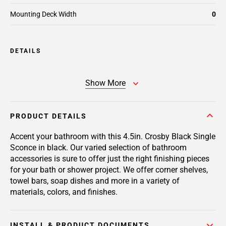
Mounting Deck Width
0
DETAILS
Show More
PRODUCT DETAILS
Accent your bathroom with this 4.5in. Crosby Black Single
Sconce in black. Our varied selection of bathroom
accessories is sure to offer just the right finishing pieces
for your bath or shower project. We offer corner shelves,
towel bars, soap dishes and more in a variety of
materials, colors, and finishes.
INSTALL & PRODUCT DOCUMENTS