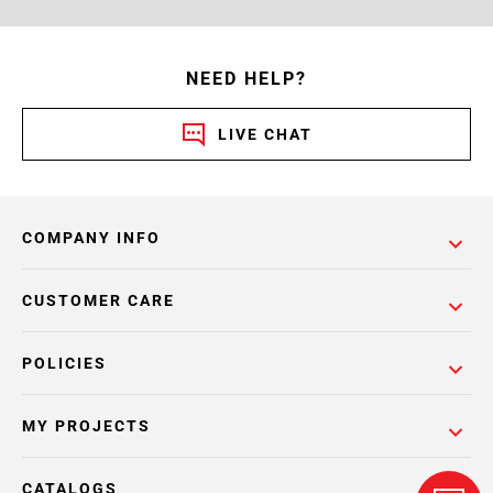
NEED HELP?
LIVE CHAT
COMPANY INFO
CUSTOMER CARE
POLICIES
MY PROJECTS
CATALOGS