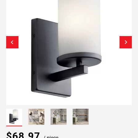
$68.97
/ piece