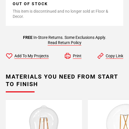
OUT OF STOCK
This item is discontinued and no longer sold at Floor &
Decor.
FREE
In-Store Returns. Some Exclusions Apply.
Read Return Policy
Add To My Projects
Print
Copy Link
MATERIALS YOU NEED FROM START
TO FINISH