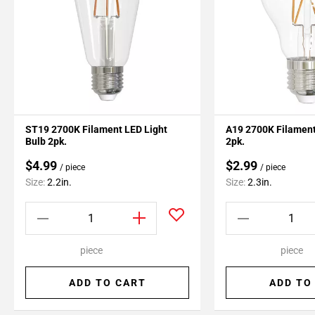
ST19 2700K Filament LED Light
A19 2700K Filament
Bulb 2pk.
2pk.
$4.99
$2.99
/ piece
/ piece
Size:
2.2in.
Size:
2.3in.
piece
piece
ADD TO CART
ADD TO