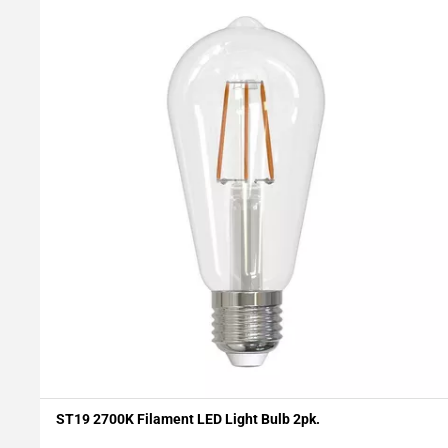
ST19 2700K Filament LED Light Bulb 2pk.
Add To My Projects