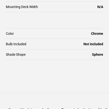
Mounting Deck Width
N/A
Color
Chrome
Bulb Included
Not included
Shade Shape
Sphere