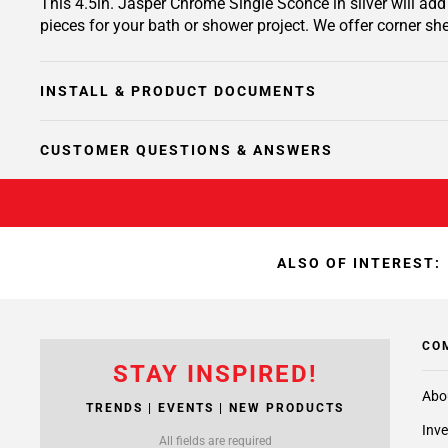
This 4.5in. Jasper Chrome Single Sconce in silver will add
pieces for your bath or shower project. We offer corner she
INSTALL & PRODUCT DOCUMENTS
CUSTOMER QUESTIONS & ANSWERS
ALSO OF INTEREST:
CO
STAY INSPIRED!
Abo
TRENDS | EVENTS | NEW PRODUCTS
Inve
All fields are required