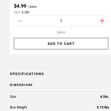
$4.99
/ piece
Size:
2.2in.
piece
ADD TO CART
SPECIFICATIONS
DIMENSIONS
Size
4.5in.
Box Weight
3.15 lbs