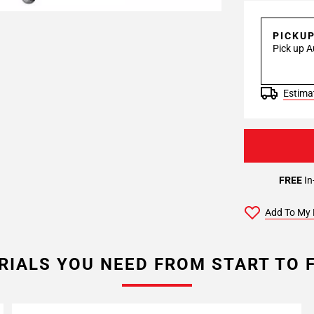
PICKU
Pick up A
Estimat
FREE
In
Add To My 
RIALS YOU NEED FROM START TO F