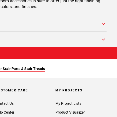
om accessories is sure to offer just the right finishing
colors, and finishes.
r Stair Parts & Stair Treads
USTOMER CARE
MY PROJECTS
ntact Us
My Project Lists
lp Center
Product Visualizer