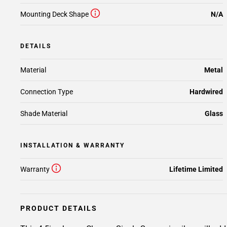
Mounting Deck Shape
N/A
DETAILS
Material
Metal
Connection Type
Hardwired
Shade Material
Glass
INSTALLATION & WARRANTY
Warranty
Lifetime Limited
PRODUCT DETAILS