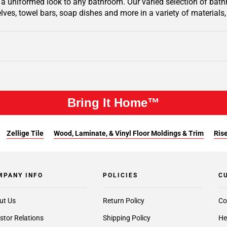
 a uniformed look to any bathroom. Our varied selection of bathro
lves, towel bars, soap dishes and more in a variety of materials, 
Bring It Home™
Zellige Tile
Wood, Laminate, & Vinyl Floor Moldings & Trim
Rise
MPANY INFO
POLICIES
C
ut Us
Return Policy
Co
stor Relations
Shipping Policy
He