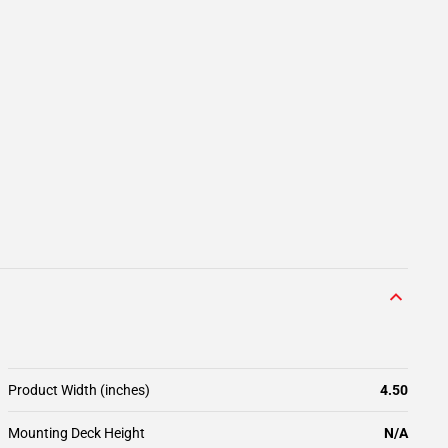
Product Width (inches)
4.50
Mounting Deck Height
N/A