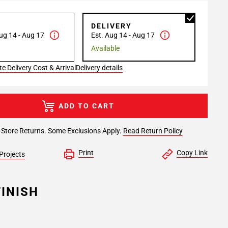
P
DELIVERY
ug 14 - Aug 17
Est. Aug 14 - Aug 17
Available
e Delivery Cost & Arrival
Delivery details
ADD TO CART
-Store Returns. Some Exclusions Apply.
Read Return Policy
Print
Copy Link
Projects
INISH