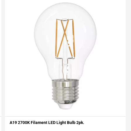
A19 2700K Filament LED Light Bulb 2pk.
Add To My Projects