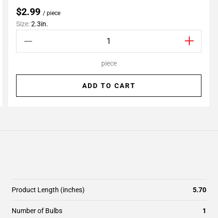
$2.99
/ piece
Size:
2.3in.
piece
ADD TO CART
Product Length (inches)
5.70
Number of Bulbs
1