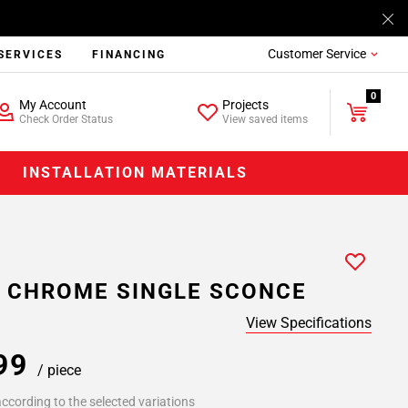
Customer Service
SERVICES
FINANCING
0
My Account
Projects
Check Order Status
View saved items
INSTALLATION MATERIALS
 CHROME SINGLE SCONCE
View Specifications
.99
/ piece
ccording to the selected variations