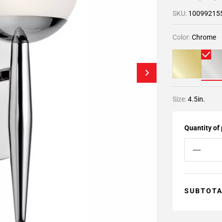
SKU:
10099215
Color:
Chrome
Size:
4.5in.
Quantity of
SUBTOT