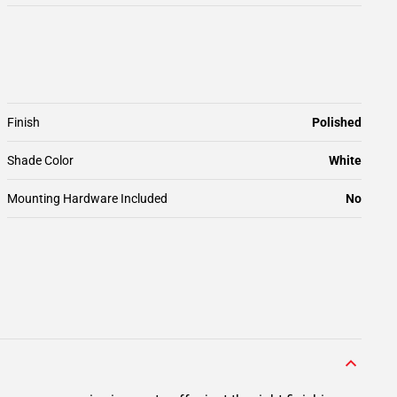
Finish
Polished
Shade Color
White
Mounting Hardware Included
No