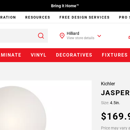
Bring It Home™
IRATION
RESOURCES
FREE DESIGN SERVICES
PRO 
Hilliard
View store details
AMINATE
VINYL
DECORATIVES
FIXTURES
Kichler
JASPER
Size:
4.5in.
$169
Price may vary a