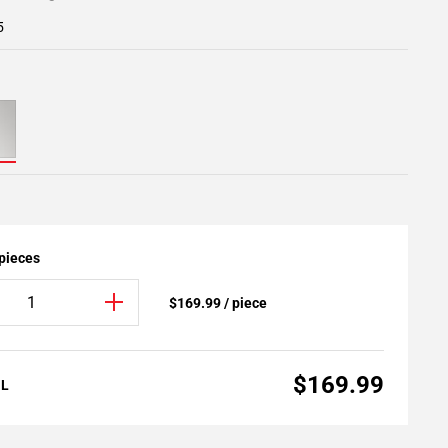
5
 pieces
$169.99 / piece
$169.99
AL