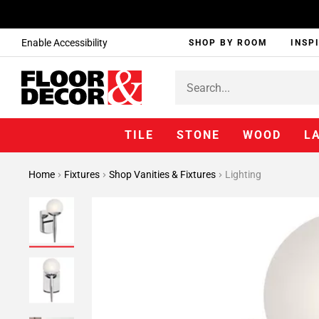
Enable Accessibility
SHOP BY ROOM
INSP
TILE
STONE
WOOD
L
Home
Fixtures
Shop Vanities & Fixtures
Lighting