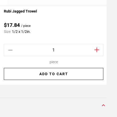
Rubi Jagged Trowel
P
Add To My Projects
$17.84
/ piece
C
Size:
1/2 x 1/2in.
S
piece
ADD TO CART