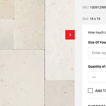
SKU:
10091298
Size:
16 x 16
How much d
Size Of Your
Quantity of
Add 10