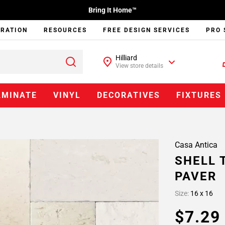
Bring It Home™
IRATION
RESOURCES
FREE DESIGN SERVICES
PRO 
Hilliard
View store details
AMINATE
VINYL
DECORATIVES
FIXTURES
Casa Antica
SHELL 
PAVER
Size:
16 x 16
$7.2