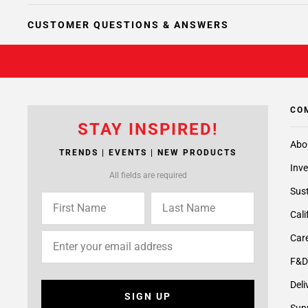
CUSTOMER QUESTIONS & ANSWERS
CO
STAY INSPIRED!
Abo
TRENDS | EVENTS | NEW PRODUCTS
Inve
All fields are required
Sust
Cali
Care
F&D
Deli
SIGN UP