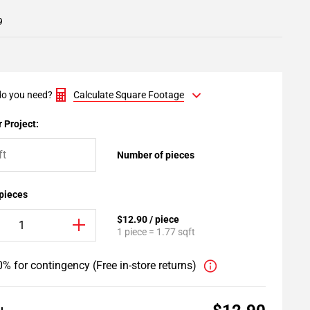
9
o you need?
Calculate Square Footage
 Project:
Number of pieces
 pieces
$12.90 / piece
1 piece = 1.77 sqft
% for contingency (Free in-store returns)