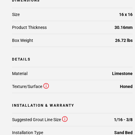
DIMENSIONS
Size
16 x 16
Product Thickness
30.16mm
Box Weight
26.72 lbs
DETAILS
Material
Limestone
Texture/Surface
Honed
INSTALLATION & WARRANTY
Suggested Grout Line Size
1/16 - 3/8
Installation Type
Sand Bed