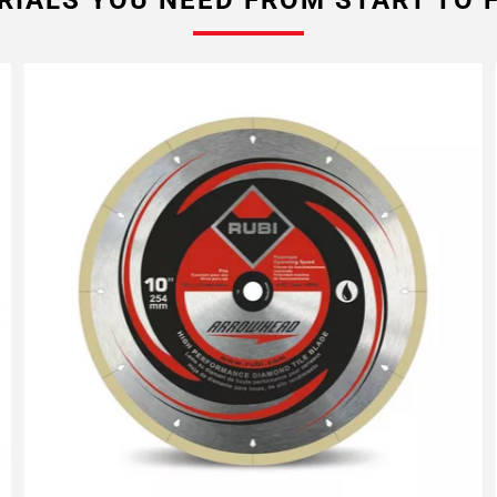
RIALS YOU NEED FROM START TO F