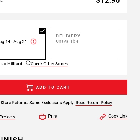
$12.90
AL
P
DELIVERY
Unavailable
ug 14 - Aug 21
p at
Hilliard
Check Other Stores
ADD TO CART
-Store Returns. Some Exclusions Apply.
Read Return Policy
Print
Copy Link
Projects