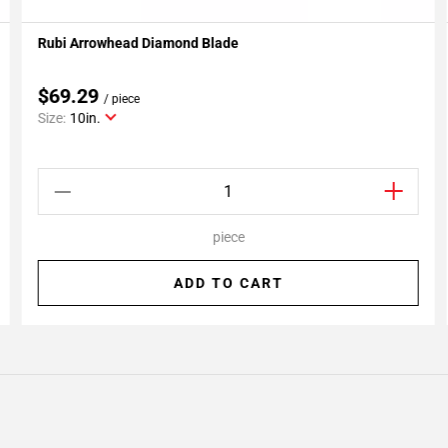
Rubi Arrowhead Diamond Blade
Add To My Projects
$69.29
/ piece
Size:
10in.
piece
ADD TO CART