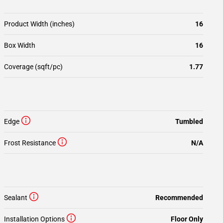
Product Width (inches)
16
Box Width
16
Coverage (sqft/pc)
1.77
Edge
Tumbled
Frost Resistance
N/A
Sealant
Recommended
Installation Options
Floor Only