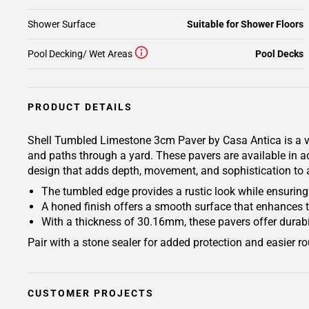
Shower Surface
Suitable for Shower Floors
Pool Decking/ Wet Areas
Pool Decks
PRODUCT DETAILS
Shell Tumbled Limestone 3cm Paver by Casa Antica is a vers
and paths through a yard. These pavers are available in ad
design that adds depth, movement, and sophistication to any
The tumbled edge provides a rustic look while ensuring a
A honed finish offers a smooth surface that enhances t
With a thickness of 30.16mm, these pavers offer durabili
Pair with a stone sealer for added protection and easier r
CUSTOMER PROJECTS