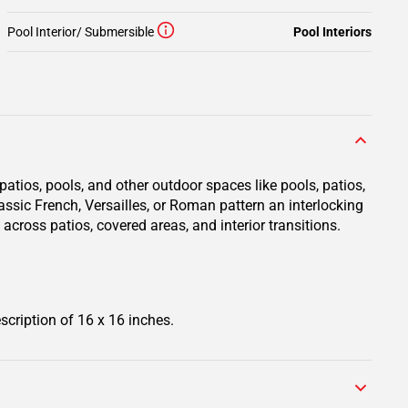
Pool Interior/ Submersible
Pool Interiors
atios, pools, and other outdoor spaces like pools, patios,
assic French, Versailles, or Roman pattern an interlocking
across patios, covered areas, and interior transitions.
scription of 16 x 16 inches.