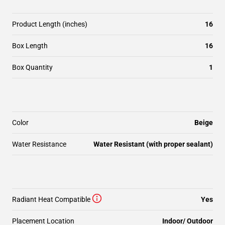
Product Length (inches)
16
Box Length
16
Box Quantity
1
Color
Beige
Water Resistance
Water Resistant (with proper sealant)
Radiant Heat Compatible
Yes
Placement Location
Indoor/ Outdoor