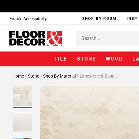
Enable Accessibility
SHOP BY ROOM
INSP
TILE
STONE
WOOD
L
Home
Stone
Shop By Material
Limestone & Basalt