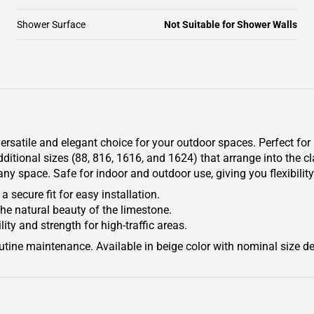
Shower Surface
Not Suitable for Shower Walls
atile and elegant choice for your outdoor spaces. Perfect for p
ditional sizes (88, 816, 1616, and 1624) that arrange into the cl
 space. Safe for indoor and outdoor use, giving you flexibility 
 secure fit for easy installation.
he natural beauty of the limestone.
ty and strength for high-traffic areas.
outine maintenance. Available in beige color with nominal size de