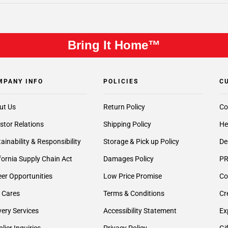
Bring It Home™
MPANY INFO
POLICIES
C
ut Us
Return Policy
Co
stor Relations
Shipping Policy
He
ainability & Responsibility
Storage & Pick up Policy
De
fornia Supply Chain Act
Damages Policy
PR
er Opportunities
Low Price Promise
Co
 Cares
Terms & Conditions
Cr
very Services
Accessibility Statement
Ex