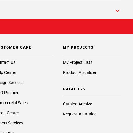
USTOMER CARE
MY PROJECTS
ntact Us
My Project Lists
lp Center
Product Visualizer
sign Services
CATALOGS
O Premier
mmercial Sales
Catalog Archive
edit Center
Request a Catalog
port Services