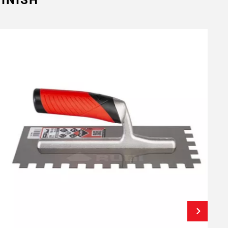
INISH