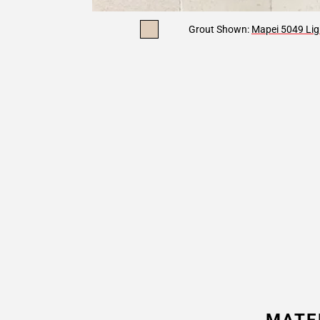
Grout Shown:
Mapei 5049 Lig