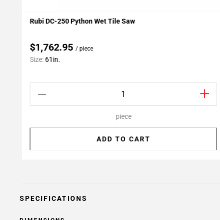
Rubi DC-250 Python Wet Tile Saw
Add To My Projects
$1,762.95
/ piece
Size:
61in.
piece
ADD TO CART
SPECIFICATIONS