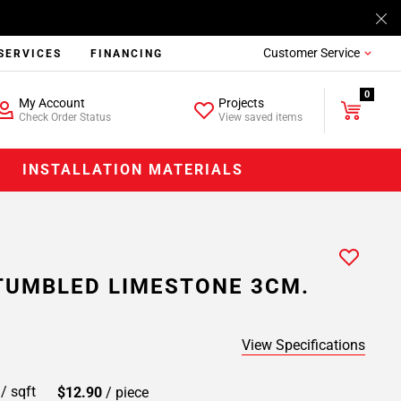
Customer Service
SERVICES
FINANCING
0
My Account
Projects
Check Order Status
View saved items
INSTALLATION MATERIALS
TUMBLED LIMESTONE 3CM.
View Specifications
9
/ sqft
$12.90
/ piece