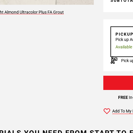
SUBTOT
ht Almond Ultracolor Plus FA Grout
PICKU
Pick up A
Available
Pick u
FREE
In
Add To My 