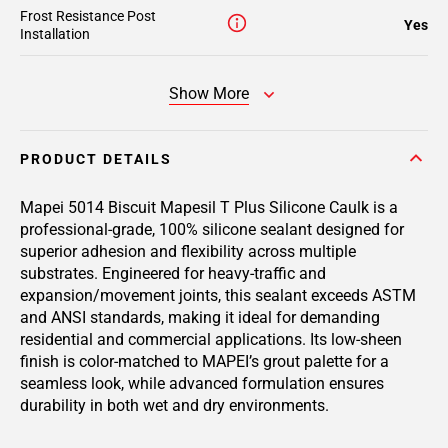
Frost Resistance Post
Yes
Installation
Show More
PRODUCT DETAILS
Mapei 5014 Biscuit Mapesil T Plus Silicone Caulk is a
professional-grade, 100% silicone sealant designed for
superior adhesion and flexibility across multiple
substrates. Engineered for heavy-traffic and
expansion/movement joints, this sealant exceeds ASTM
and ANSI standards, making it ideal for demanding
residential and commercial applications. Its low-sheen
finish is color-matched to MAPEI’s grout palette for a
seamless look, while advanced formulation ensures
durability in both wet and dry environments.