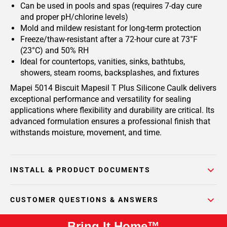
Can be used in pools and spas (requires 7-day cure
and proper pH/chlorine levels)
Mold and mildew resistant for long-term protection
Freeze/thaw-resistant after a 72-hour cure at 73°F
(23°C) and 50% RH
Ideal for countertops, vanities, sinks, bathtubs,
showers, steam rooms, backsplashes, and fixtures
Mapei 5014 Biscuit Mapesil T Plus Silicone Caulk delivers
exceptional performance and versatility for sealing
applications where flexibility and durability are critical. Its
advanced formulation ensures a professional finish that
withstands moisture, movement, and time.
INSTALL & PRODUCT DOCUMENTS
CUSTOMER QUESTIONS & ANSWERS
Bring It Home™