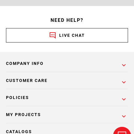
NEED HELP?
LIVE CHAT
COMPANY INFO
CUSTOMER CARE
POLICIES
MY PROJECTS
CATALOGS