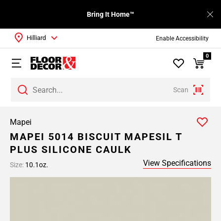
Bring It Home™
Hilliard
Enable Accessibility
0
Scan
Mapei
MAPEI 5014 BISCUIT MAPESIL T
PLUS SILICONE CAULK
View Specifications
Size:
10.1oz.