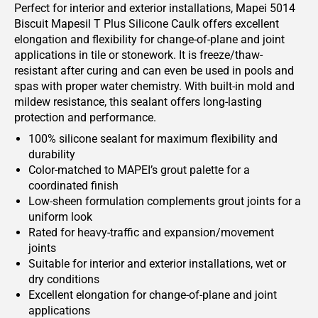
Perfect for interior and exterior installations, Mapei 5014
Biscuit Mapesil T Plus Silicone Caulk offers excellent
elongation and flexibility for change-of-plane and joint
applications in tile or stonework. It is freeze/thaw-
resistant after curing and can even be used in pools and
spas with proper water chemistry. With built-in mold and
mildew resistance, this sealant offers long-lasting
protection and performance.
100% silicone sealant for maximum flexibility and
durability
Color-matched to MAPEI’s grout palette for a
coordinated finish
Low-sheen formulation complements grout joints for a
uniform look
Rated for heavy-traffic and expansion/movement
joints
Suitable for interior and exterior installations, wet or
dry conditions
Excellent elongation for change-of-plane and joint
applications