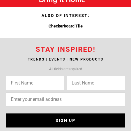
ALSO OF INTEREST:
Checkerboard Tile
STAY INSPIRED!
TRENDS | EVENTS | NEW PRODUCTS
All fields are required
SIGN UP