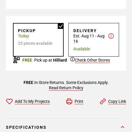
PICKUP
DELIVERY
Today
Est. Aug 11 - Aug
16
23 pieces available
Available
FREE
Pick up at
Hilliard
Check Other Stores
FREE
In-Store Returns. Some Exclusions Apply.
Read Return Policy
Add To My Projects
Print
Copy Link
SPECIFICATIONS