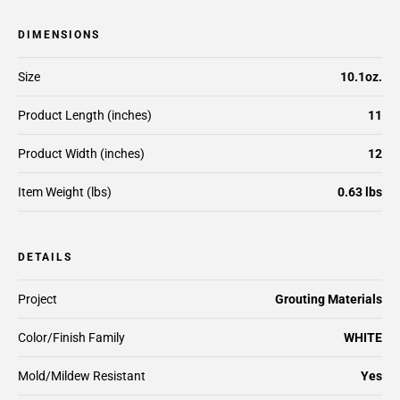
DIMENSIONS
Size
10.1oz.
Product Length (inches)
11
Product Width (inches)
12
Item Weight (lbs)
0.63 lbs
DETAILS
Project
Grouting Materials
Color/Finish Family
WHITE
Mold/Mildew Resistant
Yes