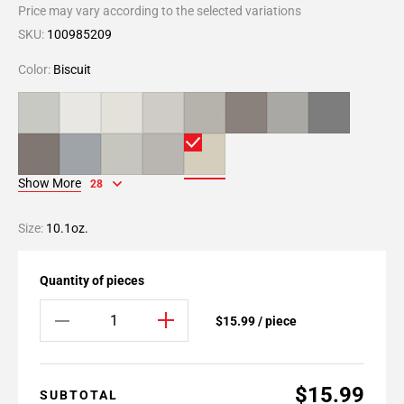
Price may vary according to the selected variations
SKU:
100985209
Color:
Biscuit
Show More
28
Size:
10.1oz.
Quantity of pieces
$15.99 / piece
$15.99
SUBTOTAL