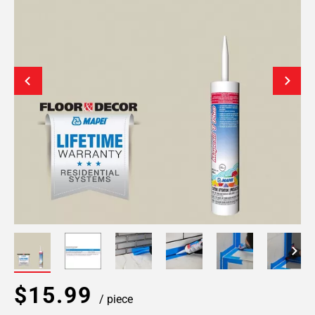
$15.99
/ piece