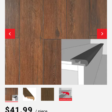
$41.99
/ piece