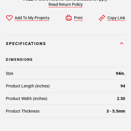
Read Return Policy
Add To My Projects
Print
Copy Link
SPECIFICATIONS
DIMENSIONS
Size
94in.
Product Length (inches)
94
Product Width (inches)
2.50
Product Thickness
3 - 5.5mm