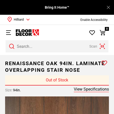
Bring It Home™
Hilliard
Enable Accessibility
0
Scan
RENAISSANCE OAK 94IN. LAMINATE
OVERLAPPING STAIR NOSE
Out of Stock
View Specifications
Size:
94in.