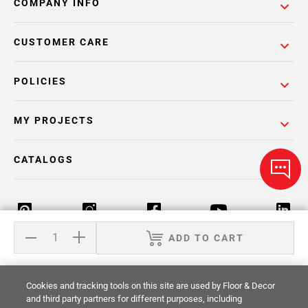
COMPANY INFO
CUSTOMER CARE
POLICIES
MY PROJECTS
CATALOGS
ADD TO CART
Return Policy
Terms & Conditions
Privacy Policy
Cookies and tracking tools on this site are used by Floor & Decor
Your Privacy Rights
Site Map
and third party partners for different purposes, including