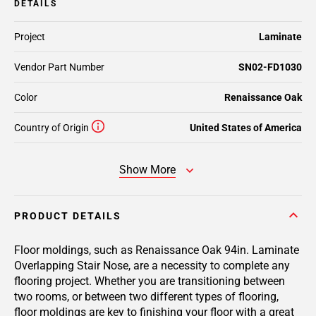
DETAILS
Project
Laminate
Vendor Part Number
SN02-FD1030
Color
Renaissance Oak
Country of Origin
United States of America
Show More
PRODUCT DETAILS
Floor moldings, such as Renaissance Oak 94in. Laminate
Overlapping Stair Nose, are a necessity to complete any
flooring project. Whether you are transitioning between
two rooms, or between two different types of flooring,
floor moldings are key to finishing your floor with a great