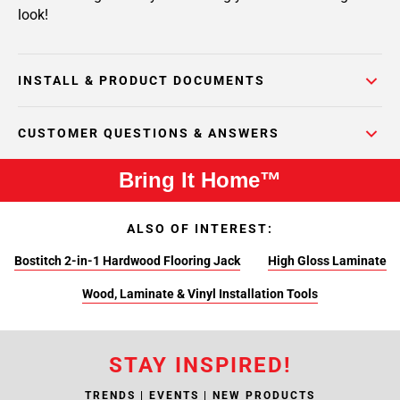
look!
INSTALL & PRODUCT DOCUMENTS
CUSTOMER QUESTIONS & ANSWERS
Bring It Home™
ALSO OF INTEREST:
Bostitch 2-in-1 Hardwood Flooring Jack
High Gloss Laminate
Wood, Laminate & Vinyl Installation Tools
STAY INSPIRED!
TRENDS | EVENTS | NEW PRODUCTS