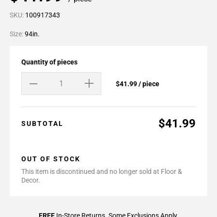
SKU:
100917343
Size:
94in.
Quantity of pieces
$41.99 / piece
$41.99
SUBTOTAL
OUT OF STOCK
This item is discontinued and no longer sold at Floor &
Decor.
FREE
In-Store Returns. Some Exclusions Apply.