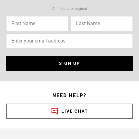
All fields are required
SIGN UP
NEED HELP?
LIVE CHAT