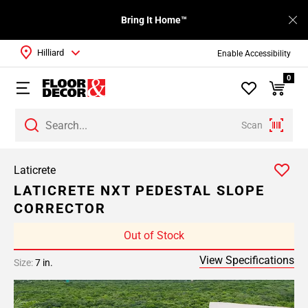
Bring It Home™
Hilliard
Enable Accessibility
0
Scan
Laticrete
LATICRETE NXT PEDESTAL SLOPE
CORRECTOR
Out of Stock
View Specifications
Size:
7 in.