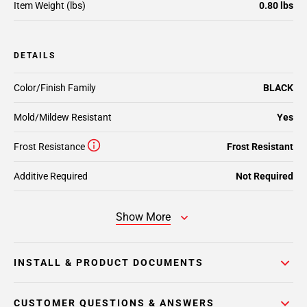
Item Weight (lbs)
0.80 lbs
DETAILS
Color/Finish Family
BLACK
Mold/Mildew Resistant
Yes
Frost Resistance
Frost Resistant
Additive Required
Not Required
Show More
INSTALL & PRODUCT DOCUMENTS
CUSTOMER QUESTIONS & ANSWERS