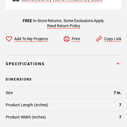
FREE
In-Store Returns. Some Exclusions Apply.
Read Return Policy
Add To My Projects
Print
Copy Link
SPECIFICATIONS
DIMENSIONS
Size
7 in.
Product Length (inches)
7
Product Width (inches)
7