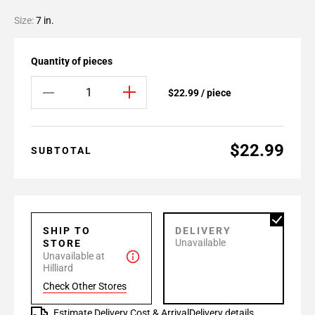
Size:
7 in.
Quantity of pieces
$22.99 / piece
$22.99
SUBTOTAL
SHIP TO
DELIVERY
Unavailable
STORE
Unavailable at
Hilliard
Check Other Stores
Estimate Delivery Cost & Arrival
Delivery details