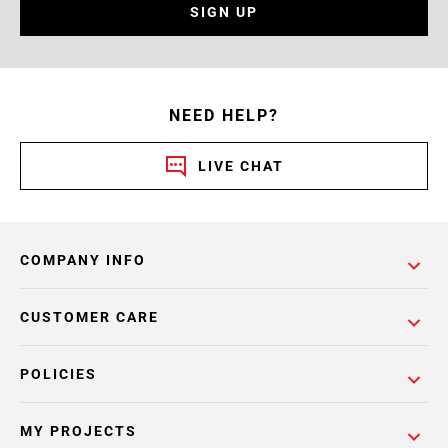
SIGN UP
NEED HELP?
LIVE CHAT
COMPANY INFO
CUSTOMER CARE
POLICIES
MY PROJECTS