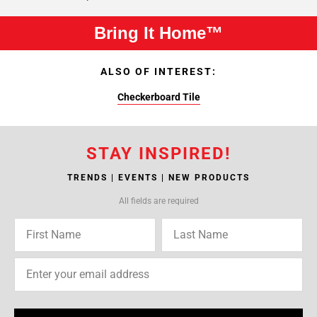
Bring It Home™
ALSO OF INTEREST:
Checkerboard Tile
STAY INSPIRED!
TRENDS | EVENTS | NEW PRODUCTS
All fields are required