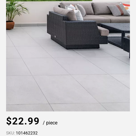
$22.99
/ piece
SKU:
101462232