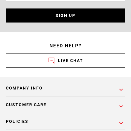
SIGN UP
NEED HELP?
LIVE CHAT
COMPANY INFO
CUSTOMER CARE
POLICIES