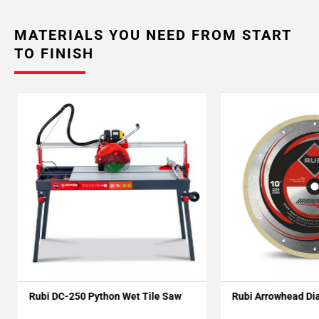
MATERIALS YOU NEED FROM START
TO FINISH
Rubi DC-250 Python Wet Tile Saw
Rubi Arrowhead Di