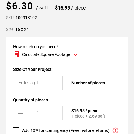
$6.30
/ sqft
$16.95
/ piece
SKU:
100913102
Size:
16 x 24
How much do you need?
Calculate Square Footage
Size Of Your Project:
Number of pieces
Quantity of pieces
$16.95 / piece
1 piece = 2.69 sqft
Add 10% for contingency (Free in-store returns)