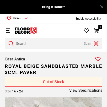
Bring It Home™
Hilliard
Enable Accessibility
0
Scan
Casa Antica
ROYAL BEIGE SANDBLASTED MARBLE
3CM. PAVER
Out of Stock
View Specifications
Size:
16 x 24