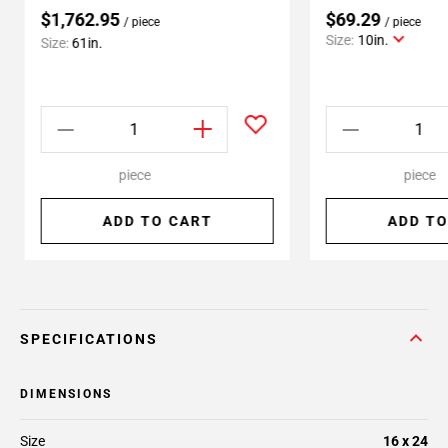
$1,762.95
$69.29
/ piece
/ piece
Size:
10in.
Size:
61in.
piece
piece
ADD TO CART
ADD TO
SPECIFICATIONS
DIMENSIONS
Size
16 x 24