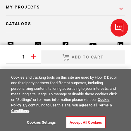
MY PROJECTS
CATALOGS
ADD TO CART
Return Policy
Terms & Conditions
Privacy Policy
Cookies and tracking tools on this site are used by Floor & Decor
Your Privacy Rights
Site Map
and third party partners for different purposes, including
personalizing content, tailoring advertising to your interests, and
measuring site usage. To manage or disable these cookies click
© 2014 -
2026
Floor & Decor. All Rights
on "Settings" or for more information please visit our
Cookie
Reserved.
Policy
. By continuing to use this site, you agree to all
Terms &
Conditions
.
Cookies Settings
Accept All Cookies