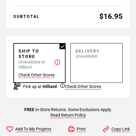
$16.95
SUBTOTAL
SHIP TO
DELIVERY
Unavailable
STORE
Unavailable at
Hilliard
Check Other Stores
Pick up at
Hilliard
Check Other Stores
FREE
In-Store Returns. Some Exclusions Apply.
Read Return Policy
Add To My Projects
Print
Copy Link