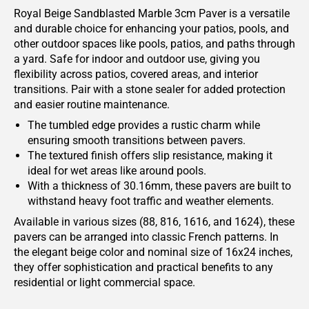
Royal Beige Sandblasted Marble 3cm Paver is a versatile
and durable choice for enhancing your patios, pools, and
other outdoor spaces like pools, patios, and paths through
a yard. Safe for indoor and outdoor use, giving you
flexibility across patios, covered areas, and interior
transitions. Pair with a stone sealer for added protection
and easier routine maintenance.
The tumbled edge provides a rustic charm while
ensuring smooth transitions between pavers.
The textured finish offers slip resistance, making it
ideal for wet areas like around pools.
With a thickness of 30.16mm, these pavers are built to
withstand heavy foot traffic and weather elements.
Available in various sizes (88, 816, 1616, and 1624), these
pavers can be arranged into classic French patterns. In
the elegant beige color and nominal size of 16x24 inches,
they offer sophistication and practical benefits to any
residential or light commercial space.