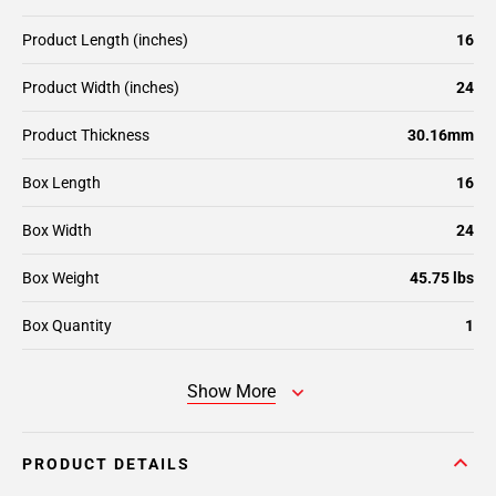
Product Length (inches)
16
Product Width (inches)
24
Product Thickness
30.16mm
Box Length
16
Box Width
24
Box Weight
45.75 lbs
Box Quantity
1
Show More
PRODUCT DETAILS