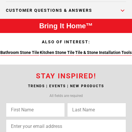
CUSTOMER QUESTIONS & ANSWERS
Bring It Home™
ALSO OF INTEREST:
Bathroom Stone Tile
Kitchen Stone Tile
Tile & Stone Installation Tools
STAY INSPIRED!
TRENDS | EVENTS | NEW PRODUCTS
All fields are required