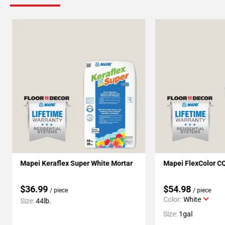
Mapei Keraflex Super White Mortar
Mapei FlexColor C
$36.99
$54.98
/ piece
/ piece
Color:
White
Size:
44lb.
Size:
1gal