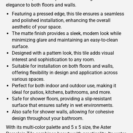
elegance to both floors and walls.
Featuring a pressed edge, this tile ensures a seamless
and polished installation, enhancing the overall
aesthetic of your space.
The matte finish provides a sleek, modern look while
minimizing glare and maintaining an easy-to-clean
surface.
Designed with a pattern look, this tile adds visual
interest and sophistication to any room.
Suitable for installation on both floors and walls,
offering flexibility in design and application across
various spaces.
Perfect for both indoor and outdoor use, making it
ideal for patios, kitchens, bathrooms, and more.
Safe for shower floors, providing a slip-resistant
surface that ensures safety in wet environments.
Also safe for shower walls, allowing for cohesive
design throughout your bathroom.
With its multi-color palette and 5 x 5 size, the Aster