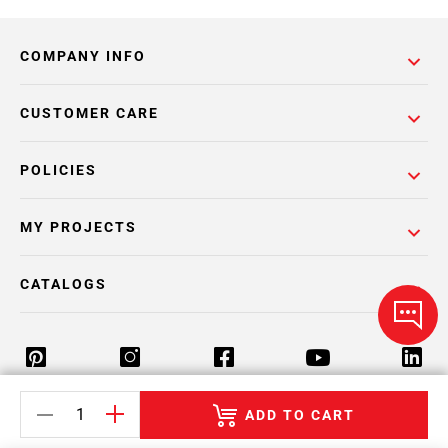
COMPANY INFO
CUSTOMER CARE
POLICIES
MY PROJECTS
CATALOGS
ADD TO CART
Return Policy
Terms & Conditions
Privacy Policy