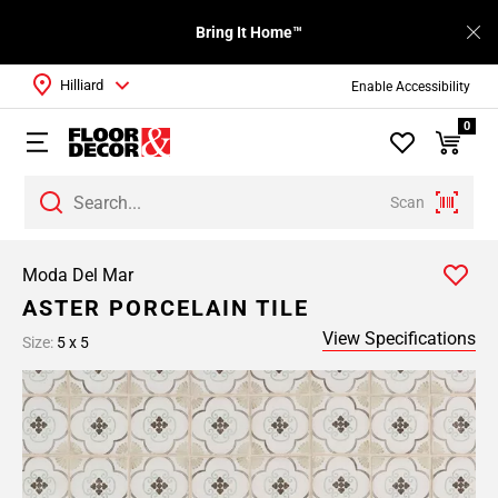
Bring It Home™
Hilliard
Enable Accessibility
0
Scan
Moda Del Mar
ASTER PORCELAIN TILE
View Specifications
Size:
5 x 5