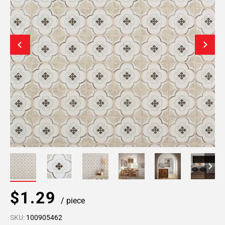
$1.29
/ piece
SKU:
100905462