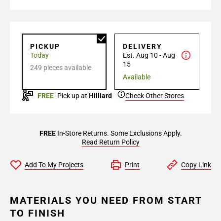
PICKUP
DELIVERY
Today
Est. Aug 10 - Aug
15
249 pieces available
Available
FREE
Pick up at
Hilliard
Check Other Stores
FREE
In-Store Returns. Some Exclusions Apply.
Read Return Policy
Add To My Projects
Print
Copy Link
MATERIALS YOU NEED FROM START
TO FINISH