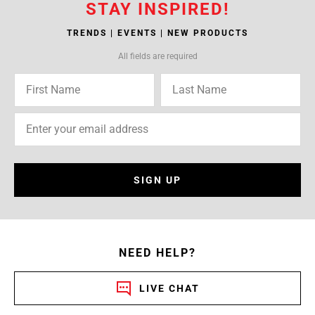
STAY INSPIRED!
TRENDS | EVENTS | NEW PRODUCTS
All fields are required
SIGN UP
NEED HELP?
LIVE CHAT