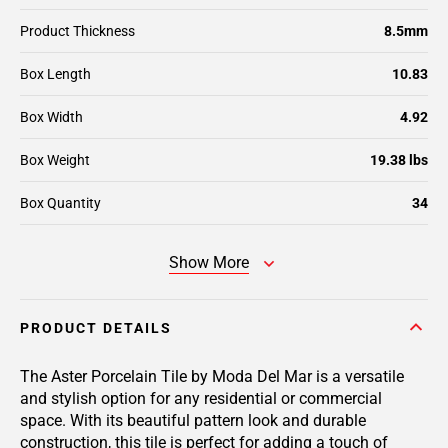
Product Thickness
8.5mm
Box Length
10.83
Box Width
4.92
Box Weight
19.38 lbs
Box Quantity
34
Show More
PRODUCT DETAILS
The Aster Porcelain Tile by Moda Del Mar is a versatile
and stylish option for any residential or commercial
space. With its beautiful pattern look and durable
construction, this tile is perfect for adding a touch of