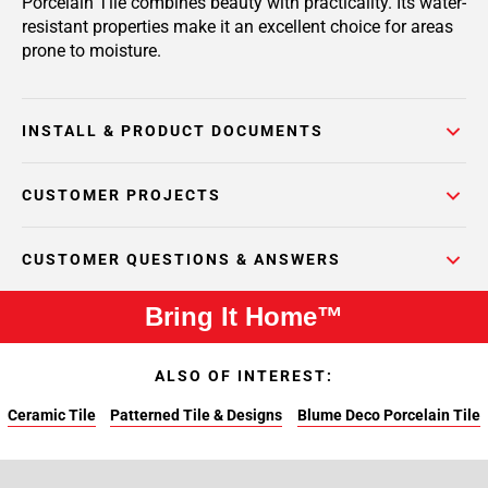
Porcelain Tile combines beauty with practicality. Its water-
resistant properties make it an excellent choice for areas
prone to moisture.
INSTALL & PRODUCT DOCUMENTS
CUSTOMER PROJECTS
CUSTOMER QUESTIONS & ANSWERS
Bring It Home™
ALSO OF INTEREST:
Ceramic Tile
Patterned Tile & Designs
Blume Deco Porcelain Tile