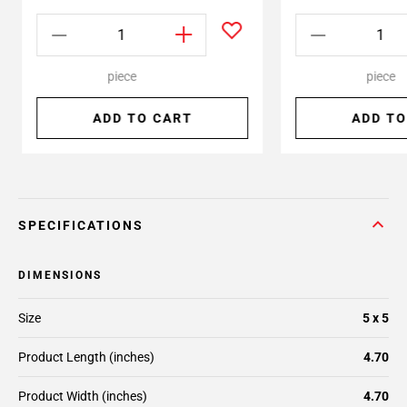
piece
piece
ADD TO CART
ADD TO
SPECIFICATIONS
DIMENSIONS
Size
5 x 5
Product Length (inches)
4.70
Product Width (inches)
4.70