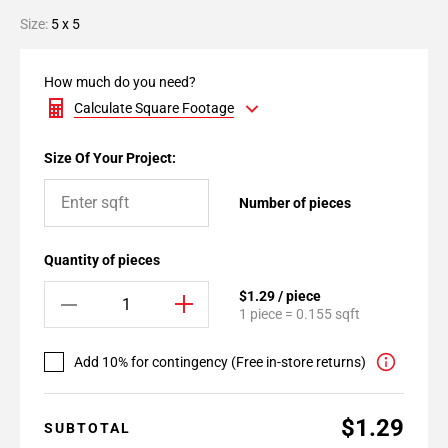
Size:
5 x 5
How much do you need?
Calculate Square Footage
Size Of Your Project:
Number of pieces
Quantity of pieces
$1.29 / piece
1 piece = 0.155 sqft
Add 10% for contingency (Free in-store returns)
$1.29
SUBTOTAL