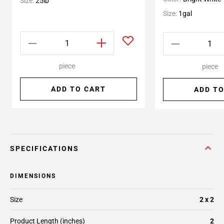
Size:
25lb
Size:
1gal
piece
piece
ADD TO CART
ADD TO
SPECIFICATIONS
DIMENSIONS
Size
2 x 2
Product Length (inches)
2