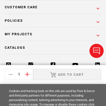
CUSTOMER CARE
POLICIES
MY PROJECTS
CATALOGS
ADD TO CART
Return Policy
Terms & Conditions
Privacy Policy
Cookies and tracking tools on this site are used by Floor & Decor
Your Privacy Rights
Site Map
and third party partners for different purposes, including
personalizing content, tailoring advertising to your interests, and
measuring site usage. To manage or disable these cookies click