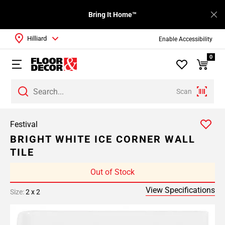
Bring It Home™
Hilliard
Enable Accessibility
0
Scan
Festival
BRIGHT WHITE ICE CORNER WALL
TILE
Out of Stock
View Specifications
Size:
2 x 2