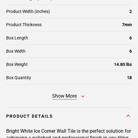
Product Width (inches)
2
Product Thickness
7mm
Box Length
6
Box Width
6
Box Weight
14.80 lbs
Box Quantity
18
Show More
PRODUCT DETAILS
Bright White Ice Corner Wall Tile is the perfect solution for
achieving a polished and professional finish in any tiling