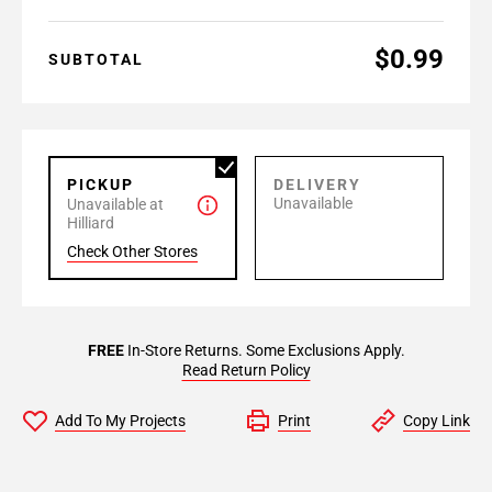
$0.99
SUBTOTAL
PICKUP
DELIVERY
Unavailable
Unavailable at
Hilliard
Check Other Stores
FREE
In-Store Returns. Some Exclusions Apply.
Read Return Policy
Add To My Projects
Print
Copy Link