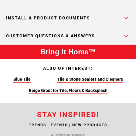
INSTALL & PRODUCT DOCUMENTS
CUSTOMER QUESTIONS & ANSWERS
Bring It Home™
ALSO OF INTEREST:
Blue Tile
Tile & Stone Sealers and Cleaners
Beige Grout for Tile, Floors & Backsplash
STAY INSPIRED!
TRENDS | EVENTS | NEW PRODUCTS
All fields are required