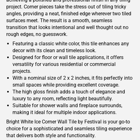
project. Corner pieces take the stress out of tiling tricky
angles, providing a neat, finished edge wherever two tiled
surfaces meet. The result is a smooth, seamless
transition that looks intentional and well thought out no
rough edges, no guesswork.
Featuring a classic white color, this tile enhances any
decor with its clean and timeless look.
Designed for floor or wall tile applications, it offers
versatility for various residential or commercial
projects.
With a nominal size of 2 x 2 inches, it fits perfectly into
small spaces while providing excellent coverage.
The high gloss finish adds a touch of elegance and
luxury to any room, reflecting light beautifully.
Suitable for shower walls and fireplace surrounds,
making it ideal for multiple indoor applications.
Bright White Ice Corner Wall Tile by Festival is your go-to
choice for a sophisticated and seamless tiling experience
that delivers both style and functionality.