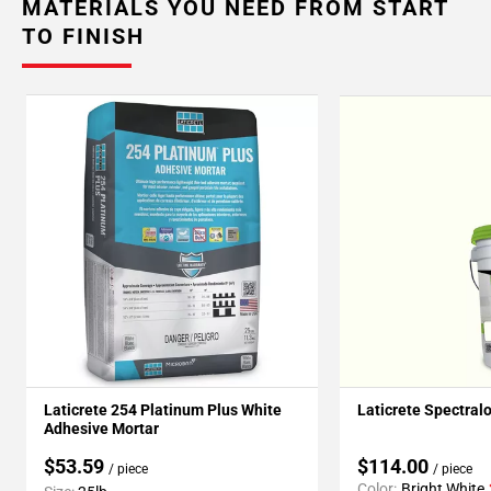
MATERIALS YOU NEED FROM START
TO FINISH
Laticrete 254 Platinum Plus White
Laticrete Spectral
Adhesive Mortar
$53.59
$114.00
/ piece
/ piece
Color:
Bright White