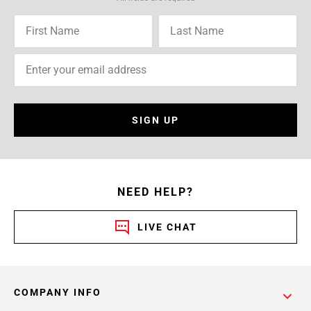
SIGN UP
NEED HELP?
LIVE CHAT
COMPANY INFO