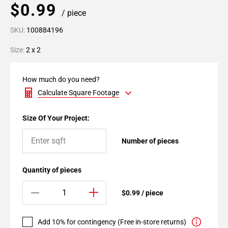
$0.99
/ piece
SKU:
100884196
Size:
2 x 2
How much do you need?
Calculate Square Footage
Size Of Your Project:
Number of pieces
Quantity of pieces
$0.99 / piece
Add 10% for contingency (Free in-store returns)