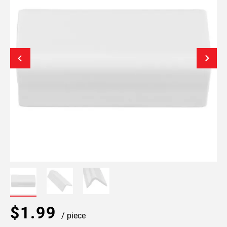
$1.99
/ piece