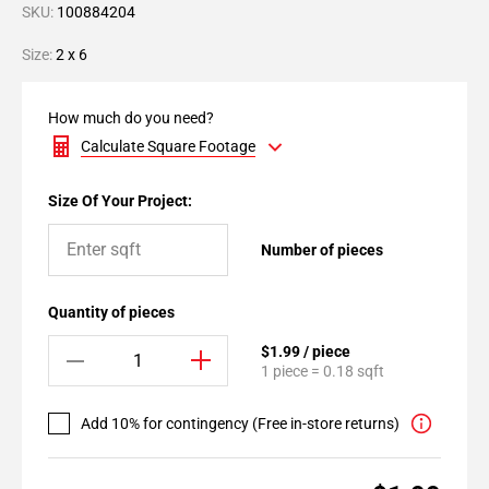
SKU:
100884204
Size:
2 x 6
How much do you need?
Calculate Square Footage
Size Of Your Project:
Number of pieces
Quantity of pieces
$1.99 / piece
1 piece = 0.18 sqft
Add 10% for contingency (Free in-store returns)