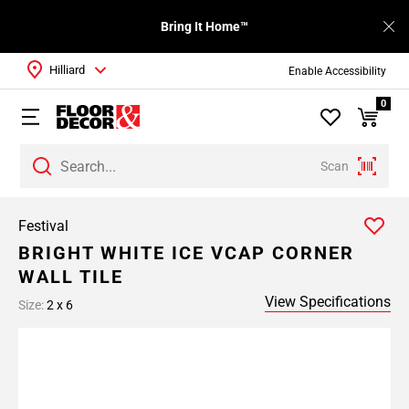
Bring It Home™
Hilliard
Enable Accessibility
0
Scan
Festival
BRIGHT WHITE ICE VCAP CORNER
WALL TILE
View Specifications
Size:
2 x 6