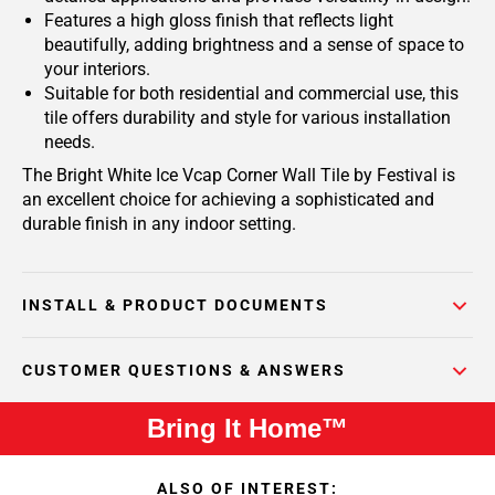
Features a high gloss finish that reflects light
beautifully, adding brightness and a sense of space to
your interiors.
Suitable for both residential and commercial use, this
tile offers durability and style for various installation
needs.
The Bright White Ice Vcap Corner Wall Tile by Festival is
an excellent choice for achieving a sophisticated and
durable finish in any indoor setting.
INSTALL & PRODUCT DOCUMENTS
CUSTOMER QUESTIONS & ANSWERS
Bring It Home™
ALSO OF INTEREST: