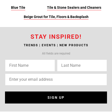
Blue Tile
Tile & Stone Sealers and Cleaners
Beige Grout for Tile, Floors & Backsplash
STAY INSPIRED!
TRENDS | EVENTS | NEW PRODUCTS
All fields are required
SIGN UP