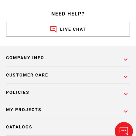
NEED HELP?
LIVE CHAT
COMPANY INFO
CUSTOMER CARE
POLICIES
MY PROJECTS
CATALOGS