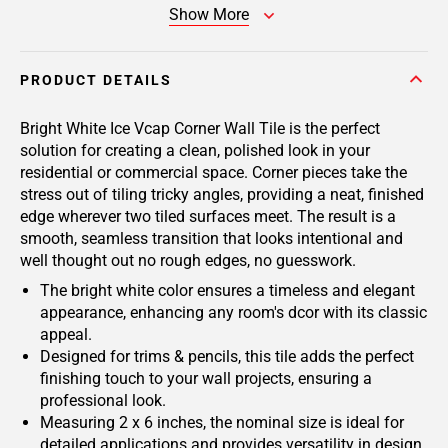
Show More
PRODUCT DETAILS
Bright White Ice Vcap Corner Wall Tile is the perfect
solution for creating a clean, polished look in your
residential or commercial space. Corner pieces take the
stress out of tiling tricky angles, providing a neat, finished
edge wherever two tiled surfaces meet. The result is a
smooth, seamless transition that looks intentional and
well thought out no rough edges, no guesswork.
The bright white color ensures a timeless and elegant
appearance, enhancing any room's dcor with its classic
appeal.
Designed for trims & pencils, this tile adds the perfect
finishing touch to your wall projects, ensuring a
professional look.
Measuring 2 x 6 inches, the nominal size is ideal for
detailed applications and provides versatility in design.