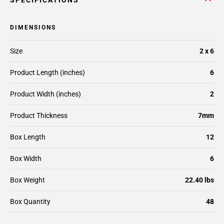
SPECIFICATIONS
DIMENSIONS
Size
2 x 6
Product Length (inches)
6
Product Width (inches)
2
Product Thickness
7mm
Box Length
12
Box Width
6
Box Weight
22.40 lbs
Box Quantity
48