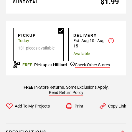
$1.99
SUBTOTAL
PICKUP
DELIVERY
Today
Est. Aug 10 - Aug
15
131 pieces available
Available
FREE
Pick up at
Hilliard
Check Other Stores
FREE
In-Store Returns. Some Exclusions Apply.
Read Return Policy
Add To My Projects
Print
Copy Link