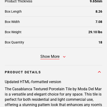
Product Thickness
9.65mm
Box Length
8.26
Box Width
7.08
Box Weight
29.10 lbs
Box Quantity
18
Show More
PRODUCT DETAILS
Updated HTML-formatted version
The Casablanca Textured Porcelain Tile by Moda Del Mar
is a versatile and elegant choice for any space. This tile is
perfect for both residential and light commercial use,
offering a stunning pattern look that enhances any room's