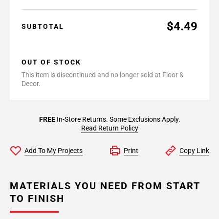
$4.49
SUBTOTAL
OUT OF STOCK
This item is discontinued and no longer sold at Floor &
Decor.
FREE
In-Store Returns. Some Exclusions Apply.
Read Return Policy
Add To My Projects
Print
Copy Link
MATERIALS YOU NEED FROM START
TO FINISH