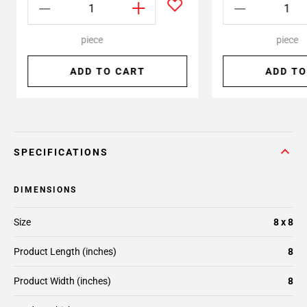
piece
piece
ADD TO CART
ADD TO
SPECIFICATIONS
DIMENSIONS
Size
8 x 8
Product Length (inches)
8
Product Width (inches)
8