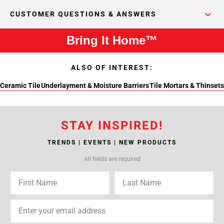
CUSTOMER QUESTIONS & ANSWERS
Bring It Home™
ALSO OF INTEREST:
Ceramic Tile
Underlayment & Moisture Barriers
Tile Mortars & Thinsets
STAY INSPIRED!
TRENDS | EVENTS | NEW PRODUCTS
All fields are required