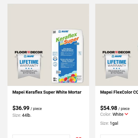
Mapei Keraflex Super White Mortar
Mapei FlexColor C
$36.99
$54.98
/ piece
/ piece
Color:
White
Size:
44lb.
Size:
1gal