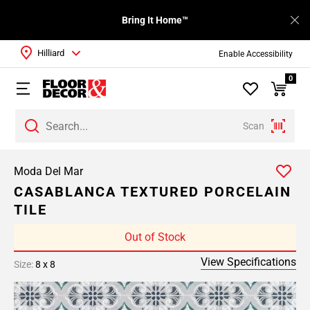
Bring It Home™
Hilliard
Enable Accessibility
0
Scan
Moda Del Mar
CASABLANCA TEXTURED PORCELAIN
TILE
Out of Stock
View Specifications
Size:
8 x 8