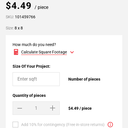
$4.49
/ piece
SKU:
101459766
Size:
8 x 8
How much do you need?
Calculate Square Footage
Size Of Your Project:
Number of pieces
Quantity of pieces
$4.49 / piece
Add 10% for contingency (Free in-store returns)