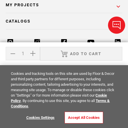
MY PROJECTS
CATALOGS
ADD TO CART
Return Policy
Terms & Conditions
Privacy Policy
Cookies and tracking tools on this site are used by Floor & Decor
Your Privacy Rights
Site Map
and third party partners for different purposes, including
personalizing content, tailoring advertising to your interests, and
measuring site usage. To manage or disable these cookies click
© 2014 -
2026
Floor & Decor. All Rights
on "Settings" or for more information please visit our
Cookie
Reserved.
Policy
. By continuing to use this site, you agree to all
Terms &
Conditions
.
Cookies Settings
Accept All Cookies