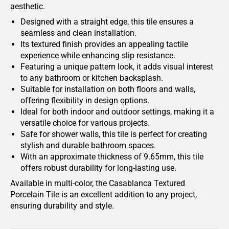
aesthetic.
Designed with a straight edge, this tile ensures a
seamless and clean installation.
Its textured finish provides an appealing tactile
experience while enhancing slip resistance.
Featuring a unique pattern look, it adds visual interest
to any bathroom or kitchen backsplash.
Suitable for installation on both floors and walls,
offering flexibility in design options.
Ideal for both indoor and outdoor settings, making it a
versatile choice for various projects.
Safe for shower walls, this tile is perfect for creating
stylish and durable bathroom spaces.
With an approximate thickness of 9.65mm, this tile
offers robust durability for long-lasting use.
Available in multi-color, the Casablanca Textured
Porcelain Tile is an excellent addition to any project,
ensuring durability and style.