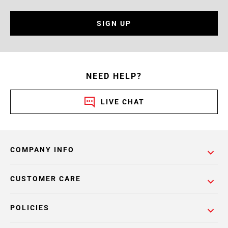
SIGN UP
NEED HELP?
LIVE CHAT
COMPANY INFO
CUSTOMER CARE
POLICIES