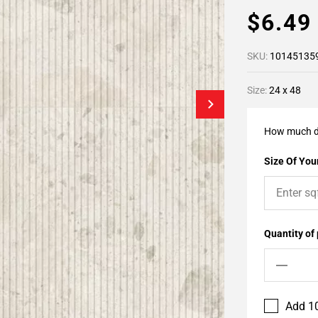
$6.4
SKU:
10145135
Size:
24 x 48
How much d
Size Of Your
Quantity of
Add 10