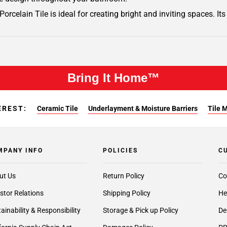
Porcelain Tile is ideal for creating bright and inviting spaces. It
Bring It Home™
EREST:
Ceramic Tile
Underlayment & Moisture Barriers
Tile 
MPANY INFO
POLICIES
C
ut Us
Return Policy
Co
stor Relations
Shipping Policy
He
ainability & Responsibility
Storage & Pick up Policy
De