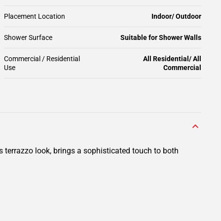
Placement Location
Indoor/ Outdoor
Shower Surface
Suitable for Shower Walls
Commercial / Residential
All Residential/ All
Use
Commercial
ts terrazzo look, brings a sophisticated touch to both