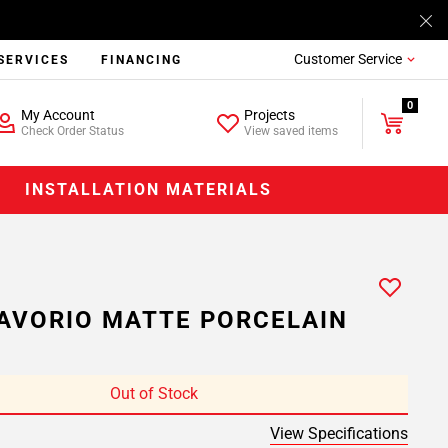
Customer Service
SERVICES
FINANCING
0
My Account
Projects
Check Order Status
View saved items
INSTALLATION MATERIALS
AVORIO MATTE PORCELAIN
Out of Stock
View Specifications