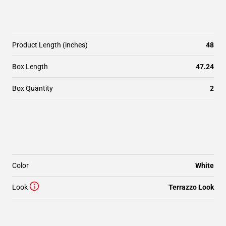
Product Length (inches)
48
Box Length
47.24
Box Quantity
2
Color
White
Look
Terrazzo Look