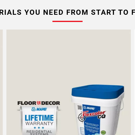
RIALS YOU NEED FROM START TO F