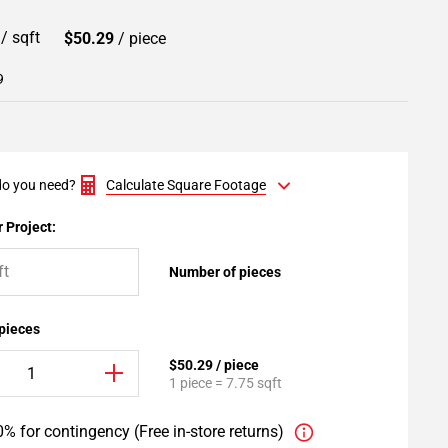
9
/ sqft
$50.29
/ piece
9
o you need?
Calculate Square Footage
 Project:
Number of pieces
 pieces
$50.29 / piece
1 piece = 7.75 sqft
% for contingency (Free in-store returns)