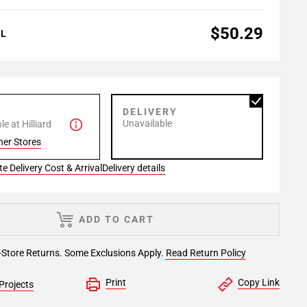
$50.29
AL
P
DELIVERY
Unavailable
e at Hilliard
her Stores
e Delivery Cost & Arrival
Delivery details
ADD TO CART
-Store Returns. Some Exclusions Apply.
Read Return Policy
Print
Copy Link
Projects