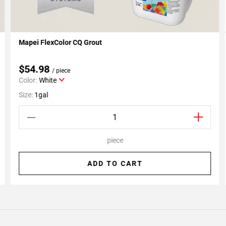
Mapei FlexColor CQ Grout
Add To My Projects
$54.98
/ piece
Color:
White
Size:
1gal
piece
ADD TO CART