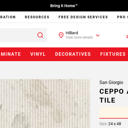
Bring It Home™
IRATION
RESOURCES
FREE DESIGN SERVICES
PRO 
Hilliard
View store details
AMINATE
VINYL
DECORATIVES
FIXTURES
San Giorgio
CEPPO 
TILE
Size:
24 x 48