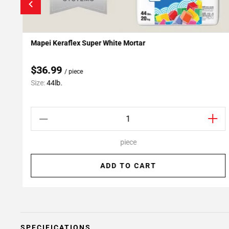
Mapei Keraflex Super White Mortar
Add To My Projects
$36.99
/ piece
Size:
44lb.
piece
ADD TO CART
SPECIFICATIONS