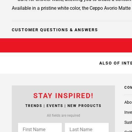
Available in a pristine white color, the Ceppo Avorio Matte 
CUSTOMER QUESTIONS & ANSWERS
ALSO OF INT
CO
STAY INSPIRED!
Abo
TRENDS | EVENTS | NEW PRODUCTS
Inve
All fields are required
Sust