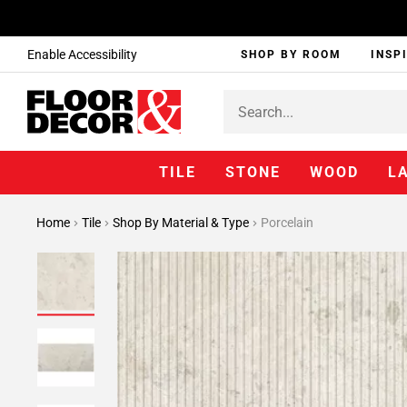
Enable Accessibility
SHOP BY ROOM
INSP
TILE
STONE
WOOD
L
Home
Tile
Shop By Material & Type
Porcelain