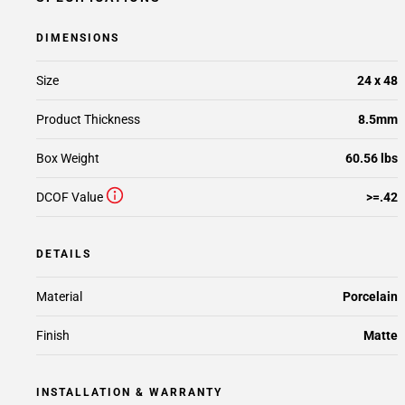
DIMENSIONS
Size
24 x 48
Product Thickness
8.5mm
Box Weight
60.56 lbs
DCOF Value
>=.42
DETAILS
Material
Porcelain
Finish
Matte
INSTALLATION & WARRANTY