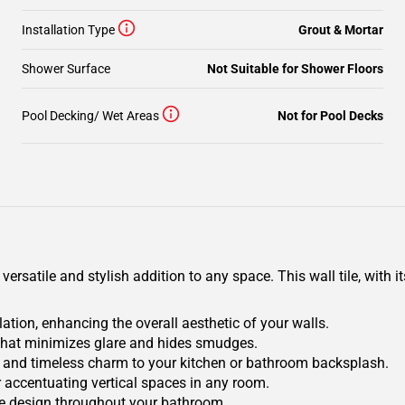
Installation Type
Grout & Mortar
Shower Surface
Not Suitable for Shower Floors
Pool Decking/ Wet Areas
Not for Pool Decks
ersatile and stylish addition to any space. This wall tile, with i
ation, enhancing the overall aesthetic of your walls.
e that minimizes glare and hides smudges.
ry and timeless charm to your kitchen or bathroom backsplash.
or accentuating vertical spaces in any room.
ve design throughout your bathroom.