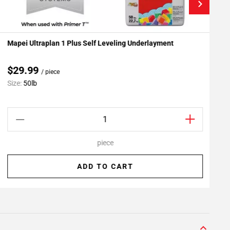
Mapei Ultraplan 1 Plus Self Leveling Underlayment
R
Add To My Projects
$29.99
/ piece
Size:
50lb
S
piece
ADD TO CART