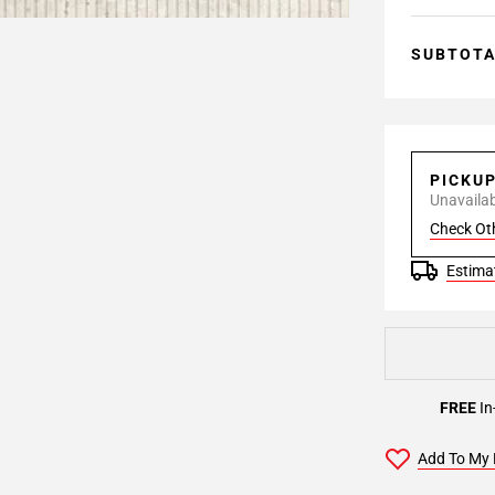
SUBTOT
PICKU
Unavailabl
Check Ot
Estimat
FREE
In
Add To My 