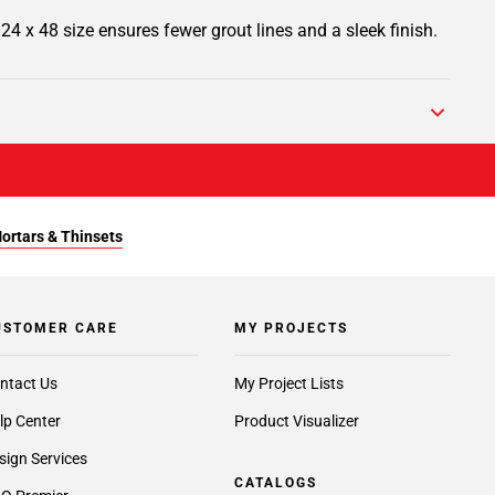
s 24 x 48 size ensures fewer grout lines and a sleek finish.
Mortars & Thinsets
USTOMER CARE
MY PROJECTS
ntact Us
My Project Lists
lp Center
Product Visualizer
sign Services
CATALOGS