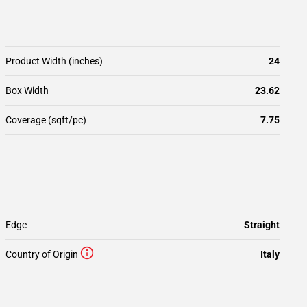
Product Width (inches)
24
Box Width
23.62
Coverage (sqft/pc)
7.75
Edge
Straight
Country of Origin
Italy