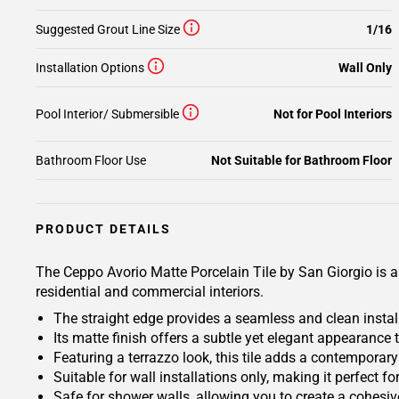
Suggested Grout Line Size
1/16
Installation Options
Wall Only
Pool Interior/ Submersible
Not for Pool Interiors
Bathroom Floor Use
Not Suitable for Bathroom Floor
PRODUCT DETAILS
The Ceppo Avorio Matte Porcelain Tile by San Giorgio is a v
residential and commercial interiors.
The straight edge provides a seamless and clean install
Its matte finish offers a subtle yet elegant appearanc
Featuring a terrazzo look, this tile adds a contempora
Suitable for wall installations only, making it perfect f
Safe for shower walls, allowing you to create a cohesi