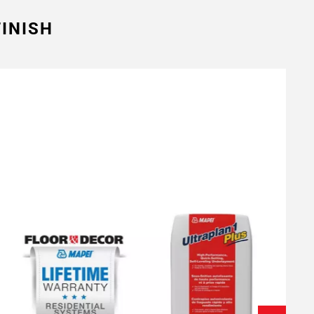
INISH