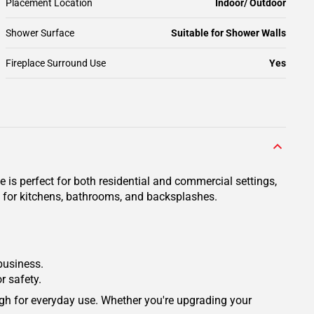
Placement Location
Indoor/ Outdoor
Shower Surface
Suitable for Shower Walls
Fireplace Surround Use
Yes
e is perfect for both residential and commercial settings,
ce for kitchens, bathrooms, and backsplashes.
 business.
r safety.
ough for everyday use. Whether you're upgrading your