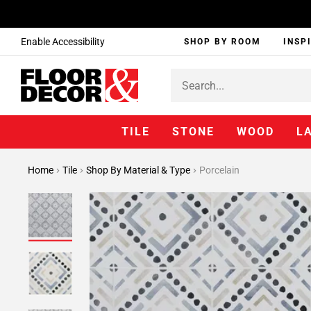
Enable Accessibility
SHOP BY ROOM
INSP
TILE
STONE
WOOD
L
Home
Tile
Shop By Material & Type
Porcelain