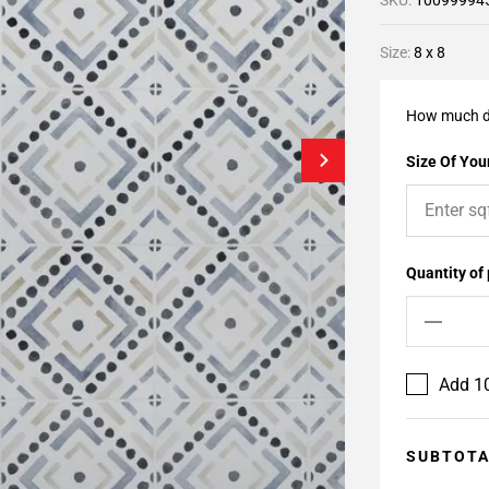
SKU:
10099994
Size:
8 x 8
How much d
Size Of Your
Quantity of
Add 10
SUBTOT