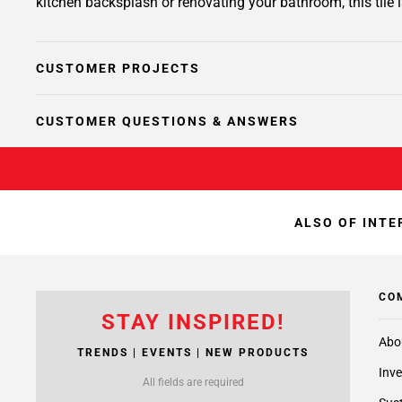
kitchen backsplash or renovating your bathroom, this tile i
CUSTOMER PROJECTS
CUSTOMER QUESTIONS & ANSWERS
ALSO OF INTE
CO
STAY INSPIRED!
Abo
TRENDS | EVENTS | NEW PRODUCTS
Inve
All fields are required