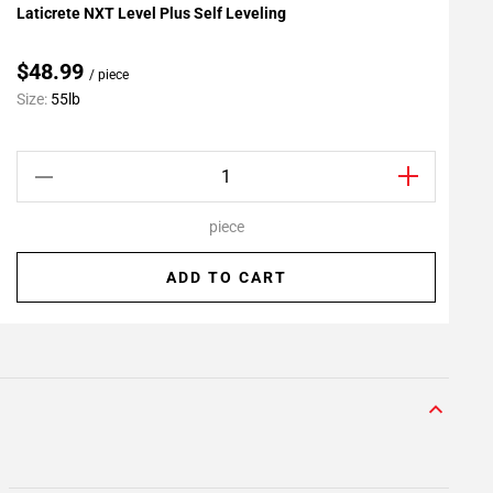
Laticrete NXT Level Plus Self Leveling
L
Add To My Projects
A
$48.99
/ piece
C
Size:
55lb
S
piece
ADD TO CART