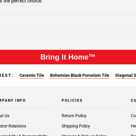
s the perfect choice.
Bring It Home™
REST:
Ceramic Tile
Bohemian Black Porcelain Tile
Diagonal S
MPANY INFO
POLICIES
C
ut Us
Return Policy
Co
stor Relations
Shipping Policy
He