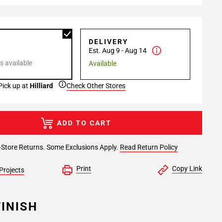
P
DELIVERY
Est. Aug 9 - Aug 14
s available
Available
Pick up at
Hilliard
Check Other Stores
ADD TO CART
-Store Returns. Some Exclusions Apply.
Read Return Policy
Print
Copy Link
Projects
INISH