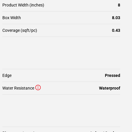
Product Width (inches)
8
Box Width
8.03
Coverage (sqft/pc)
0.43
Edge
Pressed
Water Resistance
Waterproof