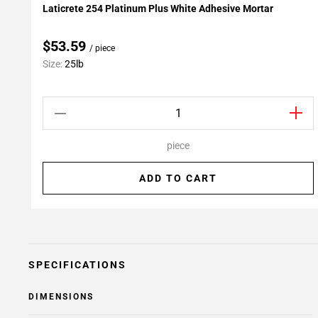
Laticrete 254 Platinum Plus White Adhesive Mortar
Add To My Projects
$53.59
/ piece
Size:
25lb
piece
ADD TO CART
SPECIFICATIONS
DIMENSIONS