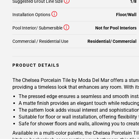
Suggested Grout Line Size
1/8
Installation Options
Floor/Wall
Pool Interior/ Submersible
Not for Pool Interiors
Commercial / Residential Use
Residential/ Commercial
PRODUCT DETAILS
The Chelsea Porcelain Tile by Moda Del Mar offers a stunnin
providing a timeless look that enhances any room. With its
The pressed edge ensures a seamless and smooth instal
A matte finish provides an elegant touch while reduci
The pattern look adds visual interest and sophisticatio
Suitable for floor or wall installation, offering flexibil
Safe for shower floors and walls, allowing you to creat
Available in a multi-color palette, the Chelsea Porcelain 