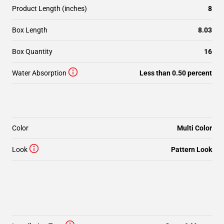
Product Length (inches)
8
Box Length
8.03
Box Quantity
16
Water Absorption
Less than 0.50 percent
Color
Multi Color
Look
Pattern Look