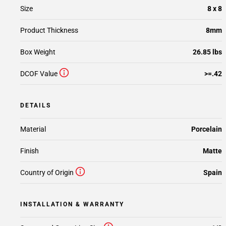
Size
8 x 8
Product Thickness
8mm
Box Weight
26.85 lbs
DCOF Value
>=.42
DETAILS
Material
Porcelain
Finish
Matte
Country of Origin
Spain
INSTALLATION & WARRANTY