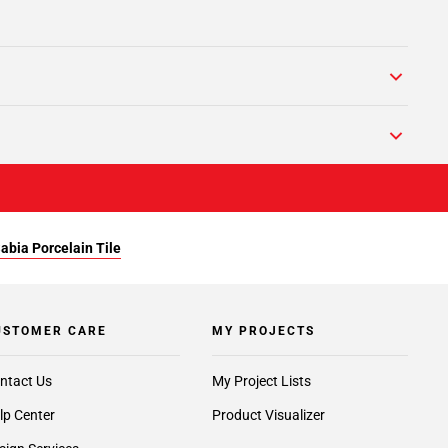
abia Porcelain Tile
USTOMER CARE
MY PROJECTS
ntact Us
My Project Lists
lp Center
Product Visualizer