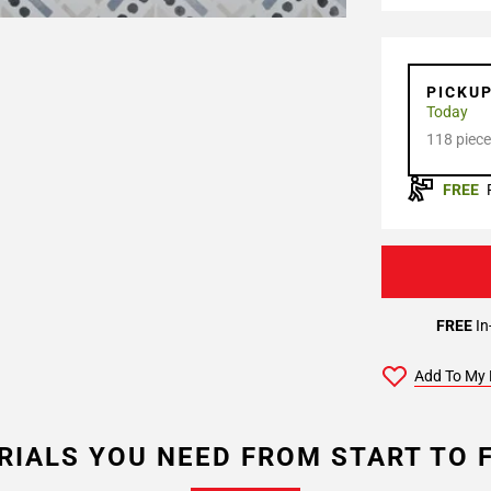
PICKU
Today
118 piece
FREE
FREE
In
Add To My 
RIALS YOU NEED FROM START TO F