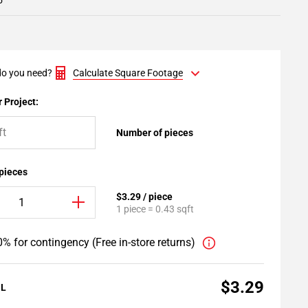
5
o you need?
Calculate Square Footage
 Project:
Number of pieces
 pieces
$3.29 / piece
1 piece = 0.43 sqft
% for contingency (Free in-store returns)
$3.29
AL