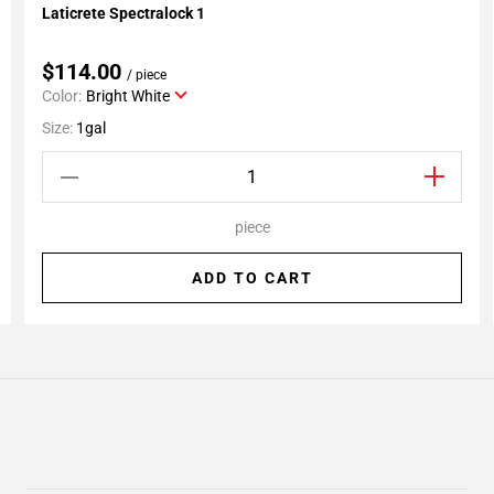
Laticrete Spectralock 1
Add To My Projects
$114.00
/ piece
Color:
Bright White
Size:
1gal
piece
ADD TO CART