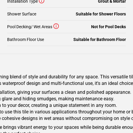
Installation Type
Grout & Mortar
Shower Surface
Suitable for Shower Floors
Pool Decking/ Wet Areas
Not for Pool Decks
Bathroom Floor Use
Suitable for Bathroom Floor
g blend of style and durability for any space. This versatile til
 waterproof design and multi-functional use, it's an ideal choi
lation, giving your surfaces a clean and polished appearance.
ng glare and hiding smudges, making maintenance easy.
n to your decor, creating a unique statement in any room.
ity to use this tile in various applications throughout your home or
e cohesive designs in wet areas without compromising on style o
Tile brings vibrant energy to your spaces while being durable en