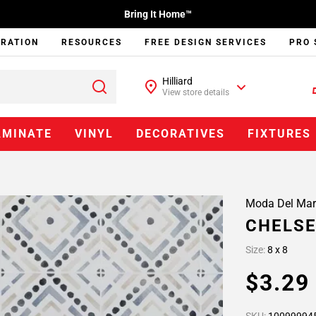
Bring It Home™
IRATION
RESOURCES
FREE DESIGN SERVICES
PRO 
Hilliard
View store details
AMINATE
VINYL
DECORATIVES
FIXTURES
Moda Del Mar
CHELSE
Size:
8 x 8
$3.2