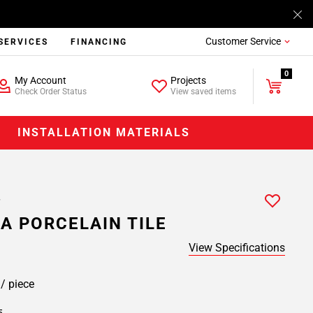
Customer Service
SERVICES
FINANCING
0
My Account
Projects
Check Order Status
View saved items
INSTALLATION MATERIALS
A PORCELAIN TILE
View Specifications
9
/ piece