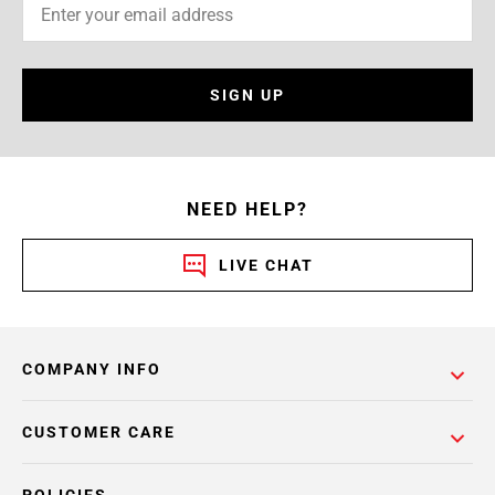
SIGN UP
NEED HELP?
LIVE CHAT
COMPANY INFO
CUSTOMER CARE