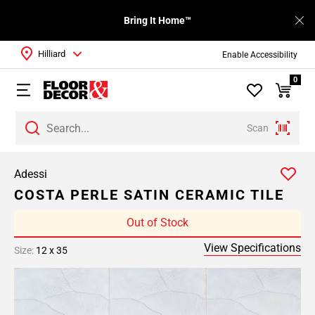
Bring It Home™
Hilliard
Enable Accessibility
0
Scan
Adessi
COSTA PERLE SATIN CERAMIC TILE
Out of Stock
View Specifications
Size:
12 x 35