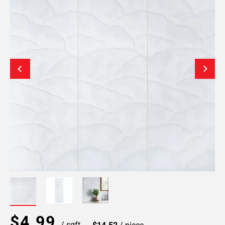
$4.99
/ sqft