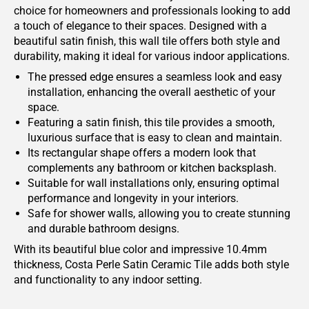
choice for homeowners and professionals looking to add
a touch of elegance to their spaces. Designed with a
beautiful satin finish, this wall tile offers both style and
durability, making it ideal for various indoor applications.
The pressed edge ensures a seamless look and easy
installation, enhancing the overall aesthetic of your
space.
Featuring a satin finish, this tile provides a smooth,
luxurious surface that is easy to clean and maintain.
Its rectangular shape offers a modern look that
complements any bathroom or kitchen backsplash.
Suitable for wall installations only, ensuring optimal
performance and longevity in your interiors.
Safe for shower walls, allowing you to create stunning
and durable bathroom designs.
With its beautiful blue color and impressive 10.4mm
thickness, Costa Perle Satin Ceramic Tile adds both style
and functionality to any indoor setting.