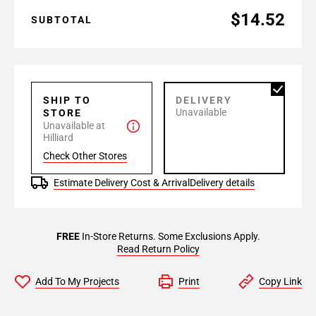
$14.52
SUBTOTAL
SHIP TO
DELIVERY
Unavailable
STORE
Unavailable at
Hilliard
Check Other Stores
Estimate Delivery Cost & Arrival
Delivery details
FREE
In-Store Returns. Some Exclusions Apply.
Read Return Policy
Add To My Projects
Print
Copy Link