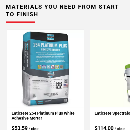
MATERIALS YOU NEED FROM START
TO FINISH
Laticrete 254 Platinum Plus White
Laticrete Spectral
Adhesive Mortar
$53.59
$114.00
/ piece
/ piece