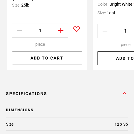
Color:
Bright White
Size:
25lb
Size:
1gal
piece
piece
ADD TO CART
ADD TO
SPECIFICATIONS
DIMENSIONS
Size
12 x 35