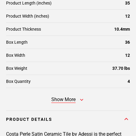
Product Length (inches)
35
Product Width (inches)
12
Product Thickness
10.4mm
Box Length
36
Box Width
12
Box Weight
37.70 lbs
Box Quantity
4
Show More
PRODUCT DETAILS
Costa Perle Satin Ceramic Tile by Adessi is the perfect