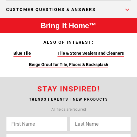
CUSTOMER QUESTIONS & ANSWERS
Bring It Home™
ALSO OF INTEREST:
Blue Tile
Tile & Stone Sealers and Cleaners
Beige Grout for Tile, Floors & Backsplash
STAY INSPIRED!
TRENDS | EVENTS | NEW PRODUCTS
All fields are required