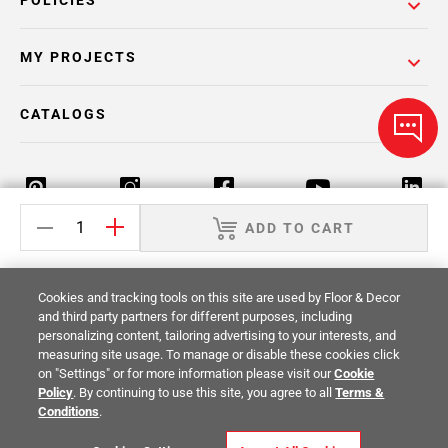
POLICIES
MY PROJECTS
CATALOGS
ADD TO CART
Return Policy
Terms & Conditions
Privacy Policy
Cookies and tracking tools on this site are used by Floor & Decor
Your Privacy Rights
Site Map
and third party partners for different purposes, including
personalizing content, tailoring advertising to your interests, and
measuring site usage. To manage or disable these cookies click
© 2014 -
2026
Floor & Decor. All Rights
on "Settings" or for more information please visit our
Cookie
Reserved.
Policy
. By continuing to use this site, you agree to all
Terms &
Conditions
.