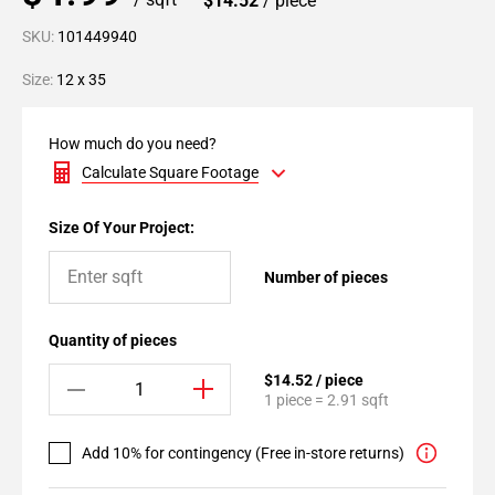
$14.52
/ piece
SKU:
101449940
Size:
12 x 35
How much do you need?
Calculate Square Footage
Size Of Your Project:
Number of pieces
Quantity of pieces
$14.52 / piece
1 piece = 2.91 sqft
Add 10% for contingency (Free in-store returns)