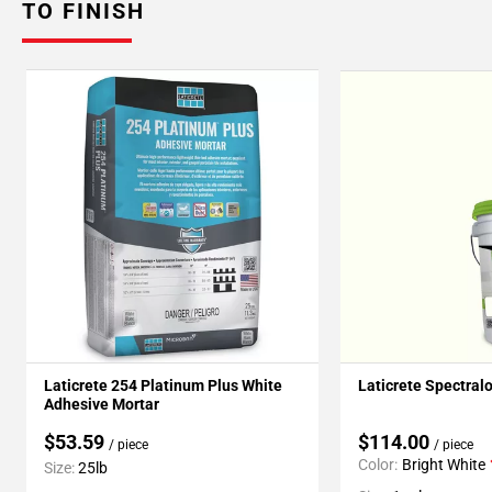
TO FINISH
Laticrete 254 Platinum Plus White
Laticrete Spectral
Adhesive Mortar
$53.59
$114.00
/ piece
/ piece
Color:
Bright White
Size:
25lb