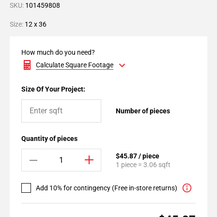
SKU:
101459808
Size:
12 x 36
How much do you need?
Calculate Square Footage
Size Of Your Project:
Number of pieces
Quantity of pieces
$45.87 / piece
1 piece = 3.06 sqft
Add 10% for contingency (Free in-store returns)