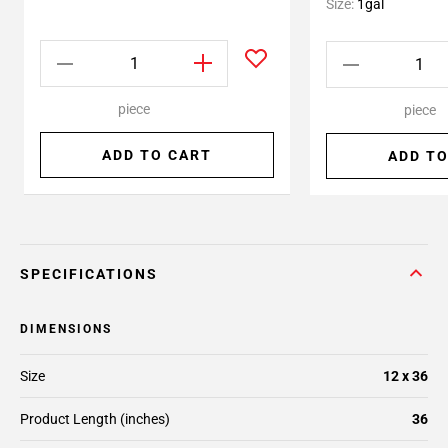
Size:
1gal
piece
piece
ADD TO CART
ADD TO
SPECIFICATIONS
DIMENSIONS
Size
12 x 36
Product Length (inches)
36