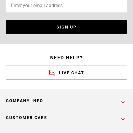
SIGN UP
NEED HELP?
LIVE CHAT
COMPANY INFO
CUSTOMER CARE