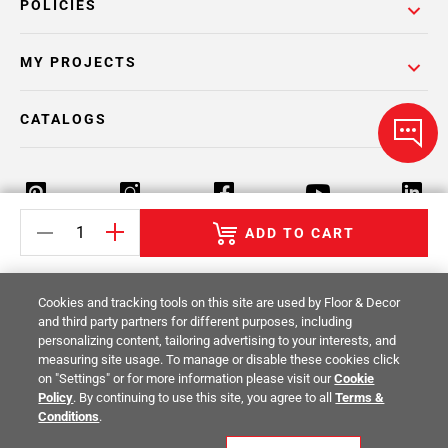
POLICIES
MY PROJECTS
CATALOGS
ADD TO CART
Return Policy
Terms & Conditions
Privacy Policy
Cookies and tracking tools on this site are used by Floor & Decor
Your Privacy Rights
Site Map
and third party partners for different purposes, including
personalizing content, tailoring advertising to your interests, and
measuring site usage. To manage or disable these cookies click
© 2014 -
2026
Floor & Decor. All Rights
on "Settings" or for more information please visit our
Cookie
Reserved.
Policy
. By continuing to use this site, you agree to all
Terms &
Conditions
.