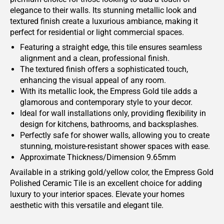
elegance to their walls. Its stunning metallic look and
textured finish create a luxurious ambiance, making it
perfect for residential or light commercial spaces.
Featuring a straight edge, this tile ensures seamless
alignment and a clean, professional finish.
The textured finish offers a sophisticated touch,
enhancing the visual appeal of any room.
With its metallic look, the Empress Gold tile adds a
glamorous and contemporary style to your decor.
Ideal for wall installations only, providing flexibility in
design for kitchens, bathrooms, and backsplashes.
Perfectly safe for shower walls, allowing you to create
stunning, moisture-resistant shower spaces with ease.
Approximate Thickness/Dimension 9.65mm
Available in a striking gold/yellow color, the Empress Gold
Polished Ceramic Tile is an excellent choice for adding
luxury to your interior spaces. Elevate your homes
aesthetic with this versatile and elegant tile.