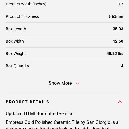
Product Width (inches)
12
Product Thickness
9.65mm
Box Length
35.83
Box Width
12.60
Box Weight
48.32 lbs
Box Quantity
4
Show More
PRODUCT DETAILS
Updated HTML-formatted version
Empress Gold Polished Ceramic Tile by San Giorgio is a
premium choice for those looking to add a touch of