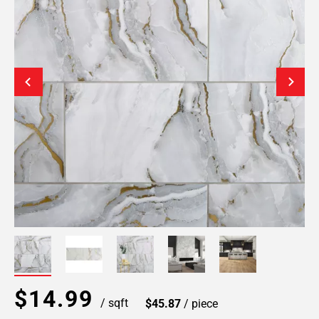
$14.99
/ sqft
$45.87
/ piece