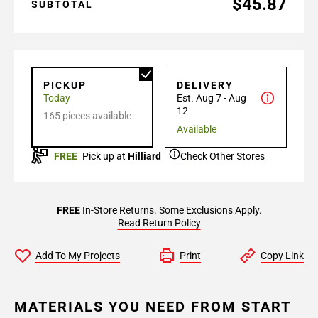
$45.87
SUBTOTAL
PICKUP
DELIVERY
Today
Est. Aug 7 - Aug
12
165 pieces available
Available
FREE
Pick up at
Hilliard
Check Other Stores
FREE
In-Store Returns. Some Exclusions Apply.
Read Return Policy
Add To My Projects
Print
Copy Link
MATERIALS YOU NEED FROM START