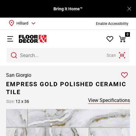
Bring It Home™
Hilliard
Enable Accessibility
0
Scan
San Giorgio
EMPRESS GOLD POLISHED CERAMIC
TILE
View Specifications
Size:
12 x 36