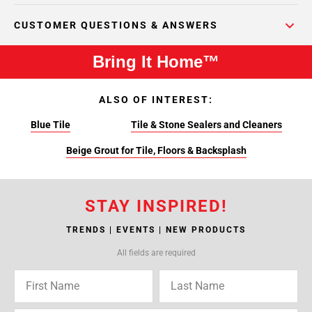
CUSTOMER QUESTIONS & ANSWERS
Bring It Home™
ALSO OF INTEREST:
Blue Tile
Tile & Stone Sealers and Cleaners
Beige Grout for Tile, Floors & Backsplash
STAY INSPIRED!
TRENDS | EVENTS | NEW PRODUCTS
All fields are required