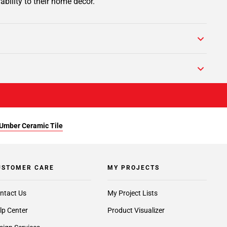
ability to their home decor.
Umber Ceramic Tile
USTOMER CARE
MY PROJECTS
ntact Us
My Project Lists
lp Center
Product Visualizer