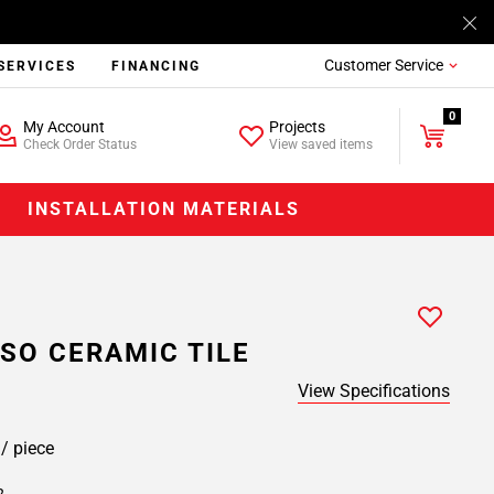
Customer Service
SERVICES
FINANCING
0
My Account
Projects
Check Order Status
View saved items
INSTALLATION MATERIALS
SO CERAMIC TILE
View Specifications
9
/ piece