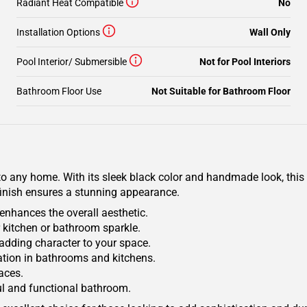
Radiant Heat Compatible
No
Installation Options
Wall Only
Pool Interior/ Submersible
Not for Pool Interiors
Bathroom Floor Use
Not Suitable for Bathroom Floor
to any home. With its sleek black color and handmade look, this t
finish ensures a stunning appearance.
enhances the overall aesthetic.
r kitchen or bathroom sparkle.
adding character to your space.
cation in bathrooms and kitchens.
paces.
ful and functional bathroom.