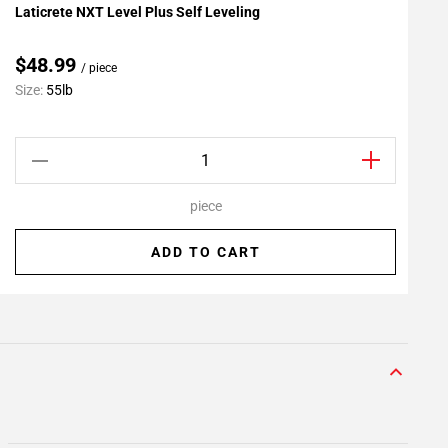
Laticrete NXT Level Plus Self Leveling
L
Add To My Projects
A
$48.99
/ piece
C
Size:
55lb
S
piece
ADD TO CART