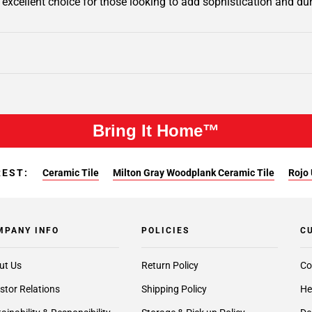
n excellent choice for those looking to add sophistication and dur
Bring It Home™
REST:
Ceramic Tile
Milton Gray Woodplank Ceramic Tile
Rojo 
MPANY INFO
POLICIES
C
ut Us
Return Policy
Co
stor Relations
Shipping Policy
He