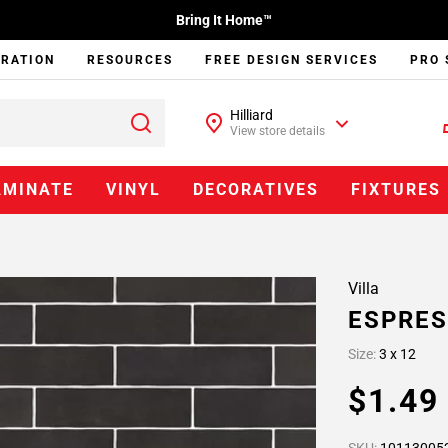
Bring It Home™
IRATION
RESOURCES
FREE DESIGN SERVICES
PRO 
Hilliard
View store details
AMINATE
VINYL
DECORATIVES
FIXTURES
Villa
ESPRES
Size:
3 x 12
$1.4