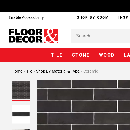
Enable Accessibility
SHOP BY ROOM
INSP
TILE
STONE
WOOD
L
Home
Tile
Shop By Material & Type
Ceramic