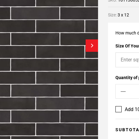
SKU:
10113005
Size:
3 x 12
How much d
Size Of Your
Quantity of
Add 10
SUBTOT