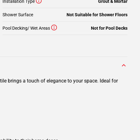
Installation Type
Grout & Mortar
Shower Surface
Not Suitable for Shower Floors
Pool Decking/ Wet Areas
Not for Pool Decks
ile brings a touch of elegance to your space. Ideal for