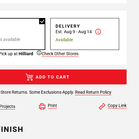
P
DELIVERY
Est. Aug 9 - Aug 14
s available
Available
Pick up at
Hilliard
Check Other Stores
ADD TO CART
-Store Returns. Some Exclusions Apply.
Read Return Policy
Print
Copy Link
Projects
INISH