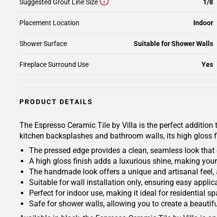
Suggested Grout Line Size
1/8
Placement Location
Indoor
Shower Surface
Suitable for Shower Walls
Fireplace Surround Use
Yes
PRODUCT DETAILS
The Espresso Ceramic Tile by Villa is the perfect addition 
kitchen backsplashes and bathroom walls, its high gloss 
The pressed edge provides a clean, seamless look that 
A high gloss finish adds a luxurious shine, making you
The handmade look offers a unique and artisanal feel, 
Suitable for wall installation only, ensuring easy appli
Perfect for indoor use, making it ideal for residential s
Safe for shower walls, allowing you to create a beauti