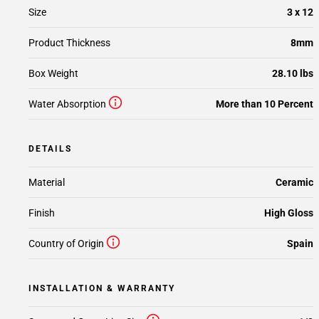
Size
3 x 12
Product Thickness
8mm
Box Weight
28.10 lbs
Water Absorption
More than 10 Percent
DETAILS
Material
Ceramic
Finish
High Gloss
Country of Origin
Spain
INSTALLATION & WARRANTY