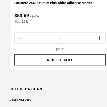
Laticrete 254 Platinum Plus White Adhesive Mortar
Add To My Projects
$53.59
/ piece
Size:
25lb
piece
ADD TO CART
SPECIFICATIONS
DIMENSIONS