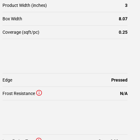
Product Width (inches)
3
Box Width
8.07
Coverage (sqft/pc)
0.25
Edge
Pressed
Frost Resistance
N/A