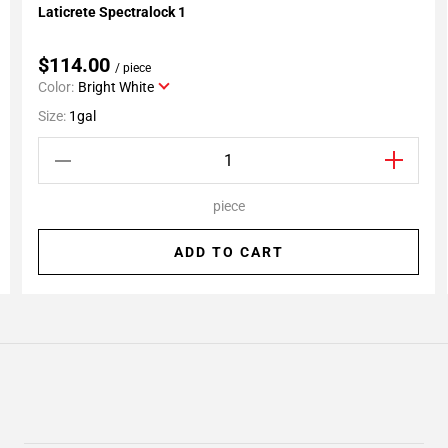
Laticrete Spectralock 1
Add To My Projects
$114.00
/ piece
Color:
Bright White
Size:
1gal
piece
ADD TO CART