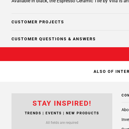
Available in black, the Espresso Ceramic Tile by Villa is a
CUSTOMER PROJECTS
CUSTOMER QUESTIONS & ANSWERS
ALSO OF INTE
CO
STAY INSPIRED!
Abo
TRENDS | EVENTS | NEW PRODUCTS
Inve
All fields are required