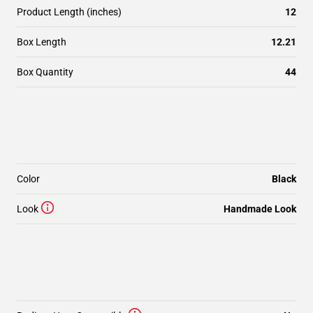
Product Length (inches)
12
Box Length
12.21
Box Quantity
44
Color
Black
Look
Handmade Look