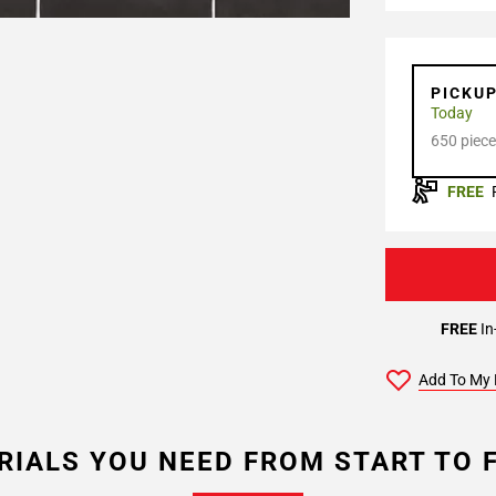
PICKU
Today
650 piece
FREE
FREE
In
Add To My 
RIALS YOU NEED FROM START TO F