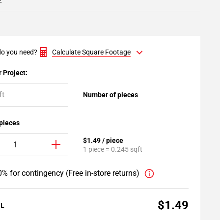
2
o you need?
Calculate Square Footage
 Project:
Number of pieces
 pieces
$1.49 / piece
1 piece = 0.245 sqft
% for contingency (Free in-store returns)
$1.49
AL