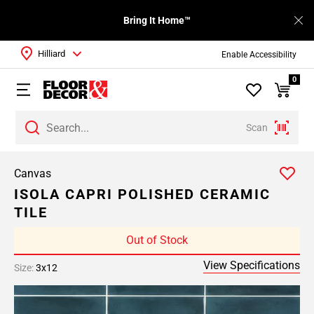
Bring It Home™
Hilliard
Enable Accessibility
0
Scan
Canvas
ISOLA CAPRI POLISHED CERAMIC
TILE
Out of Stock
View Specifications
Size:
3x12