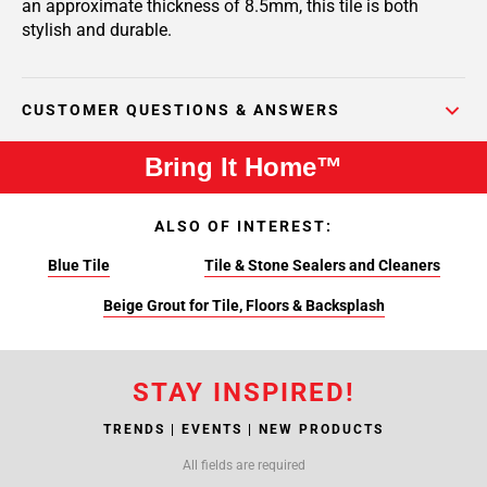
an approximate thickness of 8.5mm, this tile is both
stylish and durable.
CUSTOMER QUESTIONS & ANSWERS
Bring It Home™
ALSO OF INTEREST:
Blue Tile
Tile & Stone Sealers and Cleaners
Beige Grout for Tile, Floors & Backsplash
STAY INSPIRED!
TRENDS | EVENTS | NEW PRODUCTS
All fields are required