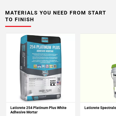
MATERIALS YOU NEED FROM START
TO FINISH
Laticrete 254 Platinum Plus White
Laticrete Spectral
Adhesive Mortar