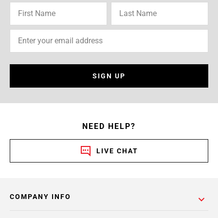
SIGN UP
NEED HELP?
LIVE CHAT
COMPANY INFO