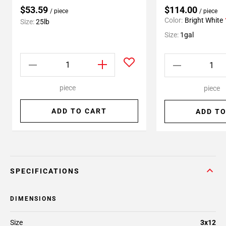
$53.59
$114.00
/ piece
/ piece
Color:
Bright White
Size:
25lb
Size:
1gal
piece
piece
ADD TO CART
ADD TO
SPECIFICATIONS
DIMENSIONS
Size
3x12