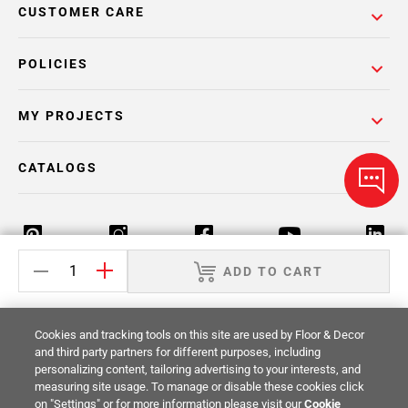
CUSTOMER CARE
POLICIES
MY PROJECTS
CATALOGS
ADD TO CART
Return Policy
Terms & Conditions
Privacy Policy
Cookies and tracking tools on this site are used by Floor & Decor
Your Privacy Rights
Site Map
and third party partners for different purposes, including
personalizing content, tailoring advertising to your interests, and
measuring site usage. To manage or disable these cookies click
© 2014 -
2026
Floor & Decor. All Rights
on "Settings" or for more information please visit our
Cookie