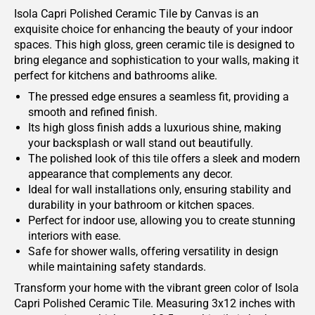
Isola Capri Polished Ceramic Tile by Canvas is an
exquisite choice for enhancing the beauty of your indoor
spaces. This high gloss, green ceramic tile is designed to
bring elegance and sophistication to your walls, making it
perfect for kitchens and bathrooms alike.
The pressed edge ensures a seamless fit, providing a
smooth and refined finish.
Its high gloss finish adds a luxurious shine, making
your backsplash or wall stand out beautifully.
The polished look of this tile offers a sleek and modern
appearance that complements any decor.
Ideal for wall installations only, ensuring stability and
durability in your bathroom or kitchen spaces.
Perfect for indoor use, allowing you to create stunning
interiors with ease.
Safe for shower walls, offering versatility in design
while maintaining safety standards.
Transform your home with the vibrant green color of Isola
Capri Polished Ceramic Tile. Measuring 3x12 inches with