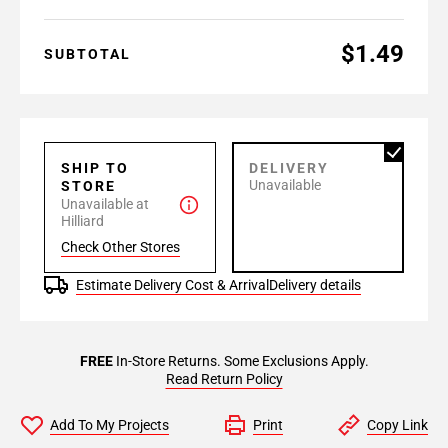
$1.49
SUBTOTAL
SHIP TO
DELIVERY
Unavailable
STORE
Unavailable at
Hilliard
Check Other Stores
Estimate Delivery Cost & Arrival
Delivery details
FREE
In-Store Returns. Some Exclusions Apply.
Read Return Policy
Add To My Projects
Print
Copy Link