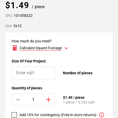
$1.49
/ piece
SKU:
101458222
Size:
3x12
How much do you need?
Calculate Square Footage
Size Of Your Project:
Number of pieces
Quantity of pieces
$1.49 / piece
1 piece = 0.242 sqft
Add 10% for contingency (Free in-store returns)