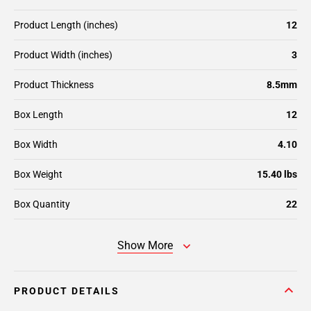
Product Length (inches)
12
Product Width (inches)
3
Product Thickness
8.5mm
Box Length
12
Box Width
4.10
Box Weight
15.40 lbs
Box Quantity
22
Show More
PRODUCT DETAILS