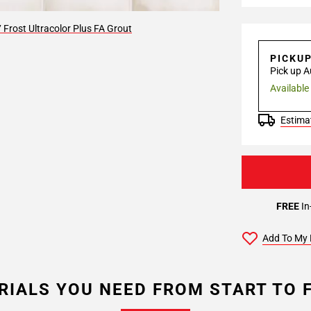
Frost Ultracolor Plus FA Grout
PICKU
Pick up A
Available
Estimat
FREE
In
Add To My 
RIALS YOU NEED FROM START TO F