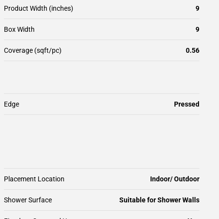
Product Width (inches)
9
Box Width
9
Coverage (sqft/pc)
0.56
Edge
Pressed
Placement Location
Indoor/ Outdoor
Shower Surface
Suitable for Shower Walls