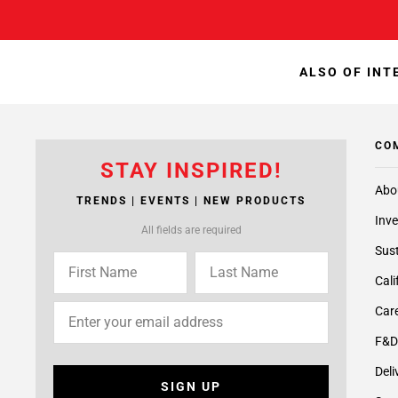
ALSO OF INT
CO
STAY INSPIRED!
Abo
TRENDS | EVENTS | NEW PRODUCTS
Inve
All fields are required
Sust
Cali
Care
F&D
Deli
SIGN UP