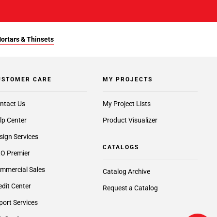
Mortars & Thinsets
USTOMER CARE
MY PROJECTS
ntact Us
My Project Lists
lp Center
Product Visualizer
sign Services
CATALOGS
O Premier
mmercial Sales
Catalog Archive
edit Center
Request a Catalog
port Services