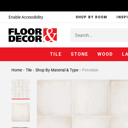
Enable Accessibility
SHOP BY ROOM
INSP
TILE
STONE
WOOD
L
Home
Tile
Shop By Material & Type
Porcelain