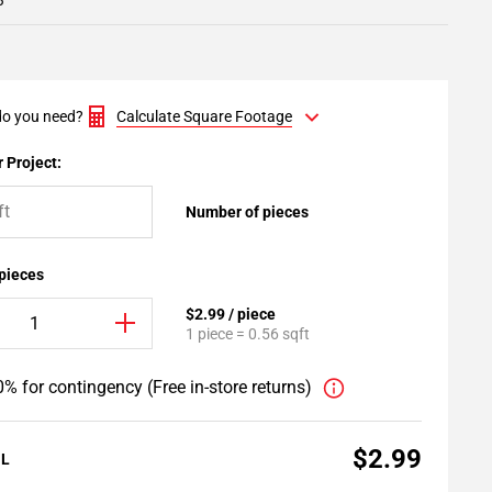
3
o you need?
Calculate Square Footage
 Project:
Number of pieces
 pieces
$2.99 / piece
1 piece = 0.56 sqft
% for contingency (Free in-store returns)
$2.99
AL