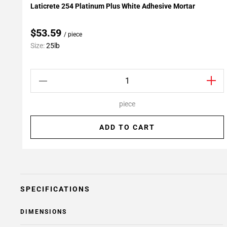
Laticrete 254 Platinum Plus White Adhesive Mortar
Add To My Projects
$53.59
/ piece
Size:
25lb
piece
ADD TO CART
SPECIFICATIONS
DIMENSIONS