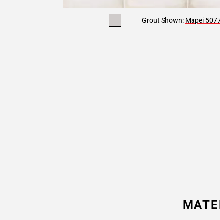
Grout Shown:
Mapei 5077 
MATE