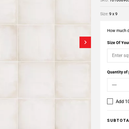
SKU:
10106896
Size:
9 x 9
How much d
Size Of Your
Quantity of
Add 10
SUBTOT