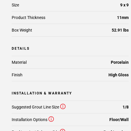
Size
9 x 9
Product Thickness
11mm
Box Weight
52.91 lbs
DETAILS
Material
Porcelain
Finish
High Gloss
INSTALLATION & WARRANTY
Suggested Grout Line Size
1/8
Installation Options
Floor/Wall