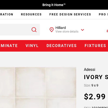
Bring It Home™
IRATION
RESOURCES
FREE DESIGN SERVICES
PRO 
Hilliard
View store details
AMINATE
VINYL
DECORATIVES
FIXTURES
Adessi
IVORY 
Size:
9 x 9
$2.9