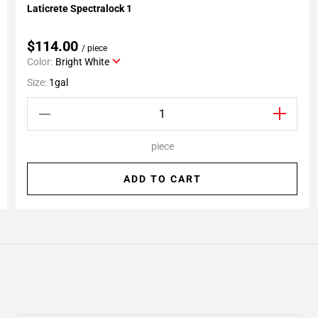
Laticrete Spectralock 1
Add To My Projects
$114.00
/ piece
Color:
Bright White
Size:
1gal
piece
ADD TO CART