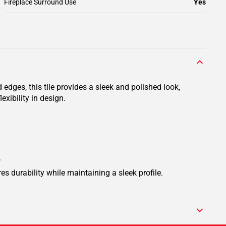
Fireplace Surround Use
Yes
 edges, this tile provides a sleek and polished look,
exibility in design.
.
res durability while maintaining a sleek profile.