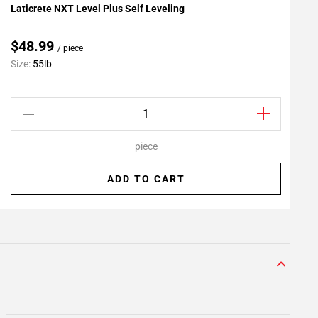
Laticrete NXT Level Plus Self Leveling
L
Add To My Projects
A
$48.99
/ piece
C
Size:
55lb
S
piece
ADD TO CART