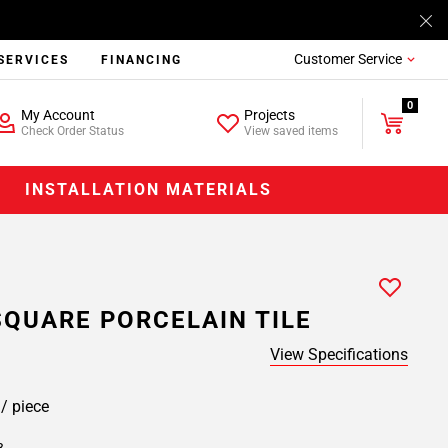
Customer Service
SERVICES
FINANCING
0
My Account
Projects
Check Order Status
View saved items
INSTALLATION MATERIALS
SQUARE PORCELAIN TILE
View Specifications
9
/ piece