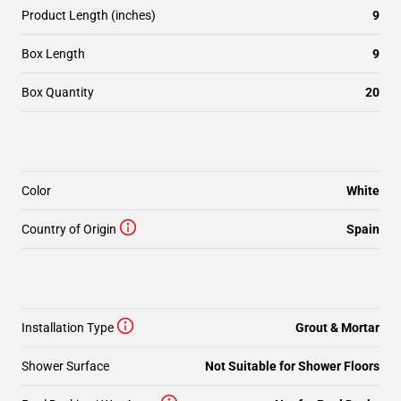
Product Length (inches)
9
Box Length
9
Box Quantity
20
Color
White
Country of Origin
Spain
Installation Type
Grout & Mortar
Shower Surface
Not Suitable for Shower Floors