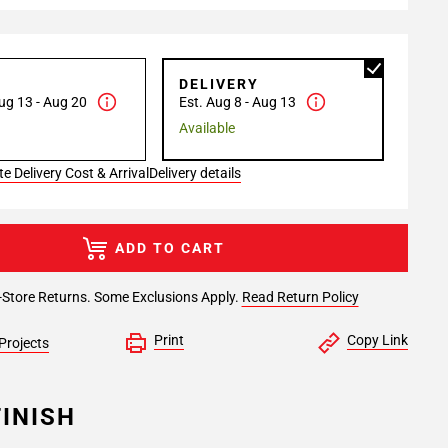
P
DELIVERY
ug 13 - Aug 20
Est. Aug 8 - Aug 13
Available
e Delivery Cost & Arrival
Delivery details
ADD TO CART
-Store Returns. Some Exclusions Apply.
Read Return Policy
Print
Copy Link
Projects
INISH