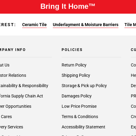
Bring It Home™
EREST:
Ceramic Tile
Underlayment & Moisture Barriers
Tile 
MPANY INFO
POLICIES
C
ut Us
Return Policy
Co
stor Relations
Shipping Policy
He
ainability & Responsibility
Storage & Pick up Policy
De
fornia Supply Chain Act
Damages Policy
PR
er Opportunities
Low Price Promise
Co
 Cares
Terms & Conditions
Cr
very Services
Accessibility Statement
Ex