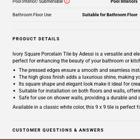
Pool Interior/ Submersible
Pool Interiors
Bathroom Floor Use
Suitable for Bathroom Floor
PRODUCT DETAILS
Ivory Square Porcelain Tile by Adessi is a versatile and el
perfect for enhancing the beauty of your bathroom or kitchen
The pressed edges ensure a smooth and seamless install
The high gloss finish adds a luxurious shine, making you
Its square shape and elegant look make it ideal for cr
Suitable for installation on both floors and walls, offe
Safe for use on shower walls, providing a durable and 
Available in a classic white color, this 9 x 9 tile is perfec
CUSTOMER QUESTIONS & ANSWERS