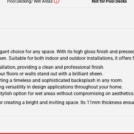
Pool Decking/ Wet Areas
Not for Pool Decks
egant choice for any space. With its high gloss finish and pressed
. Suitable for both indoor and outdoor installations, it offers fl
ation, providing a clean and professional finish.
r floors or walls stand out with a brilliant sheen.
eating a timeless and sophisticated backsplash in any room.
ring versatility in design applications throughout your home.
stylish option for wet areas without compromising on aesthetics
t for creating a bright and inviting space. Its 11mm thickness ensu