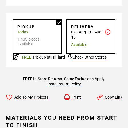
PICKUP
DELIVERY
Today
Est. Aug 11 - Aug
16
1,433 pieces
available
Available
FREE
Pick up at
Hilliard
Check Other Stores
FREE
In-Store Returns. Some Exclusions Apply.
Read Return Policy
Add To My Projects
Print
Copy Link
MATERIALS YOU NEED FROM START
TO FINISH