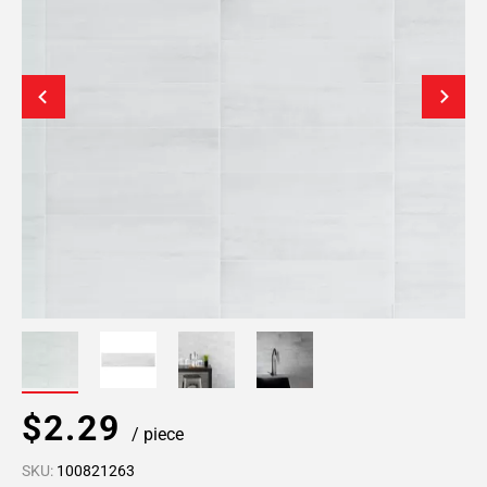
$2.29
/ piece
SKU:
100821263