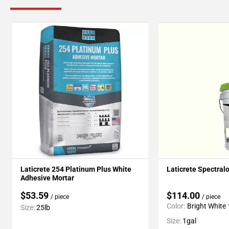
Laticrete 254 Platinum Plus White
Laticrete Spectral
Adhesive Mortar
$53.59
$114.00
/ piece
/ piece
Color:
Bright White
Size:
25lb
Size:
1gal