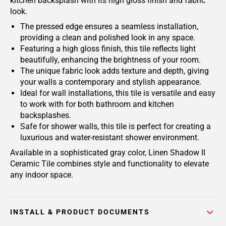
kitchen backsplash with its high gloss finish and fabric
look.
The pressed edge ensures a seamless installation,
providing a clean and polished look in any space.
Featuring a high gloss finish, this tile reflects light
beautifully, enhancing the brightness of your room.
The unique fabric look adds texture and depth, giving
your walls a contemporary and stylish appearance.
Ideal for wall installations, this tile is versatile and easy
to work with for both bathroom and kitchen
backsplashes.
Safe for shower walls, this tile is perfect for creating a
luxurious and water-resistant shower environment.
Available in a sophisticated gray color, Linen Shadow II
Ceramic Tile combines style and functionality to elevate
any indoor space.
INSTALL & PRODUCT DOCUMENTS