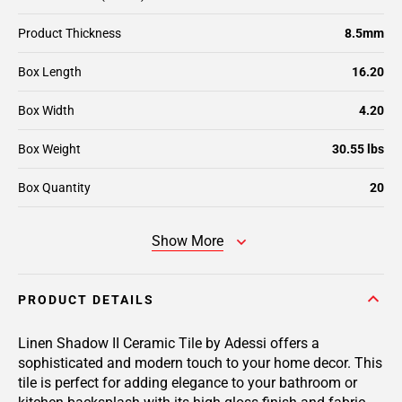
Product Thickness
8.5mm
Box Length
16.20
Box Width
4.20
Box Weight
30.55 lbs
Box Quantity
20
Show More
PRODUCT DETAILS
Linen Shadow II Ceramic Tile by Adessi offers a
sophisticated and modern touch to your home decor. This
tile is perfect for adding elegance to your bathroom or