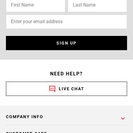
SIGN UP
NEED HELP?
LIVE CHAT
COMPANY INFO