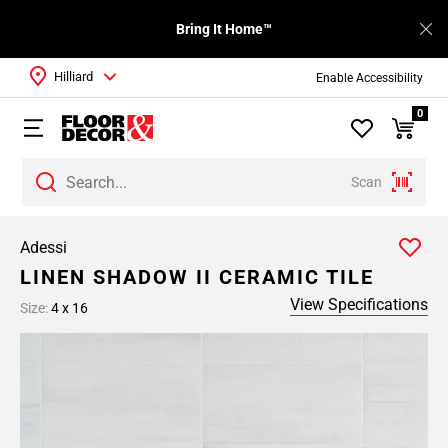
Bring It Home™
Hilliard
Enable Accessibility
0
Scan
Adessi
LINEN SHADOW II CERAMIC TILE
View Specifications
Size:
4 x 16