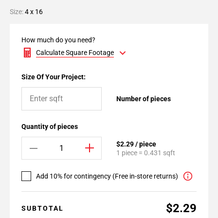
Size:
4 x 16
How much do you need?
Calculate Square Footage
Size Of Your Project:
Number of pieces
Quantity of pieces
$2.29 / piece
1 piece = 0.431 sqft
Add 10% for contingency (Free in-store returns)
$2.29
SUBTOTAL