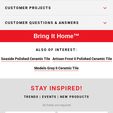
CUSTOMER PROJECTS
CUSTOMER QUESTIONS & ANSWERS
Bring It Home™
ALSO OF INTEREST:
Seaside Polished Ceramic Tile
Artisan Frost II Polished Ceramic Tile
Modelo Gray II Ceramic Tile
STAY INSPIRED!
TRENDS | EVENTS | NEW PRODUCTS
All fields are required