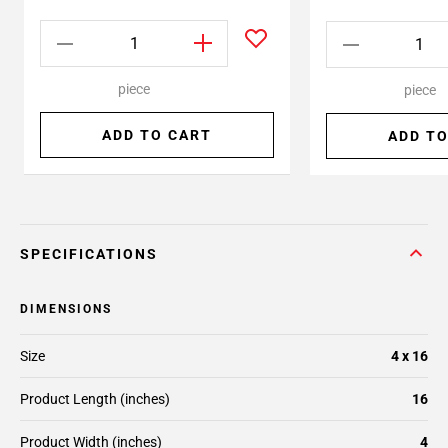
piece
piece
ADD TO CART
ADD TO
SPECIFICATIONS
DIMENSIONS
Size
4 x 16
Product Length (inches)
16
Product Width (inches)
4