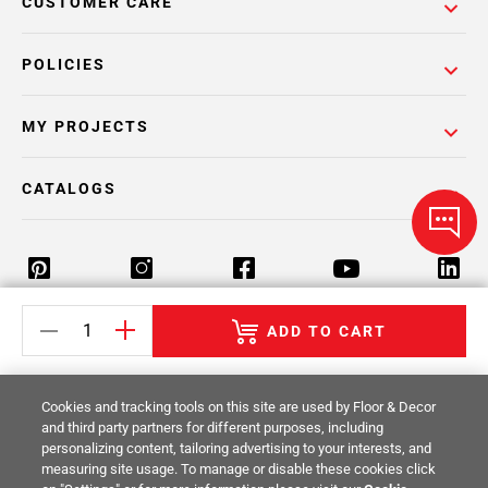
CUSTOMER CARE
POLICIES
MY PROJECTS
CATALOGS
ADD TO CART
Return Policy
Terms & Conditions
Privacy Policy
Your Privacy Rights
Site Map
Cookies and tracking tools on this site are used by Floor & Decor
and third party partners for different purposes, including
personalizing content, tailoring advertising to your interests, and
© 2014 -
2026
Floor & Decor. All Rights
measuring site usage. To manage or disable these cookies click
Reserved.