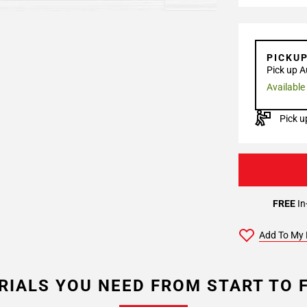
PICKU
Pick up A
Available
Pick u
FREE
In
Add To My 
RIALS YOU NEED FROM START TO F