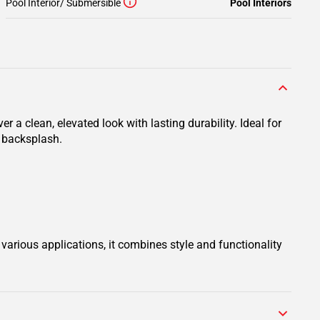
Pool Interior/ Submersible
Pool Interiors
r a clean, elevated look with lasting durability. Ideal for
r backsplash.
various applications, it combines style and functionality