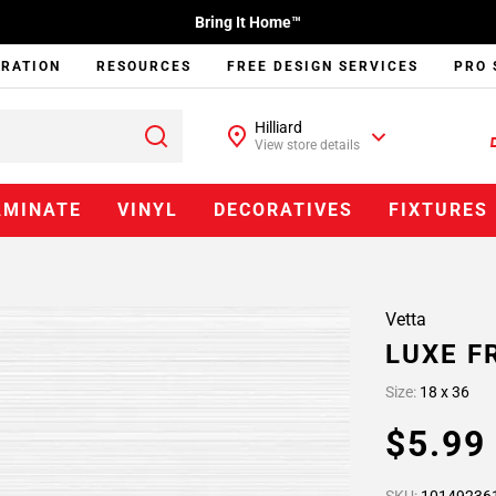
Bring It Home™
IRATION
RESOURCES
FREE DESIGN SERVICES
PRO 
Hilliard
View store details
AMINATE
VINYL
DECORATIVES
FIXTURES
Vetta
LUXE F
Size:
18 x 36
$5.9