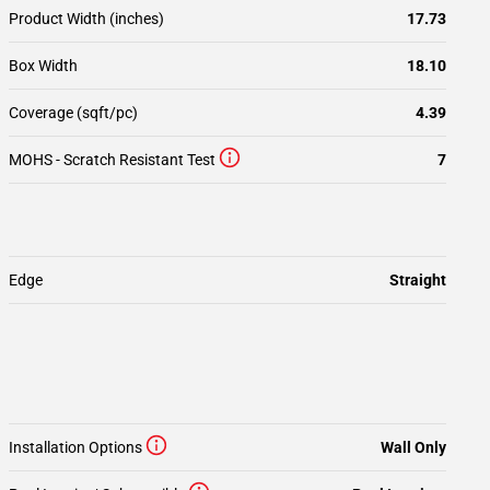
Product Width (inches)
17.73
Box Width
18.10
Coverage (sqft/pc)
4.39
MOHS - Scratch Resistant Test
7
Edge
Straight
Installation Options
Wall Only