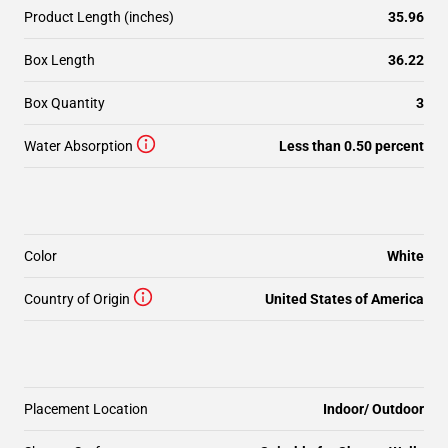
Product Length (inches)
35.96
Box Length
36.22
Box Quantity
3
Water Absorption
Less than 0.50 percent
Color
White
Country of Origin
United States of America
Placement Location
Indoor/ Outdoor