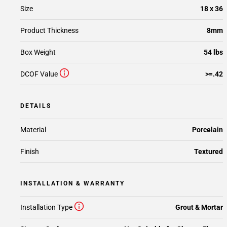
Size
18 x 36
Product Thickness
8mm
Box Weight
54 lbs
DCOF Value
>=.42
DETAILS
Material
Porcelain
Finish
Textured
INSTALLATION & WARRANTY
Installation Type
Grout & Mortar