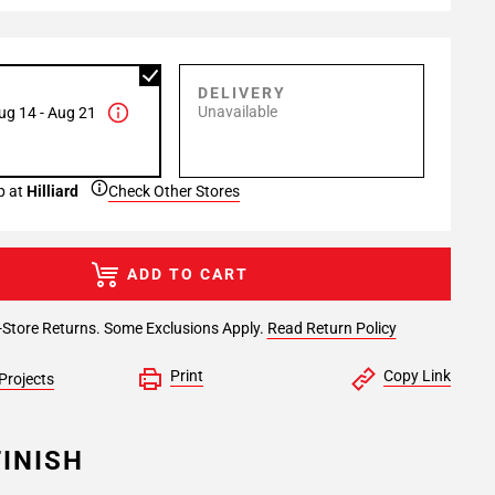
P
DELIVERY
Unavailable
ug 14 - Aug 21
p at
Hilliard
Check Other Stores
ADD TO CART
-Store Returns. Some Exclusions Apply.
Read Return Policy
Print
Copy Link
Projects
INISH