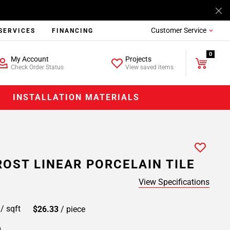
Customer Service
SERVICES
FINANCING
0
My Account
Projects
Check Order Status
View saved items
INSTALLATION MATERIALS
ROST LINEAR PORCELAIN TILE
View Specifications
9
/ sqft
$26.33
/ piece