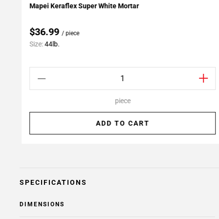
Mapei Keraflex Super White Mortar
Add To My Projects
$36.99
/ piece
Size:
44lb.
piece
ADD TO CART
SPECIFICATIONS
DIMENSIONS