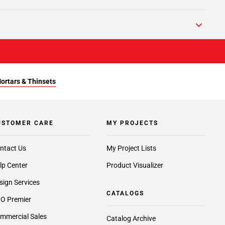
Mortars & Thinsets
USTOMER CARE
MY PROJECTS
ntact Us
My Project Lists
lp Center
Product Visualizer
sign Services
CATALOGS
O Premier
mmercial Sales
Catalog Archive