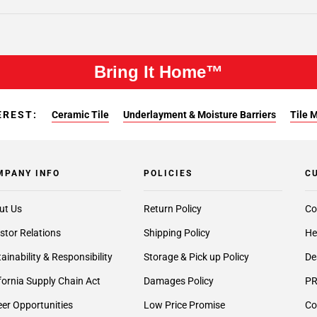
Bring It Home™
EREST:
Ceramic Tile
Underlayment & Moisture Barriers
Tile 
MPANY INFO
POLICIES
C
ut Us
Return Policy
Co
stor Relations
Shipping Policy
He
ainability & Responsibility
Storage & Pick up Policy
De
fornia Supply Chain Act
Damages Policy
PR
er Opportunities
Low Price Promise
Co