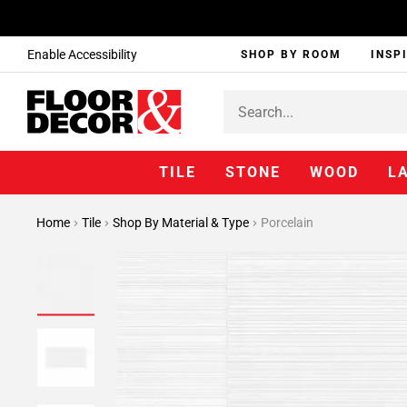
Enable Accessibility
SHOP BY ROOM
INSP
TILE
STONE
WOOD
L
Home
Tile
Shop By Material & Type
Porcelain