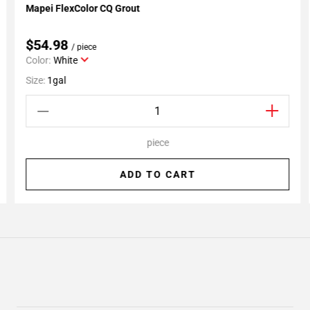
Mapei FlexColor CQ Grout
Add To My Projects
$54.98
/ piece
Color:
White
Size:
1gal
piece
ADD TO CART