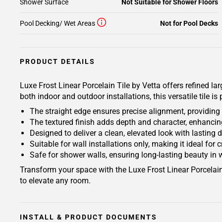
Shower Surface
Not Suitable for Shower Floors
Pool Decking/ Wet Areas
Not for Pool Decks
PRODUCT DETAILS
Luxe Frost Linear Porcelain Tile by Vetta offers refined lar
both indoor and outdoor installations, this versatile tile i
The straight edge ensures precise alignment, providin
The textured finish adds depth and character, enhancing
Designed to deliver a clean, elevated look with lasting 
Suitable for wall installations only, making it ideal for 
Safe for shower walls, ensuring long-lasting beauty in
Transform your space with the Luxe Frost Linear Porcelain 
to elevate any room.
INSTALL & PRODUCT DOCUMENTS