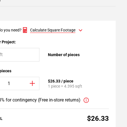
1
o you need?
Calculate Square Footage
 Project:
Number of pieces
 pieces
$26.33 / piece
1 piece = 4.395 sqft
% for contingency (Free in-store returns)
$26.33
AL