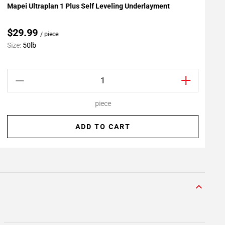
Mapei Ultraplan 1 Plus Self Leveling Underlayment
R
Add To My Projects
$29.99
/ piece
Size:
50lb
S
piece
ADD TO CART