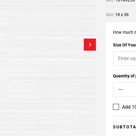
SKU:
10149236
Size:
18 x 36
How much d
Size Of Your
Quantity of
Add 10
SUBTOT