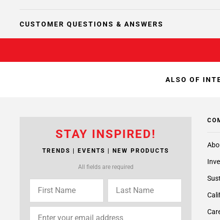
CUSTOMER QUESTIONS & ANSWERS
ALSO OF INT
CO
STAY INSPIRED!
Abo
TRENDS | EVENTS | NEW PRODUCTS
Inve
All fields are required
Sust
Cali
Care