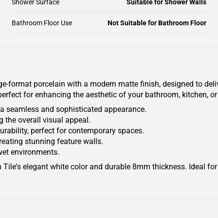
Shower Surface
Suitable for Shower Walls
Bathroom Floor Use
Not Suitable for Bathroom Floor
ge-format porcelain with a modern matte finish, designed to delive
s perfect for enhancing the aesthetic of your bathroom, kitchen, o
g a seamless and sophisticated appearance.
 the overall visual appeal.
durability, perfect for contemporary spaces.
creating stunning feature walls.
 wet environments.
Tile's elegant white color and durable 8mm thickness. Ideal for 